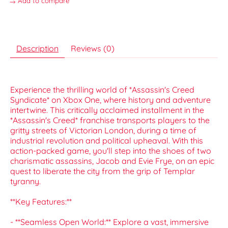
Add to compare
Description
Reviews (0)
Experience the thrilling world of *Assassin's Creed
Syndicate* on Xbox One, where history and adventure
intertwine. This critically acclaimed installment in the
*Assassin's Creed* franchise transports players to the
gritty streets of Victorian London, during a time of
industrial revolution and political upheaval. With this
action-packed game, you'll step into the shoes of two
charismatic assassins, Jacob and Evie Frye, on an epic
quest to liberate the city from the grip of Templar
tyranny.
**Key Features:**
- **Seamless Open World:** Explore a vast, immersive