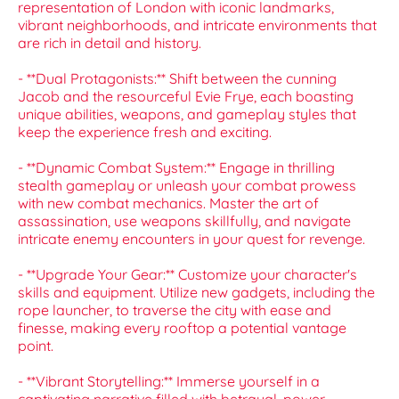
representation of London with iconic landmarks,
vibrant neighborhoods, and intricate environments that
are rich in detail and history.
- **Dual Protagonists:** Shift between the cunning
Jacob and the resourceful Evie Frye, each boasting
unique abilities, weapons, and gameplay styles that
keep the experience fresh and exciting.
- **Dynamic Combat System:** Engage in thrilling
stealth gameplay or unleash your combat prowess
with new combat mechanics. Master the art of
assassination, use weapons skillfully, and navigate
intricate enemy encounters in your quest for revenge.
- **Upgrade Your Gear:** Customize your character's
skills and equipment. Utilize new gadgets, including the
rope launcher, to traverse the city with ease and
finesse, making every rooftop a potential vantage
point.
- **Vibrant Storytelling:** Immerse yourself in a