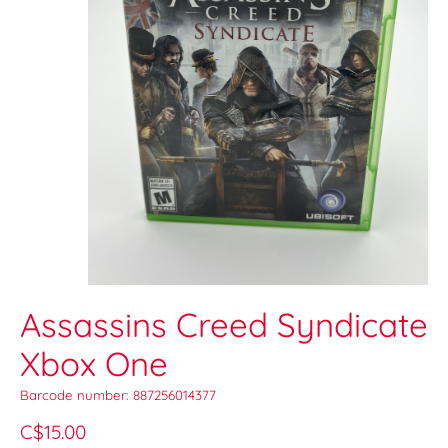
Assassins Creed Syndicate
Xbox One
Barcode number: 887256014377
C$15.00