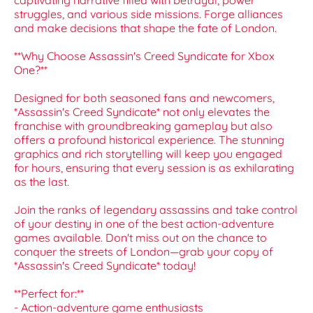
captivating narrative filled with betrayal, power
struggles, and various side missions. Forge alliances
and make decisions that shape the fate of London.
**Why Choose Assassin's Creed Syndicate for Xbox
One?**
Designed for both seasoned fans and newcomers,
*Assassin's Creed Syndicate* not only elevates the
franchise with groundbreaking gameplay but also
offers a profound historical experience. The stunning
graphics and rich storytelling will keep you engaged
for hours, ensuring that every session is as exhilarating
as the last.
Join the ranks of legendary assassins and take control
of your destiny in one of the best action-adventure
games available. Don't miss out on the chance to
conquer the streets of London—grab your copy of
*Assassin's Creed Syndicate* today!
**Perfect for:**
- Action-adventure game enthusiasts