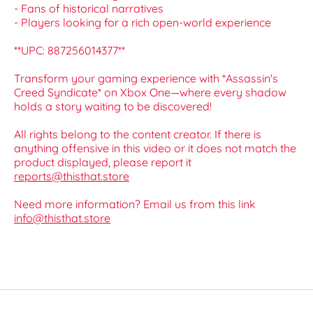
- Fans of historical narratives
- Players looking for a rich open-world experience
**UPC: 887256014377**
Transform your gaming experience with *Assassin's
Creed Syndicate* on Xbox One—where every shadow
holds a story waiting to be discovered!
All rights belong to the content creator. If there is
anything offensive in this video or it does not match the
product displayed, please report it
reports@thisthat.store
Need more information? Email us from this link
info@thisthat.store