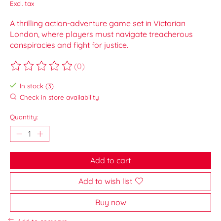
Excl. tax
A thrilling action-adventure game set in Victorian
London, where players must navigate treacherous
conspiracies and fight for justice.
(0)
The rating of this product is
0
out of 5
In stock (3)
Check in store availability
Quantity:
Add to cart
Add to wish list
Buy now