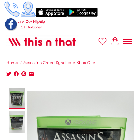
Wish List
Cart
Home
/
Assassins Creed Syndicate Xbox One
Product image slideshow Items