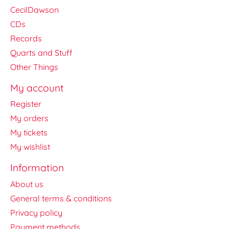
CecilDawson
CDs
Records
Quarts and Stuff
Other Things
My account
Register
My orders
My tickets
My wishlist
Information
About us
General terms & conditions
Privacy policy
Payment methods