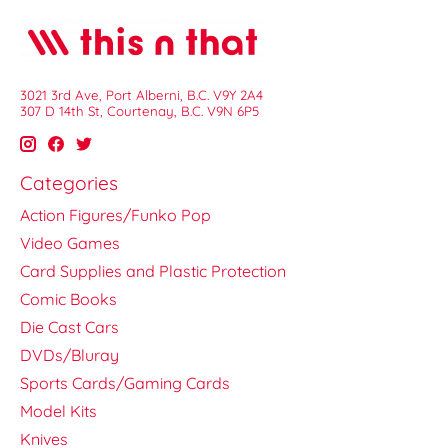
3021 3rd Ave, Port Alberni, B.C. V9Y 2A4
307 D 14th St, Courtenay, B.C. V9N 6P5
Categories
Action Figures/Funko Pop
Video Games
Card Supplies and Plastic Protection
Comic Books
Die Cast Cars
DVDs/Bluray
Sports Cards/Gaming Cards
Model Kits
Knives