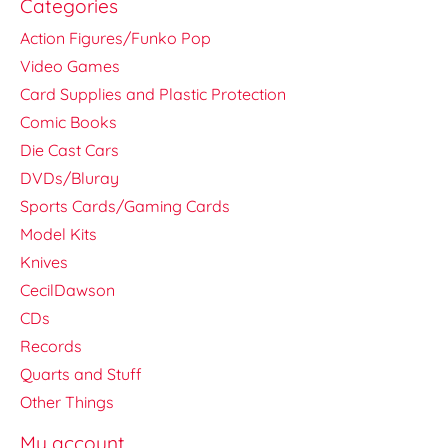
Categories
Action Figures/Funko Pop
Video Games
Card Supplies and Plastic Protection
Comic Books
Die Cast Cars
DVDs/Bluray
Sports Cards/Gaming Cards
Model Kits
Knives
CecilDawson
CDs
Records
Quarts and Stuff
Other Things
My account