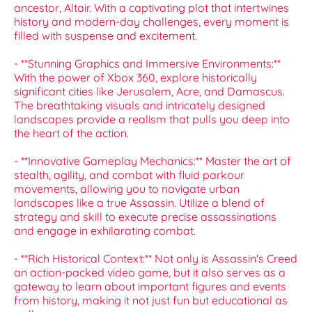
ancestor, Altair. With a captivating plot that intertwines
history and modern-day challenges, every moment is
filled with suspense and excitement.
- **Stunning Graphics and Immersive Environments:**
With the power of Xbox 360, explore historically
significant cities like Jerusalem, Acre, and Damascus.
The breathtaking visuals and intricately designed
landscapes provide a realism that pulls you deep into
the heart of the action.
- **Innovative Gameplay Mechanics:** Master the art of
stealth, agility, and combat with fluid parkour
movements, allowing you to navigate urban
landscapes like a true Assassin. Utilize a blend of
strategy and skill to execute precise assassinations
and engage in exhilarating combat.
- **Rich Historical Context:** Not only is Assassin's Creed
an action-packed video game, but it also serves as a
gateway to learn about important figures and events
from history, making it not just fun but educational as