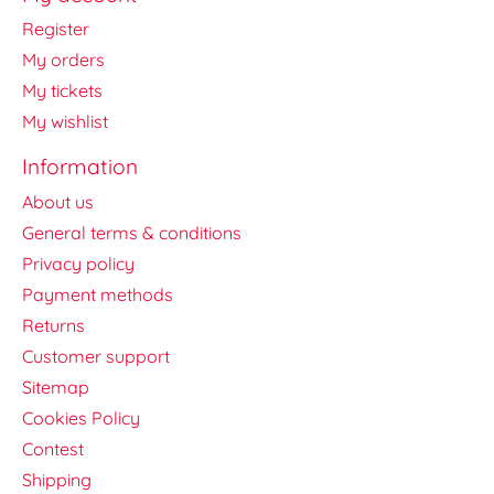
Register
My orders
My tickets
My wishlist
Information
About us
General terms & conditions
Privacy policy
Payment methods
Returns
Customer support
Sitemap
Cookies Policy
Contest
Shipping