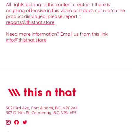
All rights belong to the content creator. If there is
anything offensive in this video or it does not match the
product displayed, please report it
reports@thisthat.store
Need more information? Email us from this link
info@thisthat.store
3021 3rd Ave, Port Alberni, B.C. V9Y 2A4
307 D 14th St, Courtenay, B.C. V9N 6P5