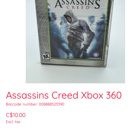
Assassins Creed Xbox 360
Barcode number: 008888523390
C$10.00
Excl. tax