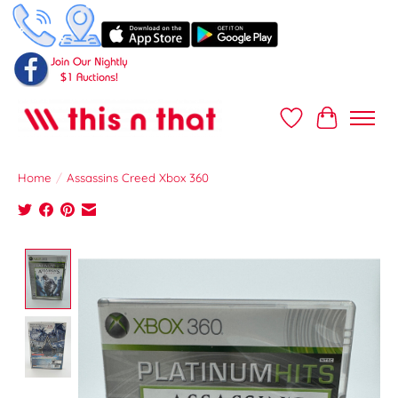
Wish List
Cart
Home
/
Assassins Creed Xbox 360
Product image slideshow Items