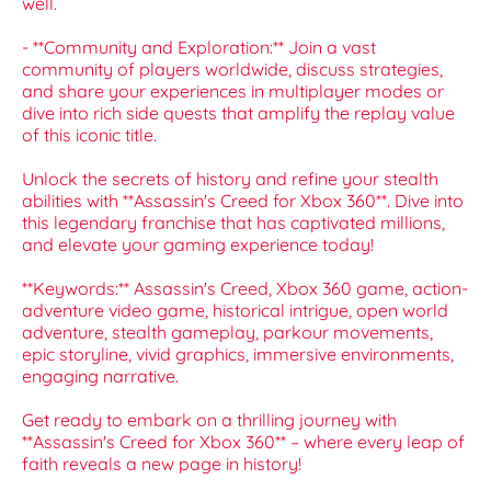
well.
- **Community and Exploration:** Join a vast
community of players worldwide, discuss strategies,
and share your experiences in multiplayer modes or
dive into rich side quests that amplify the replay value
of this iconic title.
Unlock the secrets of history and refine your stealth
abilities with **Assassin's Creed for Xbox 360**. Dive into
this legendary franchise that has captivated millions,
and elevate your gaming experience today!
**Keywords:** Assassin's Creed, Xbox 360 game, action-
adventure video game, historical intrigue, open world
adventure, stealth gameplay, parkour movements,
epic storyline, vivid graphics, immersive environments,
engaging narrative.
Get ready to embark on a thrilling journey with
**Assassin's Creed for Xbox 360** – where every leap of
faith reveals a new page in history!