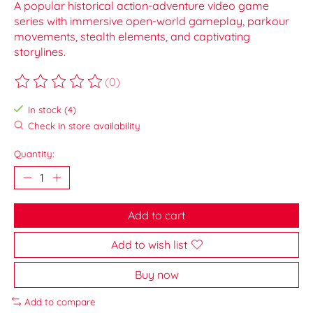
A popular historical action-adventure video game
series with immersive open-world gameplay, parkour
movements, stealth elements, and captivating
storylines.
(0)
The rating of this product is
0
out of 5
In stock (4)
Check in store availability
Quantity:
Add to cart
Add to wish list
Buy now
Add to compare