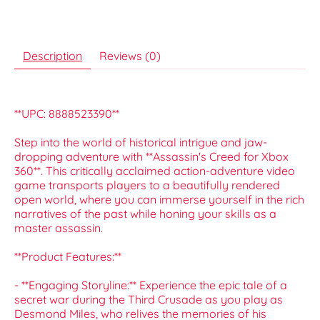
Description
Reviews (0)
**UPC: 8888523390**
Step into the world of historical intrigue and jaw-
dropping adventure with **Assassin's Creed for Xbox
360**. This critically acclaimed action-adventure video
game transports players to a beautifully rendered
open world, where you can immerse yourself in the rich
narratives of the past while honing your skills as a
master assassin.
**Product Features:**
- **Engaging Storyline:** Experience the epic tale of a
secret war during the Third Crusade as you play as
Desmond Miles, who relives the memories of his