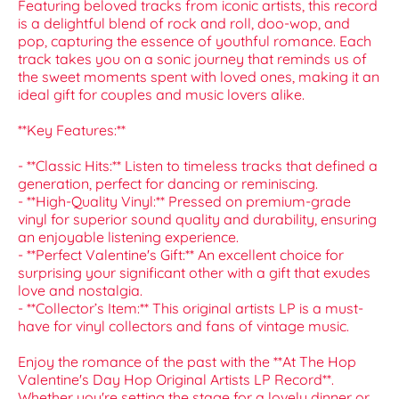
Featuring beloved tracks from iconic artists, this record
is a delightful blend of rock and roll, doo-wop, and
pop, capturing the essence of youthful romance. Each
track takes you on a sonic journey that reminds us of
the sweet moments spent with loved ones, making it an
ideal gift for couples and music lovers alike.
**Key Features:**
- **Classic Hits:** Listen to timeless tracks that defined a
generation, perfect for dancing or reminiscing.
- **High-Quality Vinyl:** Pressed on premium-grade
vinyl for superior sound quality and durability, ensuring
an enjoyable listening experience.
- **Perfect Valentine's Gift:** An excellent choice for
surprising your significant other with a gift that exudes
love and nostalgia.
- **Collector’s Item:** This original artists LP is a must-
have for vinyl collectors and fans of vintage music.
Enjoy the romance of the past with the **At The Hop
Valentine's Day Hop Original Artists LP Record**.
Whether you're setting the stage for a lovely dinner or