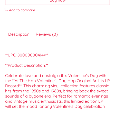
Add to compare
Description
Reviews (0)
**UPC: 800000004144**
**Product Description:**
Celebrate love and nostalgia this Valentine’s Day with
the **At The Hop Valentine's Day Hop Original Artists LP
Record**! This charming vinyl collection features classic
hits from the 1950s and 1960s, bringing back the sweet
sounds of a bygone era. Perfect for romantic evenings
and vintage music enthusiasts, this limited edition LP
will set the mood for any Valentine's Day celebration.