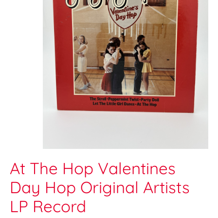
At The Hop Valentines
Day Hop Original Artists
LP Record