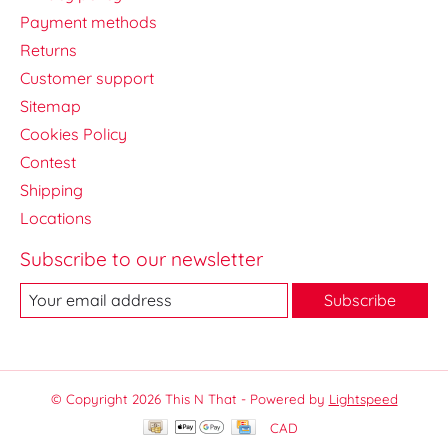
Payment methods
Returns
Customer support
Sitemap
Cookies Policy
Contest
Shipping
Locations
Subscribe to our newsletter
Subscribe
© Copyright 2026 This N That - Powered by
Lightspeed
CAD