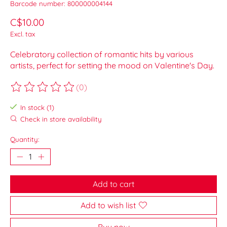
Barcode number: 800000004144
C$10.00
Excl. tax
Celebratory collection of romantic hits by various
artists, perfect for setting the mood on Valentine's Day.
(0)
The rating of this product is
0
out of 5
In stock (1)
Check in store availability
Quantity:
Add to cart
Add to wish list
Buy now