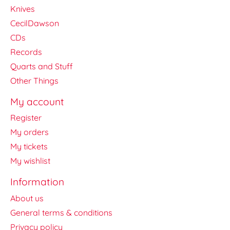
Knives
CecilDawson
CDs
Records
Quarts and Stuff
Other Things
My account
Register
My orders
My tickets
My wishlist
Information
About us
General terms & conditions
Privacy policy