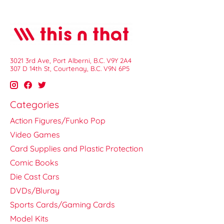
3021 3rd Ave, Port Alberni, B.C. V9Y 2A4
307 D 14th St, Courtenay, B.C. V9N 6P5
Categories
Action Figures/Funko Pop
Video Games
Card Supplies and Plastic Protection
Comic Books
Die Cast Cars
DVDs/Bluray
Sports Cards/Gaming Cards
Model Kits