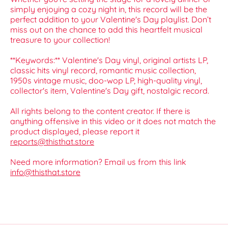
simply enjoying a cozy night in, this record will be the
perfect addition to your Valentine's Day playlist. Don’t
miss out on the chance to add this heartfelt musical
treasure to your collection!
**Keywords:** Valentine's Day vinyl, original artists LP,
classic hits vinyl record, romantic music collection,
1950s vintage music, doo-wop LP, high-quality vinyl,
collector's item, Valentine's Day gift, nostalgic record.
All rights belong to the content creator. If there is
anything offensive in this video or it does not match the
product displayed, please report it
reports@thisthat.store
Need more information? Email us from this link
info@thisthat.store