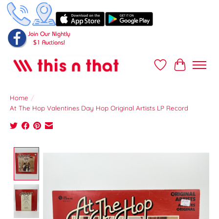
Wish List
Cart
Home
/
At The Hop Valentines Day Hop Original Artists LP Record
Product image slideshow Items