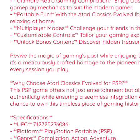
- **Ultimate Retro Gaming Compilation:** Enjoy clas
gameplay mechanics to suit the modern gamer.
- **Portable Fun:** With the Atari Classics Evolved 
relaxing at home.
- **Multiplayer Modes:** Challenge your friends in 
- **Customizable Controls:** Tailor your gaming e
- **Unlock Bonus Content:** Discover hidden treas
Revive the magic of gaming's past while enjoying the
it’s a meticulously crafted homage to the pioneering
every session you play.
**Why Choose Atari Classics Evolved for PSP?**
This PSP game offers not just entertainment but als
authenticity while ensuring a seamless integration 
chance to own this timeless piece of gaming histor
**Specifications:**
- **UPC:** 742725276086
- **Platform:** PlayStation Portable (PSP)
- **Genre:** Compilation, Action, Adventure