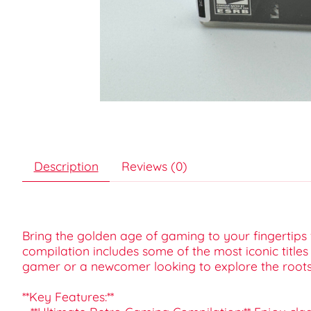
Description
Reviews (0)
Bring the golden age of gaming to your fingertips w
compilation includes some of the most iconic title
gamer or a newcomer looking to explore the roots o
**Key Features:**