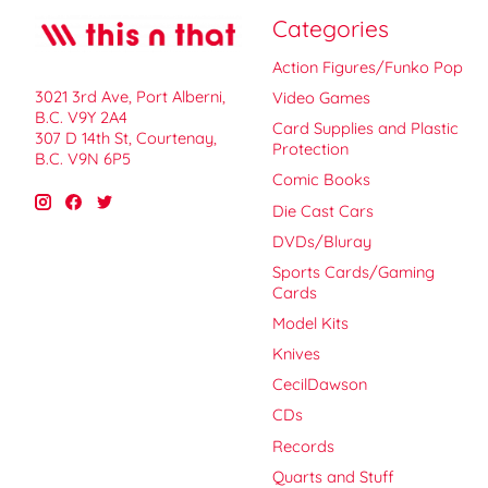
Categories
Action Figures/Funko Pop
3021 3rd Ave, Port Alberni,
Video Games
B.C. V9Y 2A4
Card Supplies and Plastic
307 D 14th St, Courtenay,
Protection
B.C. V9N 6P5
Comic Books
Die Cast Cars
DVDs/Bluray
Sports Cards/Gaming
Cards
Model Kits
Knives
CecilDawson
CDs
Records
Quarts and Stuff