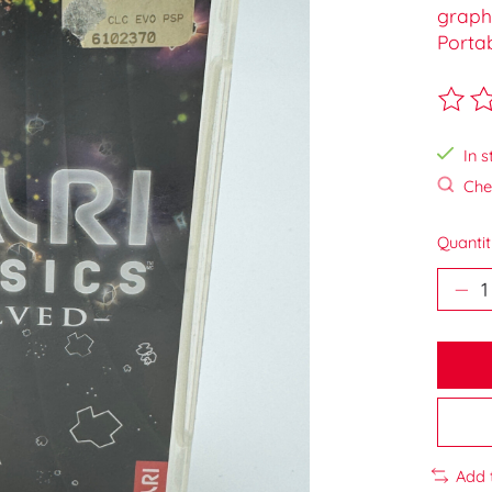
graphi
Porta
The ra
In s
Chec
Quantit
Add 