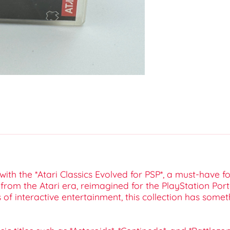
ith the *Atari Classics Evolved for PSP*, a must-have f
s from the Atari era, reimagined for the PlayStation P
f interactive entertainment, this collection has somet