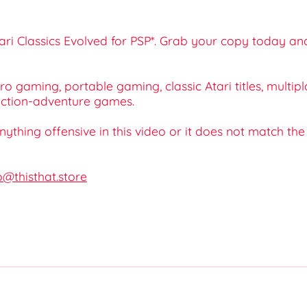
tari Classics Evolved for PSP*. Grab your copy today an
tro gaming, portable gaming, classic Atari titles, mult
 action-adventure games.
 anything offensive in this video or it does not match th
o@thisthat.store