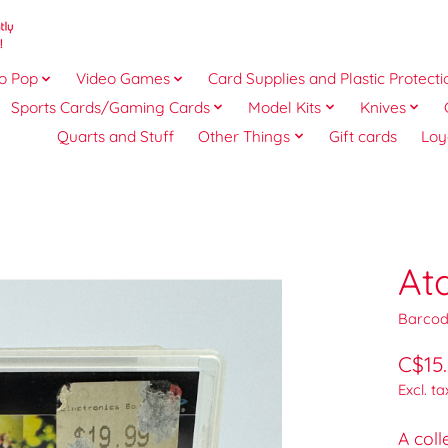
o Pop
Video Games
Card Supplies and Plastic Protecti
Sports Cards/Gaming Cards
Model Kits
Knives
Quarts and Stuff
Other Things
Gift cards
Loy
At
Barcod
C$15
Excl. ta
A coll