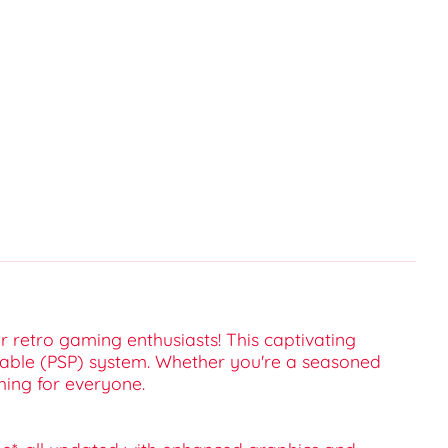
or retro gaming enthusiasts! This captivating
ortable (PSP) system. Whether you're a seasoned
hing for everyone.