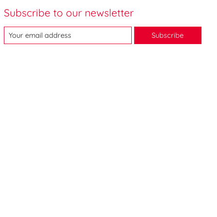
Subscribe to our newsletter
Subscribe