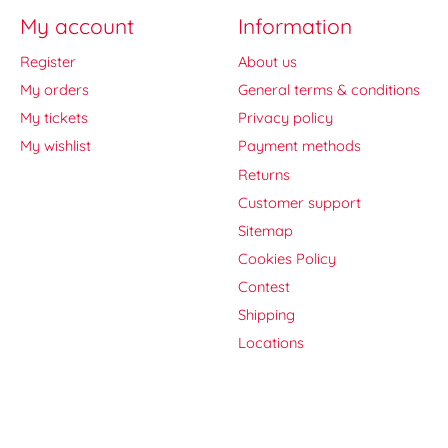
My account
Information
Register
About us
My orders
General terms & conditions
My tickets
Privacy policy
My wishlist
Payment methods
Returns
Customer support
Sitemap
Cookies Policy
Contest
Shipping
Locations