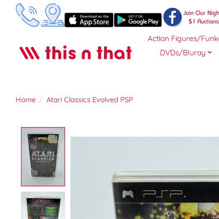
Action Figures/Funk
DVDs/Bluray
Home
/
Atari Classics Evolved PSP
Product image slideshow Items