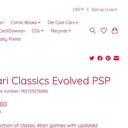
CAD
Sign up / Log in
on
Comic Books
Die Cast Cars
CecilDawson
CDs
Records
alty Points
ari Classics Evolved PSP
e number: 742725276086
.00
x
ection of classic Atari games with updated