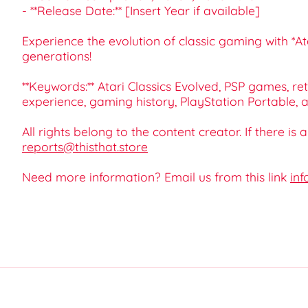
- **Release Date:** [Insert Year if available]
Experience the evolution of classic gaming with *A
generations!
**Keywords:** Atari Classics Evolved, PSP games, re
experience, gaming history, PlayStation Portable,
All rights belong to the content creator. If there is
reports@thisthat.store
Need more information? Email us from this link
inf