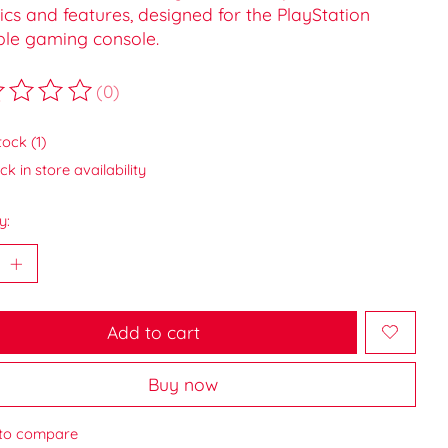
cs and features, designed for the PlayStation
ble gaming console.
(0)
ting of this product is
0
out of 5
tock (1)
k in store availability
y:
Add to cart
Buy now
to compare