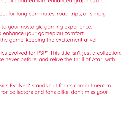
zone*, all updated with enhanced graphics and
fect for long commutes, road trips, or simply
ge to your nostalgic gaming experience.
 to enhance your gameplay comfort.
the game, keeping the excitement alive!
volved for PSP*. This title isn't just a collection;
 never before, and relive the thrill of Atari with
ssics Evolved* stands out for its commitment to
or collectors and fans alike, don’t miss your