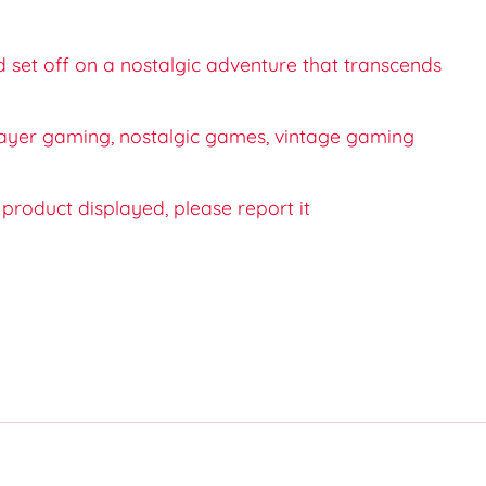
d set off on a nostalgic adventure that transcends
iplayer gaming, nostalgic games, vintage gaming
e product displayed, please report it