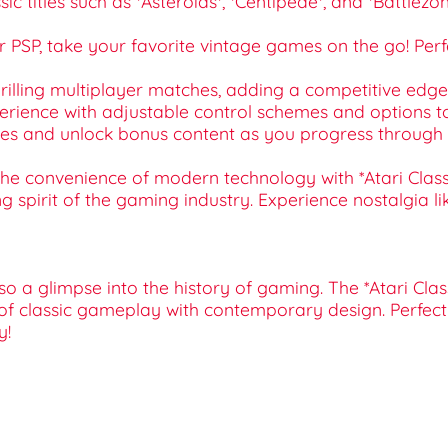
sic titles such as *Asteroids*, *Centipede*, and *Battle
for PSP, take your favorite vintage games on the go! Per
thrilling multiplayer matches, adding a competitive ed
xperience with adjustable control schemes and options
ures and unlock bonus content as you progress through 
 convenience of modern technology with *Atari Classics E
 spirit of the gaming industry. Experience nostalgia like
o a glimpse into the history of gaming. The *Atari Cla
of classic gameplay with contemporary design. Perfect f
y!