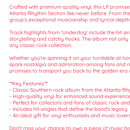
Crafted with premium quality vinyl, this LP promise
Atlanta Rhythm Section like never before. From th
group’s exceptional musicianship and lyrical depth
Track highlights from 'Underdog' include the hit 
storytelling and catchy hooks. The album not only r
any classic rock collection.
Whether you’re spinning it on your turntable at ho
spark nostalgia and admiration among fans and newc
promises to transport you back to the golden era of 
**Key Features:**
- Classic Southern rock album from the Atlanta R
- High-quality vinyl for enhanced sound experienc
- Perfect for collectors and fans of classic rock an
- Includes hit singles that define the band's legacy
- An ideal gift for vinyl enthusiasts and music lover
Don’t miss your chance to own a piece of music h