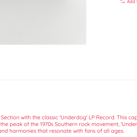
Add 
ection with the classic 'Underdog' LP Record. This cap
ng the peak of the 1970s Southern rock movement, 'Unde
and harmonies that resonate with fans of all ages.