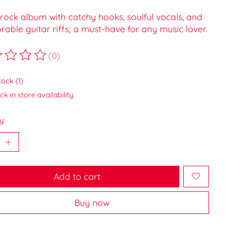
rock album with catchy hooks, soulful vocals, and
ble guitar riffs; a must-have for any music lover.
(0)
ting of this product is
0
out of 5
tock (1)
k in store availability
y:
Add to cart
Buy now