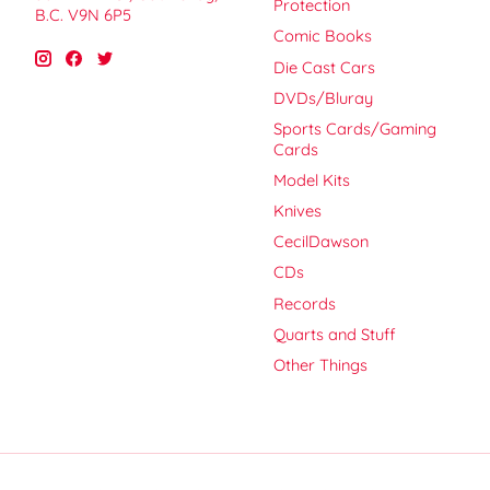
Protection
B.C. V9N 6P5
Comic Books
Die Cast Cars
DVDs/Bluray
Sports Cards/Gaming
Cards
Model Kits
Knives
CecilDawson
CDs
Records
Quarts and Stuff
Other Things