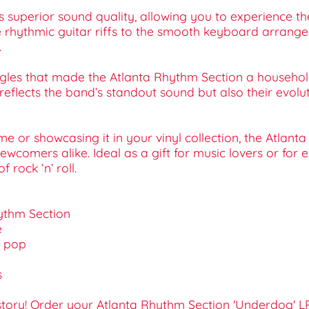
s superior sound quality, allowing you to experience th
e rhythmic guitar riffs to the smooth keyboard arrange
.
singles that made the Atlanta Rhythm Section a househo
eflects the band’s standout sound but also their evoluti
me or showcasing it in your vinyl collection, the Atlan
omers alike. Ideal as a gift for music lovers or for e
rock ‘n’ roll.
hythm Section
e
d pop
s
istory! Order your Atlanta Rhythm Section 'Underdog'