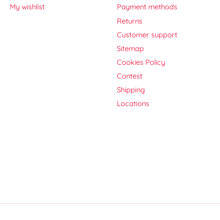
My wishlist
Payment methods
Returns
Customer support
Sitemap
Cookies Policy
Contest
Shipping
Locations