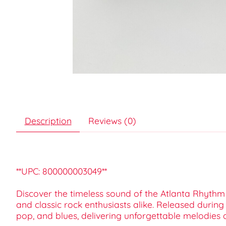
Description
Reviews (0)
**UPC: 800000003049**
Discover the timeless sound of the Atlanta Rhythm S
and classic rock enthusiasts alike. Released duri
pop, and blues, delivering unforgettable melodies 