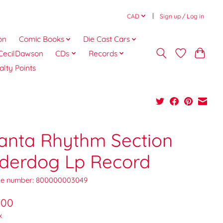
CAD
Sign up / Log in
on
Comic Books
Die Cast Cars
CecilDawson
CDs
Records
alty Points
lanta Rhythm Section
derdog Lp Record
e number: 800000003049
.00
x