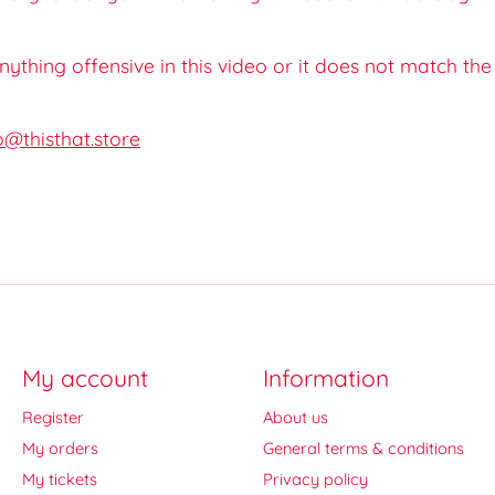
 anything offensive in this video or it does not match th
o@thisthat.store
My account
Information
Register
About us
My orders
General terms & conditions
My tickets
Privacy policy