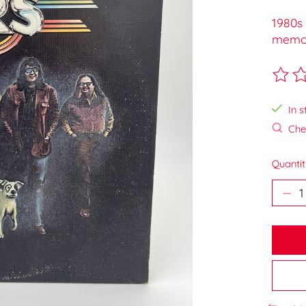
1980s 
memora
The ra
In s
Chec
Quantit