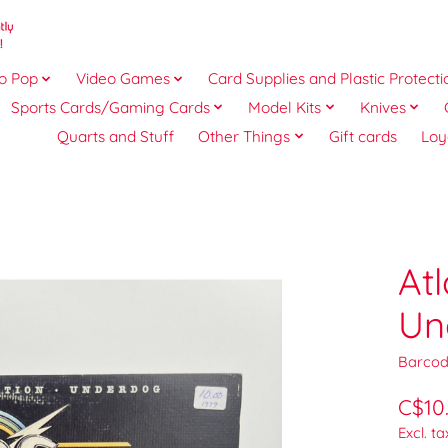
o Pop
Video Games
Card Supplies and Plastic Protecti
Sports Cards/Gaming Cards
Model Kits
Knives
Quarts and Stuff
Other Things
Gift cards
Loy
At
Un
Barcod
C$10
Excl. ta