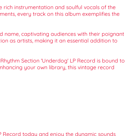
e rich instrumentation and soulful vocals of the
ments, every track on this album exemplifies the
ld name, captivating audiences with their poignant
on as artists, making it an essential addition to
ta Rhythm Section 'Underdog' LP Record is bound to
nhancing your own library, this vintage record
 LP Record today and enjoy the dynamic sounds