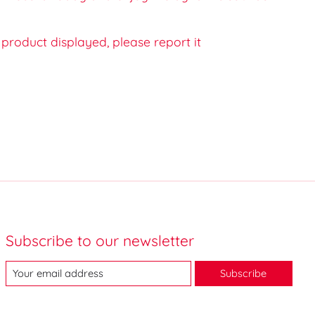
e product displayed, please report it
Subscribe to our newsletter
Subscribe