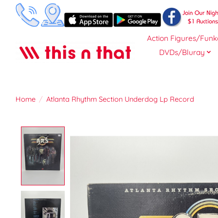
Action Figures/Funk
DVDs/Bluray
Home
/
Atlanta Rhythm Section Underdog Lp Record
Product image slideshow Items