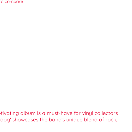
to compare
tivating album is a must-have for vinyl collectors
rdog' showcases the band’s unique blend of rock,