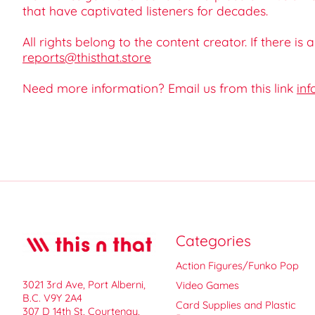
that have captivated listeners for decades.
All rights belong to the content creator. If there is
reports@thisthat.store
Need more information? Email us from this link
inf
Categories
Action Figures/Funko Pop
3021 3rd Ave, Port Alberni,
Video Games
B.C. V9Y 2A4
Card Supplies and Plastic
307 D 14th St, Courtenay,