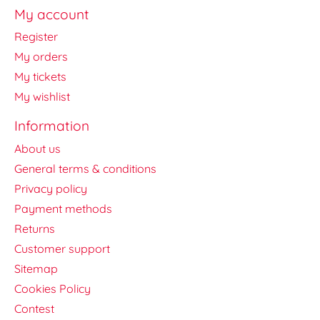
My account
Register
My orders
My tickets
My wishlist
Information
About us
General terms & conditions
Privacy policy
Payment methods
Returns
Customer support
Sitemap
Cookies Policy
Contest