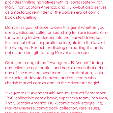
provides thrilling narratives with its iconic roster—Iron
Man, Thor, Captain America, and Hulk—but also serves
as a nostalgic reminder of the golden era of comic
book storytelling.
Don’t miss your chance to own this gem! Whether you
are a dedicated collector searching for rare issues, or a
fan wanting to dive deeper into the Marvel Universe,
this annual offers unparalleled insights into the lore of
the Avengers. Perfect for display or reading, it stands
out as an ideal gift for any Marvel aficionado.
Grab your copy of the **Avengers #19 Annual** today
and relive the epic battles and heroic deeds that define
one of the most beloved teams in comic history. Join
the ranks of devoted readers and collectors who
cherish Marvel comics and let the adventure begin!
**Keywords:** Avengers #19 Annual, Marvel September
1990, collectible comic book, superhero team, Iron Man,
Thor, Captain America, Hulk, comic book storytelling,
Marvel Universe, comic book collection, rare issues,