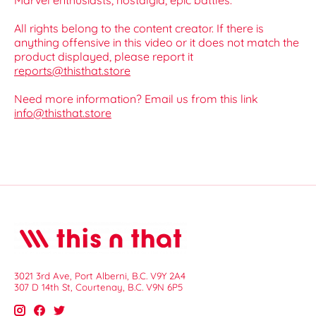
Marvel enthusiasts, nostalgia, epic battles.
All rights belong to the content creator. If there is
anything offensive in this video or it does not match the
product displayed, please report it
reports@thisthat.store
Need more information? Email us from this link
info@thisthat.store
3021 3rd Ave, Port Alberni, B.C. V9Y 2A4
307 D 14th St, Courtenay, B.C. V9N 6P5