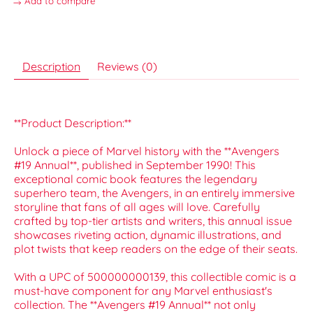
Add to compare
Description
Reviews (0)
**Product Description:**
Unlock a piece of Marvel history with the **Avengers
#19 Annual**, published in September 1990! This
exceptional comic book features the legendary
superhero team, the Avengers, in an entirely immersive
storyline that fans of all ages will love. Carefully
crafted by top-tier artists and writers, this annual issue
showcases riveting action, dynamic illustrations, and
plot twists that keep readers on the edge of their seats.
With a UPC of 500000000139, this collectible comic is a
must-have component for any Marvel enthusiast's
collection. The **Avengers #19 Annual** not only