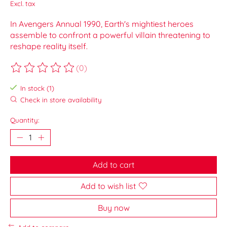
Excl. tax
In Avengers Annual 1990, Earth's mightiest heroes
assemble to confront a powerful villain threatening to
reshape reality itself.
(0)
The rating of this product is
0
out of 5
In stock (1)
Check in store availability
Quantity:
Add to cart
Add to wish list
Buy now