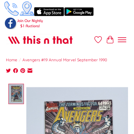
Wish List
Cart
Home
/
Avengers #19 Annual Marvel September 1990
Product image slideshow Items