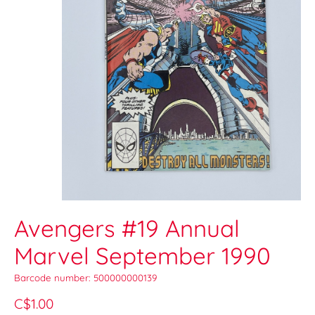
Avengers #19 Annual
Marvel September 1990
Barcode number: 500000000139
C$1.00