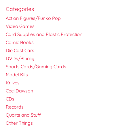
Categories
Action Figures/Funko Pop
Video Games
Card Supplies and Plastic Protection
Comic Books
Die Cast Cars
DVDs/Bluray
Sports Cards/Gaming Cards
Model Kits
Knives
CecilDawson
CDs
Records
Quarts and Stuff
Other Things