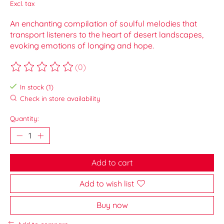
Excl. tax
An enchanting compilation of soulful melodies that
transport listeners to the heart of desert landscapes,
evoking emotions of longing and hope.
(0)
The rating of this product is
0
out of 5
In stock (1)
Check in store availability
Quantity:
Add to cart
Add to wish list
Buy now