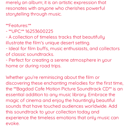
merely an album; it is an artistic expression that
resonates with anyone who cherishes powerful
storytelling through music.
**Features:**
- **UPC:** 16253600225
- A collection of timeless tracks that beautifully
illustrate the film's unique desert setting.
- Ideal for film buffs, music enthusiasts, and collectors
of classic soundtracks.
- Perfect for creating a serene atmosphere in your
home or during road trips.
Whether you’re reminiscing about the film or
discovering these enchanting melodies for the first time,
the **Bagdad Cafe Motion Picture Soundtrack CD** is an
essential addition to any music library. Embrace the
magic of cinema and enjoy the hauntingly beautiful
sounds that have touched audiences worldwide. Add
this soundtrack to your collection today and
experience the timeless emotions that only music can
evoke.