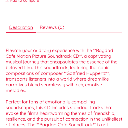
Add to compare
Description
Reviews (0)
Elevate your auditory experience with the **Bagdad
Cafe Motion Picture Soundtrack CD**, a captivating
musical journey that encapsulates the essence of the
beloved film. This soundtrack, featuring the iconic
compositions of composer **Gottfried Huppertz**,
transports listeners into a world where dreamlike
narratives blend seamlessly with rich, emotive
melodies.
Perfect for fans of emotionally compelling
soundscapes, this CD includes standout tracks that
evoke the film's heartwarming themes of friendship,
resilience, and the pursuit of connection in the unlikeliest
of places. The **Bagdad Cafe Soundtrack** is not