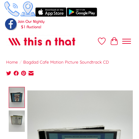
Wish List
Cart
Home
/
Bagdad Cafe Motion Picture Soundtrack CD
Product image slideshow Items