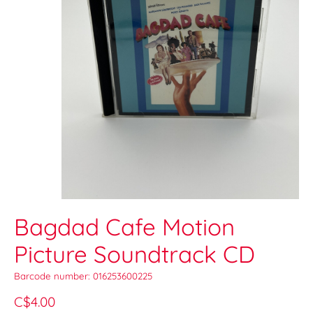
Bagdad Cafe Motion
Picture Soundtrack CD
Barcode number: 016253600225
C$4.00