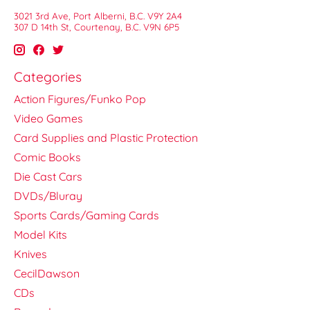
3021 3rd Ave, Port Alberni, B.C. V9Y 2A4
307 D 14th St, Courtenay, B.C. V9N 6P5
Categories
Action Figures/Funko Pop
Video Games
Card Supplies and Plastic Protection
Comic Books
Die Cast Cars
DVDs/Bluray
Sports Cards/Gaming Cards
Model Kits
Knives
CecilDawson
CDs