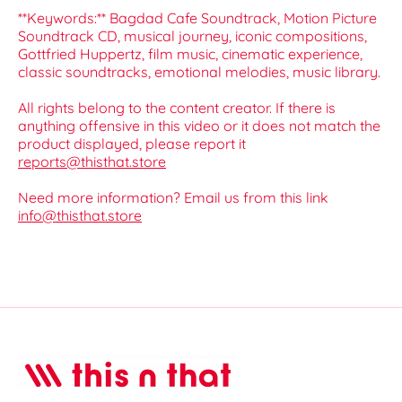
**Keywords:** Bagdad Cafe Soundtrack, Motion Picture
Soundtrack CD, musical journey, iconic compositions,
Gottfried Huppertz, film music, cinematic experience,
classic soundtracks, emotional melodies, music library.
All rights belong to the content creator. If there is
anything offensive in this video or it does not match the
product displayed, please report it
reports@thisthat.store
Need more information? Email us from this link
info@thisthat.store