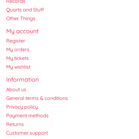
Records
Quarts and Stuff
Other Things
My account
Register
My orders
My tickets
My wishlist
Information
About us
General terms & conditions
Privacy policy
Payment methods
Returns
Customer support