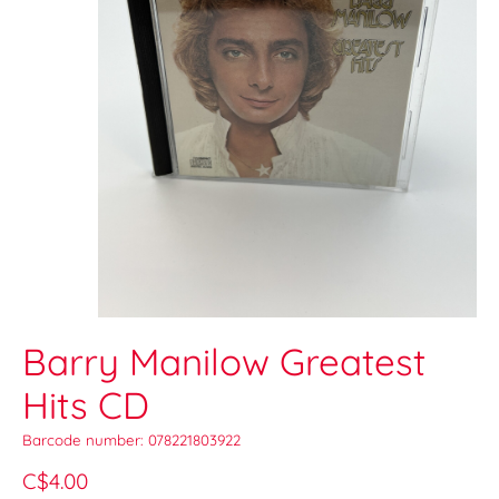
Barry Manilow Greatest
Hits CD
Barcode number: 078221803922
C$4.00