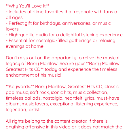
**Why You'll Love It:**
- Includes all-time favorites that resonate with fans of
all ages
- Perfect gift for birthdays, anniversaries, or music
lovers
- High-quality audio for a delightful listening experience
- Essential for nostalgia-filled gatherings or relaxing
evenings at home
Don’t miss out on the opportunity to relive the musical
legacy of Barry Manilow. Secure your **Barry Manilow
Greatest Hits CD** today and experience the timeless
enchantment of his music!
**Keywords:** Barry Manilow, Greatest Hits CD, classic
pop music, soft rock, iconic hits, music collection,
timeless ballads, nostalgia, heartfelt lyrics, must-have
album, music lovers, exceptional listening experience,
legendary artist.
All rights belong to the content creator. If there is
anything offensive in this video or it does not match the