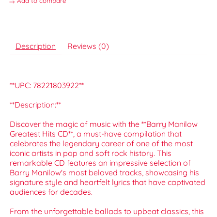
Add to compare
Description
Reviews (0)
**UPC: 78221803922**
**Description:**
Discover the magic of music with the **Barry Manilow
Greatest Hits CD**, a must-have compilation that
celebrates the legendary career of one of the most
iconic artists in pop and soft rock history. This
remarkable CD features an impressive selection of
Barry Manilow's most beloved tracks, showcasing his
signature style and heartfelt lyrics that have captivated
audiences for decades.
From the unforgettable ballads to upbeat classics, this