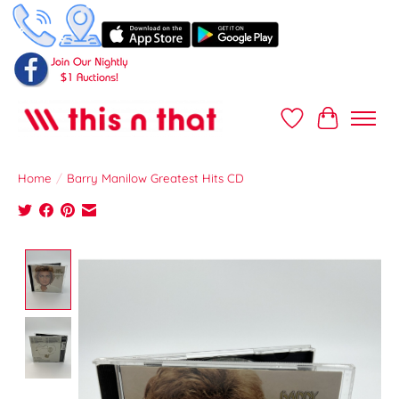
Wish List
Cart
Home
/
Barry Manilow Greatest Hits CD
Product image slideshow Items