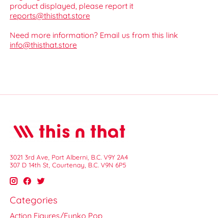
product displayed, please report it
reports@thisthat.store
Need more information? Email us from this link
info@thisthat.store
3021 3rd Ave, Port Alberni, B.C. V9Y 2A4
307 D 14th St, Courtenay, B.C. V9N 6P5
Categories
Action Figures/Funko Pop