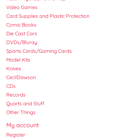
Video Games
Card Supplies and Plastic Protection
Comic Books
Die Cast Cars
DVDs/Bluray
Sports Cards/Gaming Cards
Model Kits
Knives
CecilDawson
CDs
Records
Quarts and Stuff
Other Things
My account
Register