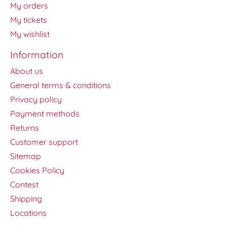
My orders
My tickets
My wishlist
Information
About us
General terms & conditions
Privacy policy
Payment methods
Returns
Customer support
Sitemap
Cookies Policy
Contest
Shipping
Locations