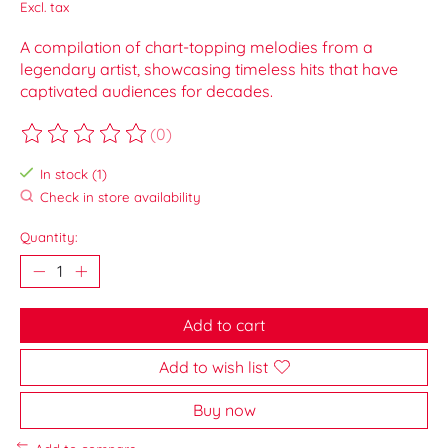
Excl. tax
A compilation of chart-topping melodies from a
legendary artist, showcasing timeless hits that have
captivated audiences for decades.
(0)
The rating of this product is
0
out of 5
In stock (1)
Check in store availability
Quantity:
Add to cart
Add to wish list
Buy now