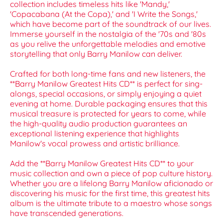
collection includes timeless hits like 'Mandy,'
'Copacabana (At the Copa),' and 'I Write the Songs,'
which have become part of the soundtrack of our lives.
Immerse yourself in the nostalgia of the '70s and '80s
as you relive the unforgettable melodies and emotive
storytelling that only Barry Manilow can deliver.
Crafted for both long-time fans and new listeners, the
**Barry Manilow Greatest Hits CD** is perfect for sing-
alongs, special occasions, or simply enjoying a quiet
evening at home. Durable packaging ensures that this
musical treasure is protected for years to come, while
the high-quality audio production guarantees an
exceptional listening experience that highlights
Manilow's vocal prowess and artistic brilliance.
Add the **Barry Manilow Greatest Hits CD** to your
music collection and own a piece of pop culture history.
Whether you are a lifelong Barry Manilow aficionado or
discovering his music for the first time, this greatest hits
album is the ultimate tribute to a maestro whose songs
have transcended generations.