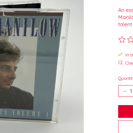
An ess
Manilo
talent
The ra
In s
Chec
Quantit