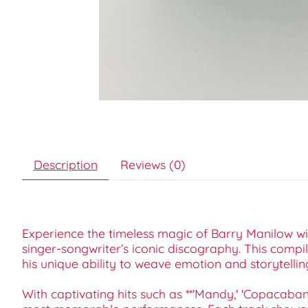
Description
Reviews (0)
Experience the timeless magic of Barry Manilow wi
singer-songwriter’s iconic discography. This compi
his unique ability to weave emotion and storytellin
With captivating hits such as **'Mandy,' 'Copacabana