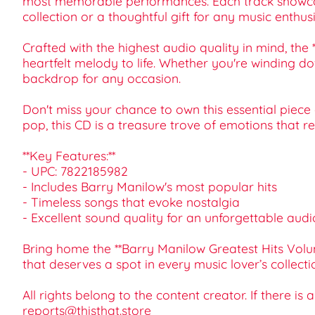
most memorable performances. Each track showcase
collection or a thoughtful gift for any music enthusi
Crafted with the highest audio quality in mind, th
heartfelt melody to life. Whether you're winding do
backdrop for any occasion.
Don't miss your chance to own this essential piece o
pop, this CD is a treasure trove of emotions that 
**Key Features:**
- UPC: 7822185982
- Includes Barry Manilow's most popular hits
- Timeless songs that evoke nostalgia
- Excellent sound quality for an unforgettable aud
Bring home the **Barry Manilow Greatest Hits Volum
that deserves a spot in every music lover’s collecti
All rights belong to the content creator. If there is
reports@thisthat.store