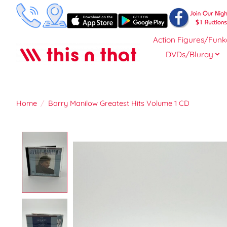
Action Figures/Funk
DVDs/Bluray
Home
/
Barry Manilow Greatest Hits Volume 1 CD
Product image slideshow Items