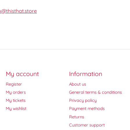
o@thisthat.store
My account
Information
Register
About us
My orders
General terms & conditions
My tickets
Privacy policy
My wishlist
Payment methods
Returns
Customer support