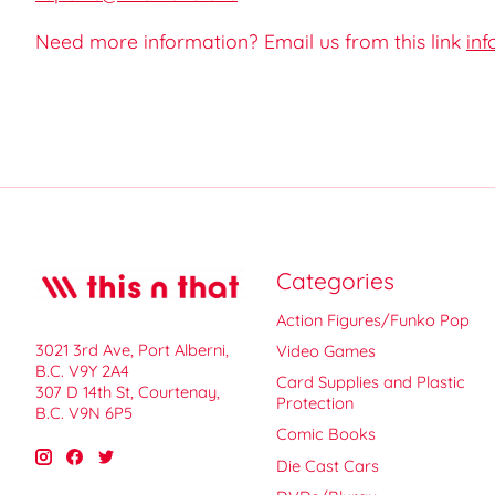
Need more information? Email us from this link
inf
Categories
Action Figures/Funko Pop
3021 3rd Ave, Port Alberni,
Video Games
B.C. V9Y 2A4
Card Supplies and Plastic
307 D 14th St, Courtenay,
Protection
B.C. V9N 6P5
Comic Books
Die Cast Cars