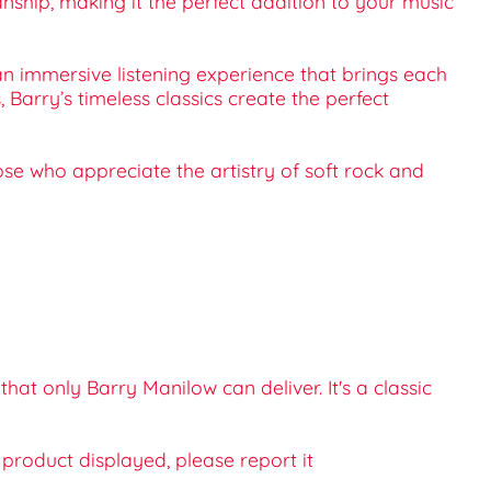
hip, making it the perfect addition to your music
an immersive listening experience that brings each
 Barry’s timeless classics create the perfect
hose who appreciate the artistry of soft rock and
t only Barry Manilow can deliver. It's a classic
e product displayed, please report it