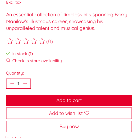
Excl. tax
An essential collection of timeless hits spanning Barry
Manilow's illustrious career, showcasing his
unparalleled talent and musical genius.
(0)
The rating of this product is
0
out of 5
In stock (1)
Check in store availability
Quantity:
Add to cart
Add to wish list
Buy now