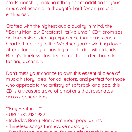
craftsmanship, making it the perfect addition to your
music collection or a thoughtful gift for any music
enthusiast.
Crafted with the highest audio quality in mind, the
**Barry Manilow Greatest Hits Volume 1 CD** promises
an immersive listening experience that brings each
heartfelt melody to life. Whether you're winding down
after a long day or hosting a gathering with friends,
Barry’s timeless classics create the perfect backdrop
for any occasion.
Don't miss your chance to own this essential piece of
music history. Ideal for collectors, and perfect for those
who appreciate the artistry of soft rock and pop, this
CD is a treasure trove of emotions that resonates
across generations.
**Key Features:**
- UPC: 7822185982
- Includes Barry Manilow's most popular hits
- Timeless songs that evoke nostalgia