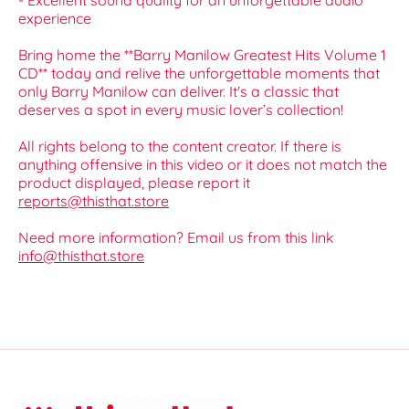
- Excellent sound quality for an unforgettable audio
experience
Bring home the **Barry Manilow Greatest Hits Volume 1
CD** today and relive the unforgettable moments that
only Barry Manilow can deliver. It's a classic that
deserves a spot in every music lover’s collection!
All rights belong to the content creator. If there is
anything offensive in this video or it does not match the
product displayed, please report it
reports@thisthat.store
Need more information? Email us from this link
info@thisthat.store