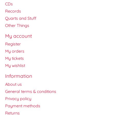
CDs
Records
Quarts and Stuff
Other Things
My account
Register
My orders
My tickets
My wishlist
Information
About us
General terms & conditions
Privacy policy
Payment methods
Returns