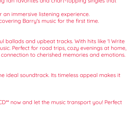
ding fan favorites and chart-topping singles that
r an immersive listening experience.
covering Barry's music for the first time.
ballads and upbeat tracks. With hits like 'I Write
sic. Perfect for road trips, cozy evenings at home,
's a connection to cherished memories and emotions.
he ideal soundtrack. Its timeless appeal makes it
CD** now and let the music transport you! Perfect