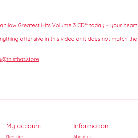
nilow Greatest Hits Volume 3 CD** today – your heart w
 anything offensive in this video or it does not match th
o@thisthat.store
My account
Information
Register
About us