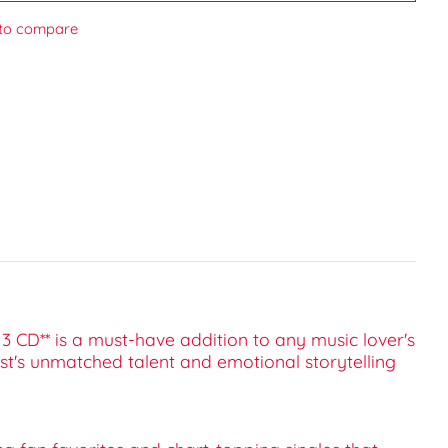
to compare
3 CD** is a must-have addition to any music lover's
tist's unmatched talent and emotional storytelling