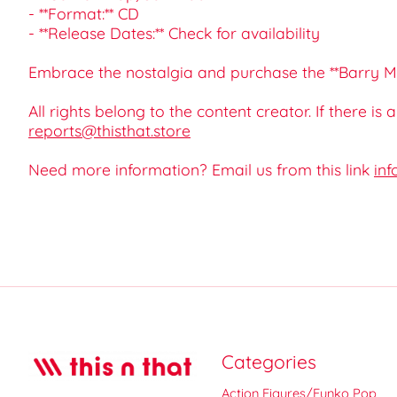
- **Format:** CD
- **Release Dates:** Check for availability
Embrace the nostalgia and purchase the **Barry Ma
All rights belong to the content creator. If there is
reports@thisthat.store
Need more information? Email us from this link
inf
Categories
Action Figures/Funko Pop