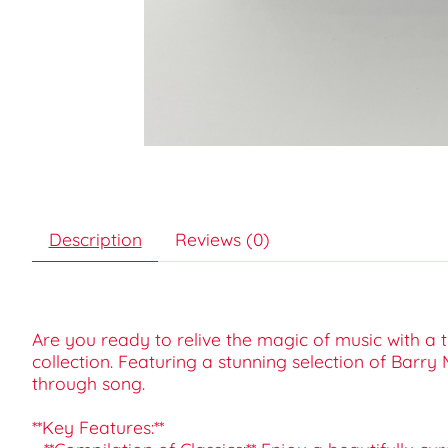
Description
Reviews (0)
Are you ready to relive the magic of music with a 
collection. Featuring a stunning selection of Barry
through song.
**Key Features:**