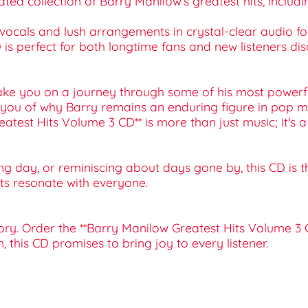
urated collection of Barry Manilow's greatest hits, inclu
 vocals and lush arrangements in crystal-clear audio fo
 CD is perfect for both longtime fans and new listeners dis
ke you on a journey through some of his most powerful 
s you of why Barry remains an enduring figure in pop mu
*Greatest Hits Volume 3 CD** is more than just music; it
ng day, or reminiscing about days gone by, this CD is t
hits resonate with everyone.
ory. Order the **Barry Manilow Greatest Hits Volume 3 
, this CD promises to bring joy to every listener.