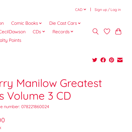
CAD
Sign up / Log in
on
Comic Books
Die Cast Cars
CecilDawson
CDs
Records
alty Points
rry Manilow Greatest
ts Volume 3 CD
e number: 078221860024
00
x