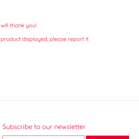
ill thank you!
e product displayed, please report it
Subscribe to our newsletter