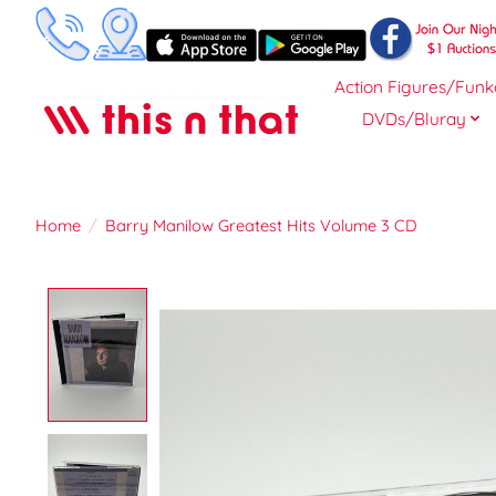
Action Figures/Funk
DVDs/Bluray
Home
/
Barry Manilow Greatest Hits Volume 3 CD
Product image slideshow Items