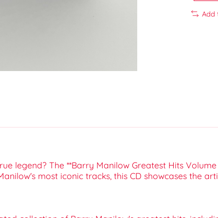
Add 
true legend? The **Barry Manilow Greatest Hits Volume 
 Manilow's most iconic tracks, this CD showcases the ar