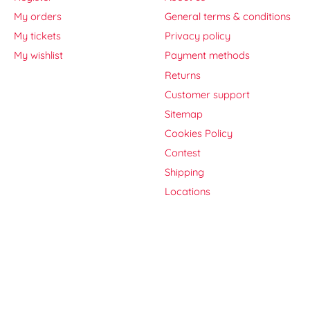
My orders
General terms & conditions
My tickets
Privacy policy
My wishlist
Payment methods
Returns
Customer support
Sitemap
Cookies Policy
Contest
Shipping
Locations