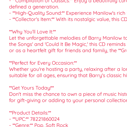
- **Compilation of Classics:** Enjoy a beautifully c
defined a generation.
- **High-Quality Sound:** Experience Manilow's rich
- **Collector's Item:** With its nostalgic value, this
**Why You’ll Love It:**
Let the unforgettable melodies of Barry Manilow ta
the Songs' and 'Could It Be Magic,' this CD remind
or as a heartfelt gift for friends and family, the *
**Perfect for Every Occasion:**
Whether you're hosting a party, relaxing after a lo
suitable for all ages, ensuring that Barry's classic 
**Get Yours Today!**
Don't miss the chance to own a piece of music hist
for gift-giving or adding to your personal collection
**Product Details:**
- **UPC:** 78221860024
- **Genre:** Pop, Soft Rock