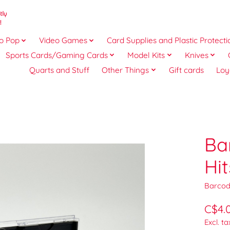
o Pop
Video Games
Card Supplies and Plastic Protecti
Sports Cards/Gaming Cards
Model Kits
Knives
Quarts and Stuff
Other Things
Gift cards
Loy
Ba
Hi
Barcod
C$4.
Excl. ta