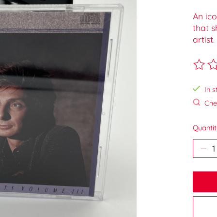
An ico
that s
artist.
The ra
In s
Chec
Quantit