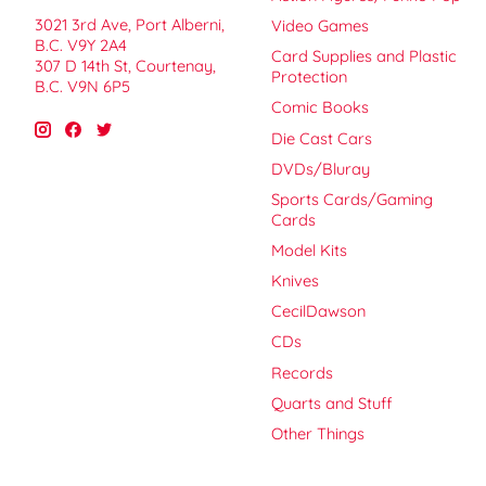
3021 3rd Ave, Port Alberni,
Video Games
B.C. V9Y 2A4
Card Supplies and Plastic
307 D 14th St, Courtenay,
Protection
B.C. V9N 6P5
Comic Books
Die Cast Cars
DVDs/Bluray
Sports Cards/Gaming
Cards
Model Kits
Knives
CecilDawson
CDs
Records
Quarts and Stuff
Other Things