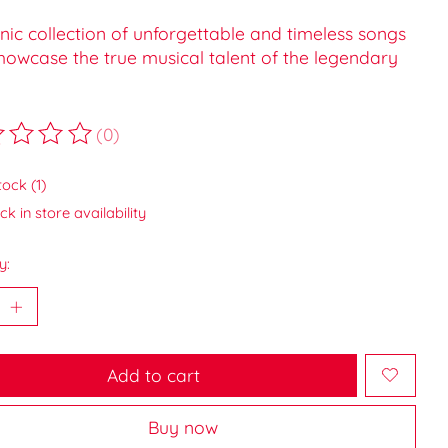
nic collection of unforgettable and timeless songs
howcase the true musical talent of the legendary
(0)
ting of this product is
0
out of 5
tock (1)
k in store availability
y:
Add to cart
Buy now