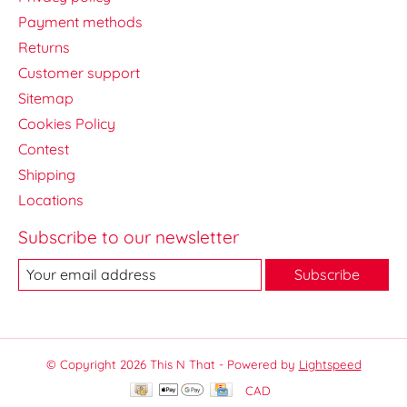
Payment methods
Returns
Customer support
Sitemap
Cookies Policy
Contest
Shipping
Locations
Subscribe to our newsletter
Subscribe
© Copyright 2026 This N That - Powered by
Lightspeed
CAD