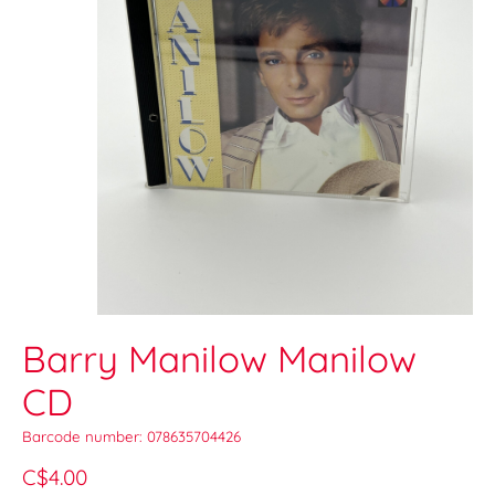
Barry Manilow Manilow
CD
Barcode number: 078635704426
C$4.00