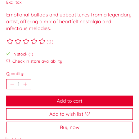
Excl. tax
Emotional ballads and upbeat tunes from a legendary
artist, offering a mix of heartfelt nostalgia and
infectious melodies.
(0)
The rating of this product is
0
out of 5
In stock (1)
Check in store availability
Quantity:
Add to cart
Add to wish list
Buy now