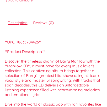
Add to compare
Description
Reviews (0)
**UPC: 78635704426**
**Product Description:**
Discover the timeless charm of Barry Manilow with the
**Manilow CD**, a must-have for every music lover's
collection. This captivating album brings together a
selection of Barry's greatest hits, showcasing his iconic
vocal style and masterful songwriting. With tracks that
span decades, this CD delivers an unforgettable
listening experience filled with heartwarming melodies
and emotional lyrics.
Dive into the world of classic pop with fan favorites like