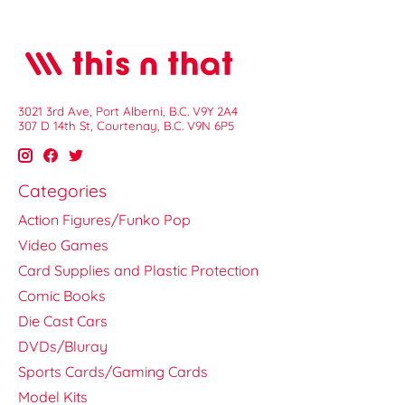
3021 3rd Ave, Port Alberni, B.C. V9Y 2A4
307 D 14th St, Courtenay, B.C. V9N 6P5
Categories
Action Figures/Funko Pop
Video Games
Card Supplies and Plastic Protection
Comic Books
Die Cast Cars
DVDs/Bluray
Sports Cards/Gaming Cards
Model Kits