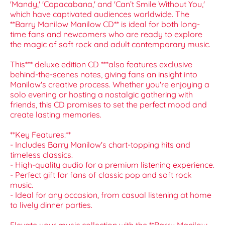
'Mandy,' 'Copacabana,' and 'Can’t Smile Without You,'
which have captivated audiences worldwide. The
**Barry Manilow Manilow CD** is ideal for both long-
time fans and newcomers who are ready to explore
the magic of soft rock and adult contemporary music.
This*** deluxe edition CD ***also features exclusive
behind-the-scenes notes, giving fans an insight into
Manilow's creative process. Whether you're enjoying a
solo evening or hosting a nostalgic gathering with
friends, this CD promises to set the perfect mood and
create lasting memories.
**Key Features:**
- Includes Barry Manilow's chart-topping hits and
timeless classics.
- High-quality audio for a premium listening experience.
- Perfect gift for fans of classic pop and soft rock
music.
- Ideal for any occasion, from casual listening at home
to lively dinner parties.