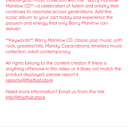
Elevate your music collection with the **Barry Manilow
Manilow CD**—a celebration of talent and artistry that
continues to resonate across generations. Add this
iconic album to your cart today and experience the
passion and energy that only Barry Manilow can
deliver!
**Keywords**: Barry Manilow CD, classic pop music, soft
rock, greatest hits, Mandy, Copacabana, timeless music
collection, adult contemporary.
All rights belong to the content creator. If there is
anything offensive in this video or it does not match the
product displayed, please report it
reports@thisthat.store
Need more information? Email us from this link
info@thisthat.store