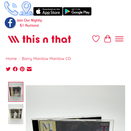
Wish List
Cart
Home
/
Barry Manilow Manilow CD
Product image slideshow Items