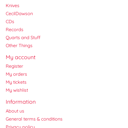
Knives
CecilDawson
CDs
Records
Quarts and Stuff
Other Things
My account
Register
My orders
My tickets
My wishlist
Information
About us
General terms & conditions
Privacy policy