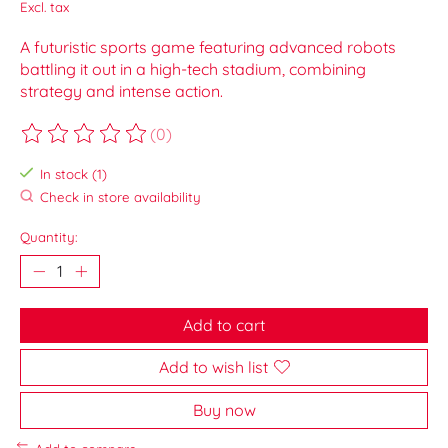
Excl. tax
A futuristic sports game featuring advanced robots
battling it out in a high-tech stadium, combining
strategy and intense action.
(0)
The rating of this product is
0
out of 5
In stock (1)
Check in store availability
Quantity:
Add to cart
Add to wish list
Buy now