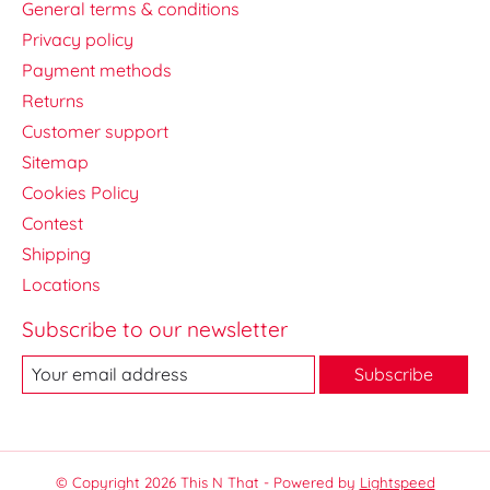
General terms & conditions
Privacy policy
Payment methods
Returns
Customer support
Sitemap
Cookies Policy
Contest
Shipping
Locations
Subscribe to our newsletter
Subscribe
© Copyright 2026 This N That - Powered by
Lightspeed