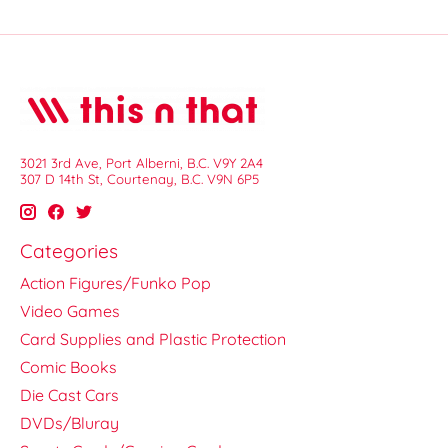
3021 3rd Ave, Port Alberni, B.C. V9Y 2A4
307 D 14th St, Courtenay, B.C. V9N 6P5
Categories
Action Figures/Funko Pop
Video Games
Card Supplies and Plastic Protection
Comic Books
Die Cast Cars
DVDs/Bluray