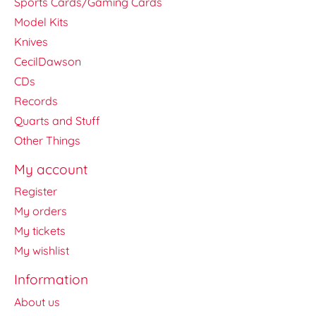
Sports Cards/Gaming Cards
Model Kits
Knives
CecilDawson
CDs
Records
Quarts and Stuff
Other Things
My account
Register
My orders
My tickets
My wishlist
Information
About us