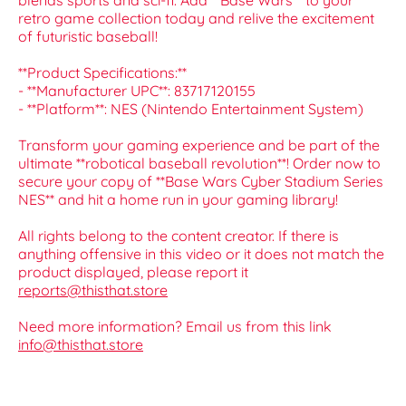
blends sports and sci-fi. Add **Base Wars** to your
retro game collection today and relive the excitement
of futuristic baseball!
**Product Specifications:**
- **Manufacturer UPC**: 83717120155
- **Platform**: NES (Nintendo Entertainment System)
Transform your gaming experience and be part of the
ultimate **robotical baseball revolution**! Order now to
secure your copy of **Base Wars Cyber Stadium Series
NES** and hit a home run in your gaming library!
All rights belong to the content creator. If there is
anything offensive in this video or it does not match the
product displayed, please report it
reports@thisthat.store
Need more information? Email us from this link
info@thisthat.store