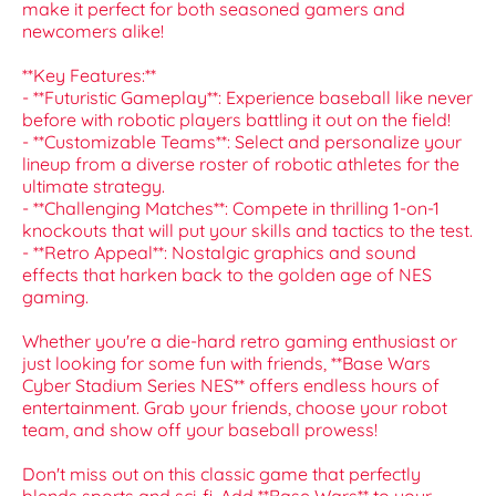
make it perfect for both seasoned gamers and
newcomers alike!
**Key Features:**
- **Futuristic Gameplay**: Experience baseball like never
before with robotic players battling it out on the field!
- **Customizable Teams**: Select and personalize your
lineup from a diverse roster of robotic athletes for the
ultimate strategy.
- **Challenging Matches**: Compete in thrilling 1-on-1
knockouts that will put your skills and tactics to the test.
- **Retro Appeal**: Nostalgic graphics and sound
effects that harken back to the golden age of NES
gaming.
Whether you're a die-hard retro gaming enthusiast or
just looking for some fun with friends, **Base Wars
Cyber Stadium Series NES** offers endless hours of
entertainment. Grab your friends, choose your robot
team, and show off your baseball prowess!
Don't miss out on this classic game that perfectly