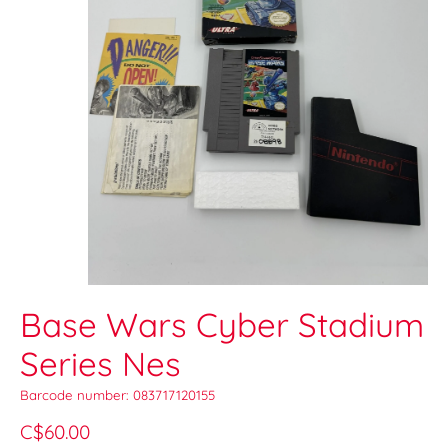
Base Wars Cyber Stadium
Series Nes
Barcode number: 083717120155
C$60.00