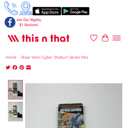
Wish List
Cart
Home
/
Base Wars Cyber Stadium Series Nes
Product image slideshow Items