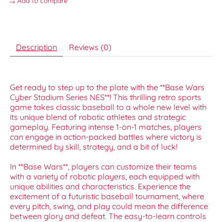
Add to compare
Description
Reviews (0)
Get ready to step up to the plate with the **Base Wars
Cyber Stadium Series NES**! This thrilling retro sports
game takes classic baseball to a whole new level with
its unique blend of robotic athletes and strategic
gameplay. Featuring intense 1-on-1 matches, players
can engage in action-packed battles where victory is
determined by skill, strategy, and a bit of luck!
In **Base Wars**, players can customize their teams
with a variety of robotic players, each equipped with
unique abilities and characteristics. Experience the
excitement of a futuristic baseball tournament, where
every pitch, swing, and play could mean the difference
between glory and defeat. The easy-to-learn controls