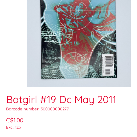
Batgirl #19 Dc May 2011
Barcode number: 500000000277
C$1.00
Excl. tax