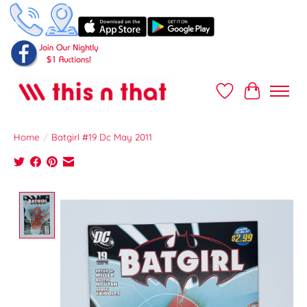
Wish List
Cart
Home
/
Batgirl #19 Dc May 2011
Product image slideshow Items