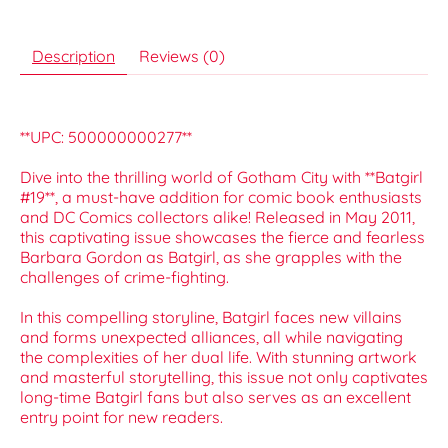
Description
Reviews (0)
**UPC: 500000000277**
Dive into the thrilling world of Gotham City with **Batgirl
#19**, a must-have addition for comic book enthusiasts
and DC Comics collectors alike! Released in May 2011,
this captivating issue showcases the fierce and fearless
Barbara Gordon as Batgirl, as she grapples with the
challenges of crime-fighting.
In this compelling storyline, Batgirl faces new villains
and forms unexpected alliances, all while navigating
the complexities of her dual life. With stunning artwork
and masterful storytelling, this issue not only captivates
long-time Batgirl fans but also serves as an excellent
entry point for new readers.