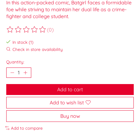
In this action-packed comic, Batgirl faces a formidable
foe while striving to maintain her dual life as a crime-
fighter and college student.
(0)
The rating of this product is
0
out of 5
In stock (1)
Check in store availability
Quantity:
Add to cart
Add to wish list
Buy now
Add to compare