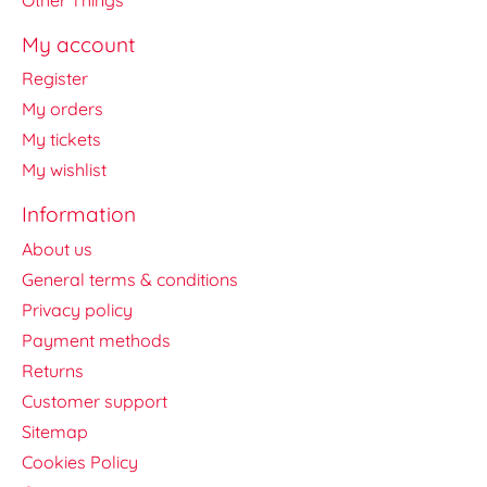
My account
Register
My orders
My tickets
My wishlist
Information
About us
General terms & conditions
Privacy policy
Payment methods
Returns
Customer support
Sitemap
Cookies Policy