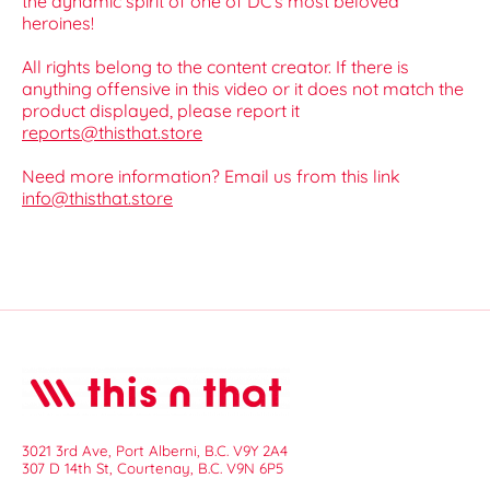
the dynamic spirit of one of DC’s most beloved
heroines!
All rights belong to the content creator. If there is
anything offensive in this video or it does not match the
product displayed, please report it
reports@thisthat.store
Need more information? Email us from this link
info@thisthat.store
3021 3rd Ave, Port Alberni, B.C. V9Y 2A4
307 D 14th St, Courtenay, B.C. V9N 6P5