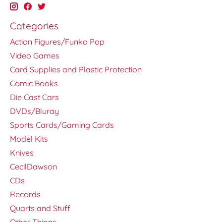
Categories
Action Figures/Funko Pop
Video Games
Card Supplies and Plastic Protection
Comic Books
Die Cast Cars
DVDs/Bluray
Sports Cards/Gaming Cards
Model Kits
Knives
CecilDawson
CDs
Records
Quarts and Stuff
Other Things