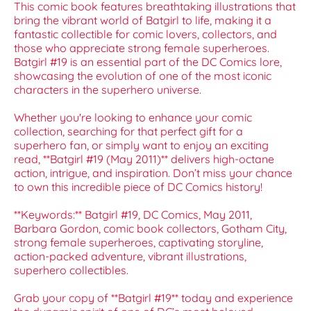
This comic book features breathtaking illustrations that
bring the vibrant world of Batgirl to life, making it a
fantastic collectible for comic lovers, collectors, and
those who appreciate strong female superheroes.
Batgirl #19 is an essential part of the DC Comics lore,
showcasing the evolution of one of the most iconic
characters in the superhero universe.
Whether you're looking to enhance your comic
collection, searching for that perfect gift for a
superhero fan, or simply want to enjoy an exciting
read, **Batgirl #19 (May 2011)** delivers high-octane
action, intrigue, and inspiration. Don’t miss your chance
to own this incredible piece of DC Comics history!
**Keywords:** Batgirl #19, DC Comics, May 2011,
Barbara Gordon, comic book collectors, Gotham City,
strong female superheroes, captivating storyline,
action-packed adventure, vibrant illustrations,
superhero collectibles.
Grab your copy of **Batgirl #19** today and experience