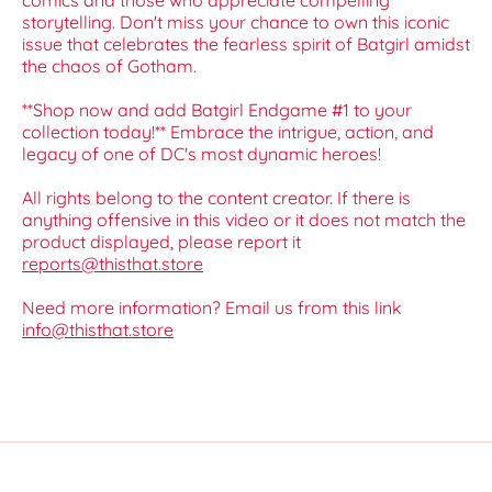
comics and those who appreciate compelling
storytelling. Don't miss your chance to own this iconic
issue that celebrates the fearless spirit of Batgirl amidst
the chaos of Gotham.
**Shop now and add Batgirl Endgame #1 to your
collection today!** Embrace the intrigue, action, and
legacy of one of DC's most dynamic heroes!
All rights belong to the content creator. If there is
anything offensive in this video or it does not match the
product displayed, please report it
reports@thisthat.store
Need more information? Email us from this link
info@thisthat.store