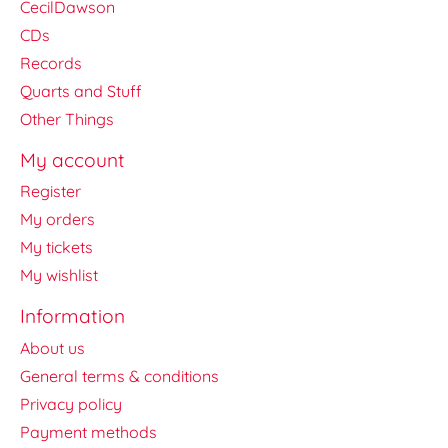
CecilDawson
CDs
Records
Quarts and Stuff
Other Things
My account
Register
My orders
My tickets
My wishlist
Information
About us
General terms & conditions
Privacy policy
Payment methods