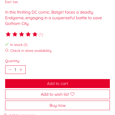
Excl. tax
In this thrilling DC comic, Batgirl faces a deadly
Endgame, engaging in a suspenseful battle to save
Gotham City.
(1)
The rating of this product is
5
out of 5
In stock (1)
Check in store availability
Quantity:
Add to cart
Add to wish list
Buy now