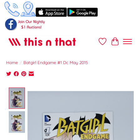
Wish List
Cart
Home
/
Batgirl Endgame #1 Dc May 2015
Product image slideshow Items