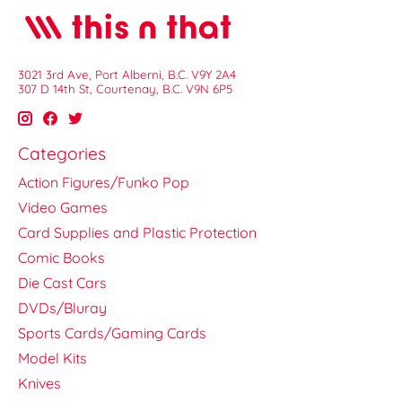
3021 3rd Ave, Port Alberni, B.C. V9Y 2A4
307 D 14th St, Courtenay, B.C. V9N 6P5
Categories
Action Figures/Funko Pop
Video Games
Card Supplies and Plastic Protection
Comic Books
Die Cast Cars
DVDs/Bluray
Sports Cards/Gaming Cards
Model Kits
Knives