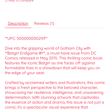
Add to compare
Description
Reviews (1)
**UPC: 500000000293**
Dive into the gripping world of Gotham City with
**Batgirl Endgame #1**, a must-have issue from DC
Comics released in May 2015. This thrilling comic book
features the iconic Batgirl as she faces off against
formidable foes in a showdown that will keep you on
the edge of your seat.
Crafted by acclaimed writers and illustrators, this comic
brings a fresh perspective to the beloved character,
showcasing her resilience, intelligence, and unwavering
determination. With stunning artwork that captivates
the essence of action and drama, this issue is not just a
comic; it’s a spectacular visual experience that