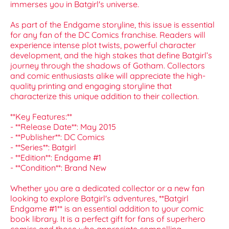
immerses you in Batgirl's universe.
As part of the Endgame storyline, this issue is essential
for any fan of the DC Comics franchise. Readers will
experience intense plot twists, powerful character
development, and the high stakes that define Batgirl’s
journey through the shadows of Gotham. Collectors
and comic enthusiasts alike will appreciate the high-
quality printing and engaging storyline that
characterize this unique addition to their collection.
**Key Features:**
- **Release Date**: May 2015
- **Publisher**: DC Comics
- **Series**: Batgirl
- **Edition**: Endgame #1
- **Condition**: Brand New
Whether you are a dedicated collector or a new fan
looking to explore Batgirl's adventures, **Batgirl
Endgame #1** is an essential addition to your comic
book library. It is a perfect gift for fans of superhero