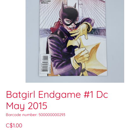
Batgirl Endgame #1 Dc
May 2015
Barcode number: 500000000293
C$1.00