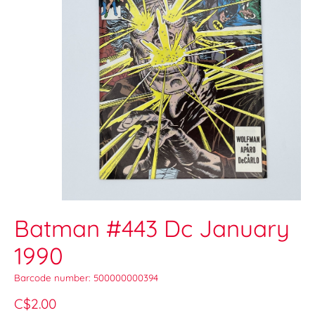
Batman #443 Dc January
1990
Barcode number: 500000000394
C$2.00