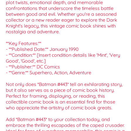
plot twists, emotional depth, and memorable
confrontations that underscore the timeless battle
between good and evil. Whether you're a seasoned
collector or a new reader eager to explore the Dark
Knight's legacy, this vintage comic book shines with
nostalgia and adventure.
**Key Features:**
- **Published Date:** January 1990
- **Condition:** [Insert condition details like 'Mint', 'Very
Good', 'Good', etc.]
- **Publisher:** DC Comics
- **Genre:** Superhero, Action, Adventure
Not only does *Batman #443* tell an exhilarating story,
but it also serves as a piece of comic book history.
Perfect for framing, displaying, or reading, this
collectible comic book is an essential find for those
who appreciate the artistry of comic book greats.
Add *Batman #443* to your collection today, and
embrace the thrilling escapades of the caped crusader.