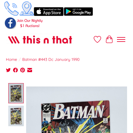
Wish List
Cart
Home
/
Batman #443 Dc January 1990
Product image slideshow Items