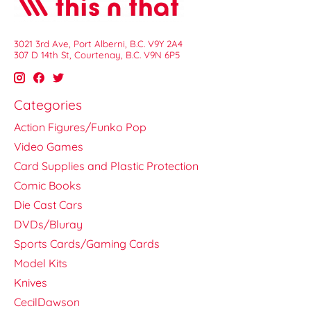
3021 3rd Ave, Port Alberni, B.C. V9Y 2A4
307 D 14th St, Courtenay, B.C. V9N 6P5
Categories
Action Figures/Funko Pop
Video Games
Card Supplies and Plastic Protection
Comic Books
Die Cast Cars
DVDs/Bluray
Sports Cards/Gaming Cards
Model Kits
Knives
CecilDawson