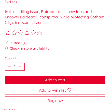
Excl. tax
In this thrilling issue, Batman faces new foes and
uncovers a deadly conspiracy while protecting Gotham
City's innocent citizens.
(0)
The rating of this product is
0
out of 5
In stock (1)
Check in store availability
Quantity:
Add to cart
Add to wish list
Buy now