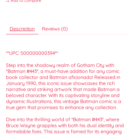
Add to compare
Description
Reviews (0)
**UPC: 500000000394**
Step into the shadowy realm of Gotham City with
*Batman #443*, a must-have addition for any comic
book collector and Batman aficionado! Released in
January 1990, this iconic issue showcases the rich
narrative and striking artwork that made Batman a
beloved character. With its captivating storyline and
dynamic illustrations, this vintage Batman comic is a
true gem that promises to enhance any collection.
Dive into the thrilling world of *Batman #443*, where
Bruce Wayne grapples with both his dual identity and
formidable foes. This issue is famed for its engaging