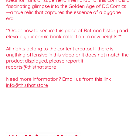
Ideal for fans of superhero memorabilia, this comic is a
fascinating glimpse into the Golden Age of DC Comics
—a true relic that captures the essence of a bygone
era.
**Order now to secure this piece of Batman history and
elevate your comic book collection to new heights!**
All rights belong to the content creator. If there is
anything offensive in this video or it does not match the
product displayed, please report it
reports@thisthat.store
Need more information? Email us from this link
info@thisthat.store