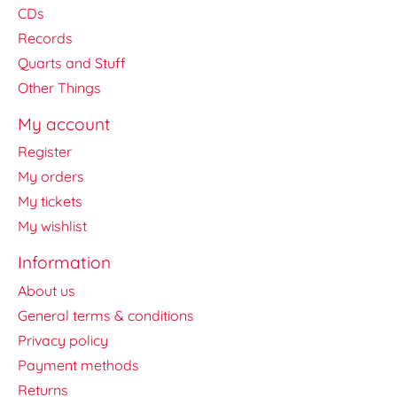
CDs
Records
Quarts and Stuff
Other Things
My account
Register
My orders
My tickets
My wishlist
Information
About us
General terms & conditions
Privacy policy
Payment methods
Returns