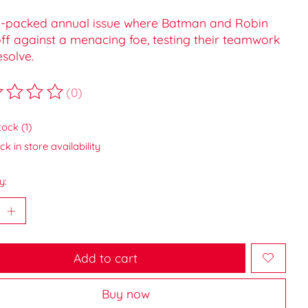
n-packed annual issue where Batman and Robin
ff against a menacing foe, testing their teamwork
solve.
(0)
ting of this product is
0
out of 5
tock (1)
k in store availability
y:
Add to cart
Buy now