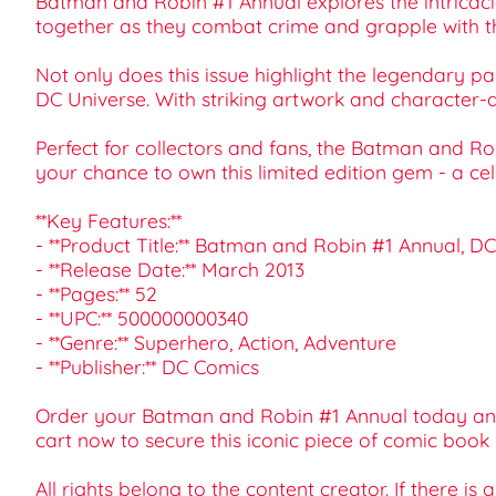
Batman and Robin #1 Annual explores the intricaci
together as they combat crime and grapple with th
Not only does this issue highlight the legendary pa
DC Universe. With striking artwork and character-dr
Perfect for collectors and fans, the Batman and Ro
your chance to own this limited edition gem - a cel
**Key Features:**
- **Product Title:** Batman and Robin #1 Annual, D
- **Release Date:** March 2013
- **Pages:** 52
- **UPC:** 500000000340
- **Genre:** Superhero, Action, Adventure
- **Publisher:** DC Comics
Order your Batman and Robin #1 Annual today and 
cart now to secure this iconic piece of comic book 
All rights belong to the content creator. If there is