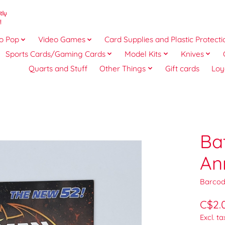
o Pop
Video Games
Card Supplies and Plastic Protecti
Sports Cards/Gaming Cards
Model Kits
Knives
Quarts and Stuff
Other Things
Gift cards
Loy
Ba
An
Barcod
C$2.
Excl. ta