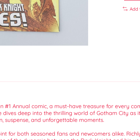
Add 
 #1 Annual comic, a must-have treasure for every com
e dives deep into the thrilling world of Gotham City as i
on, suspense, and unforgettable moments.
int for both seasoned fans and newcomers alike. Richly