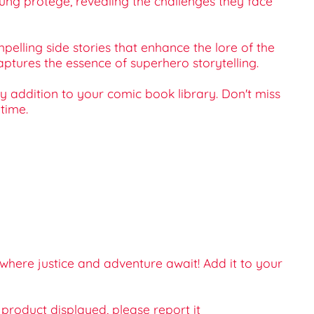
ng protege, revealing the challenges they face
pelling side stories that enhance the lore of the
aptures the essence of superhero storytelling.
y addition to your comic book library. Don't miss
time.
here justice and adventure await! Add it to your
e product displayed, please report it