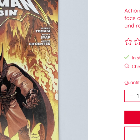
Actio
face o
and re
The ra
In s
Chec
Quantit