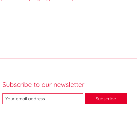
Subscribe to our newsletter
Subscribe