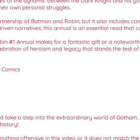
es of the dynamic between the Dark Knight and his you
eir own personal struggles.
rtnership of Batman and Robin, but it also includes com
iven narratives, this annual is an essential read that c
bin #1 Annual makes for a fantastic gift or a noteworth
ebration of heroism and legacy that stands the test of 
C Comics
take a step into the extraordinary world of Gotham, w
history!
 anything offensive in this video or it does not match th