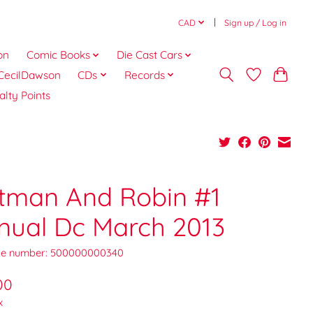
CAD
Sign up / Log in
on
Comic Books
Die Cast Cars
CecilDawson
CDs
Records
alty Points
tman And Robin #1
nual Dc March 2013
e number: 500000000340
00
x