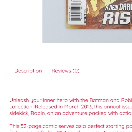
Description
Reviews (0)
Unleash your inner hero with the Batman and Robin
collection! Released in March 2013, this annual issu
sidekick, Robin, on an adventure packed with acti
This 52-page comic serves as a perfect starting po