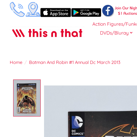
Action Figures/Funk
DVDs/Bluray
Home
/
Batman And Robin #1 Annual Dc March 2013
Product image slideshow Items