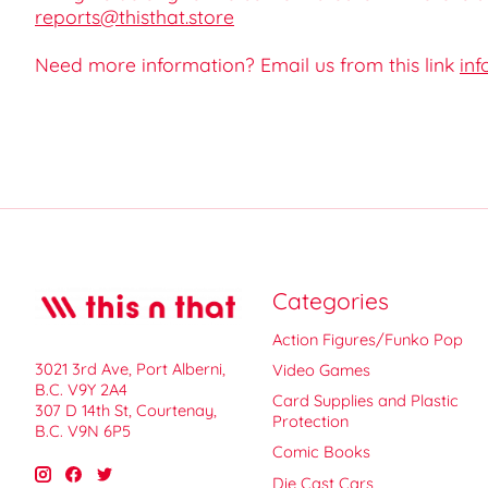
reports@thisthat.store
Need more information? Email us from this link
inf
Categories
Action Figures/Funko Pop
3021 3rd Ave, Port Alberni,
Video Games
B.C. V9Y 2A4
Card Supplies and Plastic
307 D 14th St, Courtenay,
Protection
B.C. V9N 6P5
Comic Books
Die Cast Cars