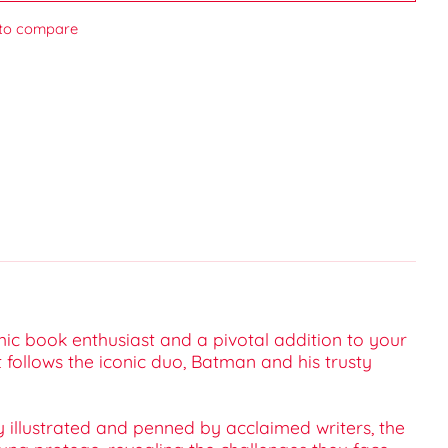
to compare
ic book enthusiast and a pivotal addition to your
t follows the iconic duo, Batman and his trusty
 illustrated and penned by acclaimed writers, the