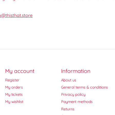
o@thisthat.store
My account
Information
Register
About us
My orders
General terms & conditions
My tickets
Privacy policy
My wishlist
Payment methods
Returns