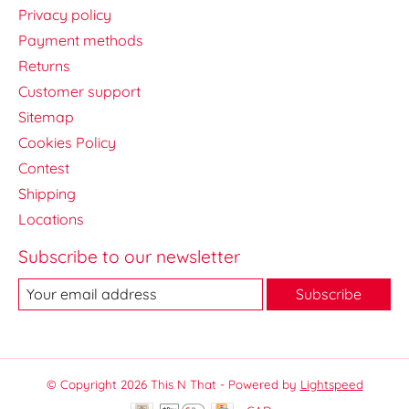
Privacy policy
Payment methods
Returns
Customer support
Sitemap
Cookies Policy
Contest
Shipping
Locations
Subscribe to our newsletter
Subscribe
© Copyright 2026 This N That - Powered by
Lightspeed