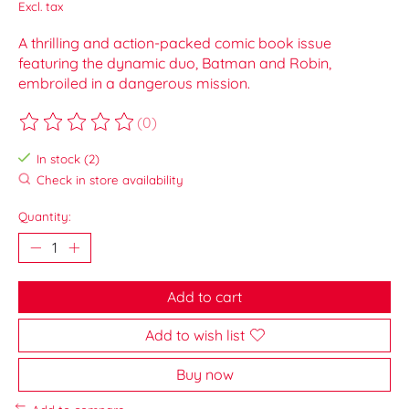
Excl. tax
A thrilling and action-packed comic book issue
featuring the dynamic duo, Batman and Robin,
embroiled in a dangerous mission.
(0)
The rating of this product is
0
out of 5
In stock (2)
Check in store availability
Quantity:
Add to cart
Add to wish list
Buy now