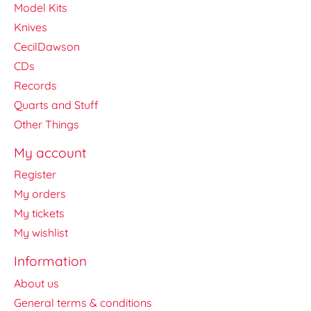
Model Kits
Knives
CecilDawson
CDs
Records
Quarts and Stuff
Other Things
My account
Register
My orders
My tickets
My wishlist
Information
About us
General terms & conditions