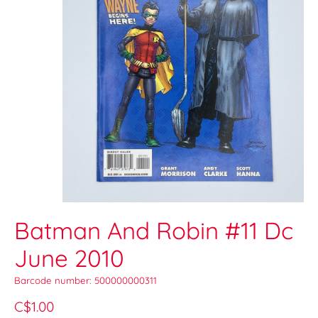
Batman And Robin #11 Dc
June 2010
Barcode number: 500000000311
C$1.00