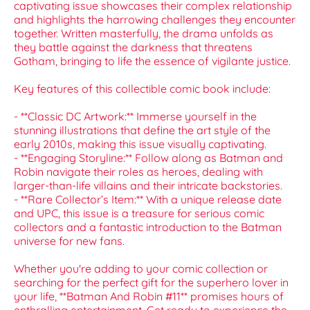
captivating issue showcases their complex relationship
and highlights the harrowing challenges they encounter
together. Written masterfully, the drama unfolds as
they battle against the darkness that threatens
Gotham, bringing to life the essence of vigilante justice.
Key features of this collectible comic book include:
- **Classic DC Artwork:** Immerse yourself in the
stunning illustrations that define the art style of the
early 2010s, making this issue visually captivating.
- **Engaging Storyline:** Follow along as Batman and
Robin navigate their roles as heroes, dealing with
larger-than-life villains and their intricate backstories.
- **Rare Collector’s Item:** With a unique release date
and UPC, this issue is a treasure for serious comic
collectors and a fantastic introduction to the Batman
universe for new fans.
Whether you're adding to your comic collection or
searching for the perfect gift for the superhero lover in
your life, **Batman And Robin #11** promises hours of