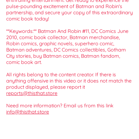
enthralling entertainment. Get ready to experience the
pulse-pounding excitement of Batman and Robin's
partnership, and secure your copy of this extraordinary
comic book today!
**Keywords:** Batman And Robin #11, DC Comics June
2010, comic book collector, Batman merchandise,
Robin comics, graphic novels, superhero comic,
Batman adventures, DC Comics collectibles, Gotham
City stories, buy Batman comics, Batman fandom,
comic book art.
All rights belong to the content creator. If there is
anything offensive in this video or it does not match the
product displayed, please report it
reports@thisthat.store
Need more information? Email us from this link
info@thisthat.store