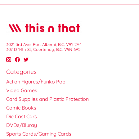
3021 3rd Ave, Port Alberni, B.C. V9Y 2A4
307 D 14th St, Courtenay, B.C. V9N 6P5
Categories
Action Figures/Funko Pop
Video Games
Card Supplies and Plastic Protection
Comic Books
Die Cast Cars
DVDs/Bluray
Sports Cards/Gaming Cards