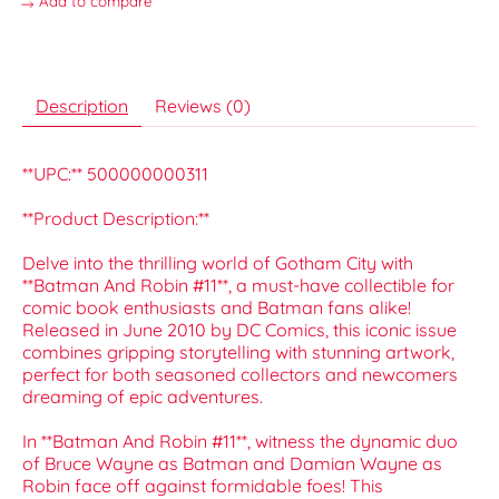
Add to compare
Description
Reviews (0)
**UPC:** 500000000311
**Product Description:**
Delve into the thrilling world of Gotham City with
**Batman And Robin #11**, a must-have collectible for
comic book enthusiasts and Batman fans alike!
Released in June 2010 by DC Comics, this iconic issue
combines gripping storytelling with stunning artwork,
perfect for both seasoned collectors and newcomers
dreaming of epic adventures.
In **Batman And Robin #11**, witness the dynamic duo
of Bruce Wayne as Batman and Damian Wayne as
Robin face off against formidable foes! This