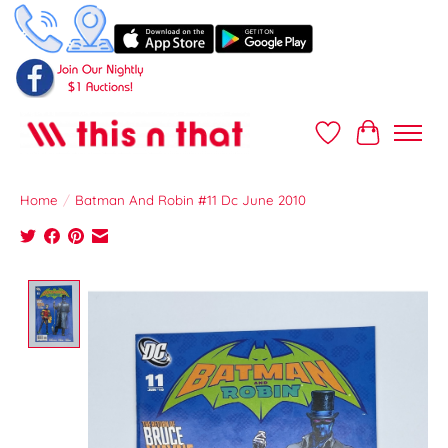
Wish List
Cart
Home
/
Batman And Robin #11 Dc June 2010
Product image slideshow Items