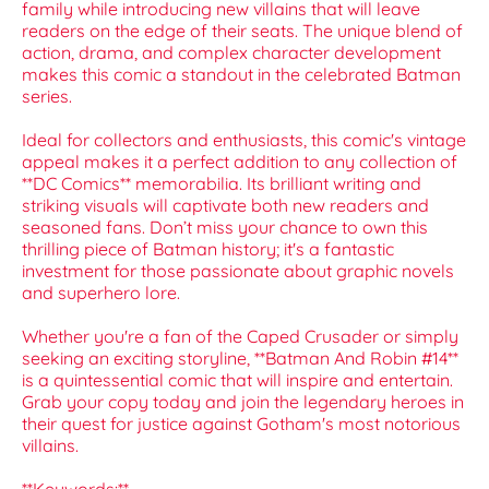
family while introducing new villains that will leave
readers on the edge of their seats. The unique blend of
action, drama, and complex character development
makes this comic a standout in the celebrated Batman
series.
Ideal for collectors and enthusiasts, this comic's vintage
appeal makes it a perfect addition to any collection of
**DC Comics** memorabilia. Its brilliant writing and
striking visuals will captivate both new readers and
seasoned fans. Don’t miss your chance to own this
thrilling piece of Batman history; it's a fantastic
investment for those passionate about graphic novels
and superhero lore.
Whether you're a fan of the Caped Crusader or simply
seeking an exciting storyline, **Batman And Robin #14**
is a quintessential comic that will inspire and entertain.
Grab your copy today and join the legendary heroes in
their quest for justice against Gotham's most notorious
villains.