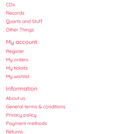
CDs
Records
Quarts and Stuff
Other Things
My account
Register
My orders
My tickets
My wishlist
Information
About us
General terms & conditions
Privacy policy
Payment methods
Returns