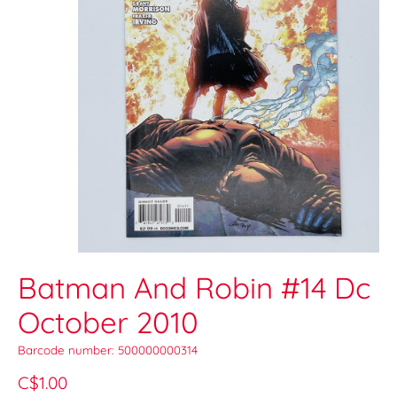
Batman And Robin #14 Dc
October 2010
Barcode number: 500000000314
C$1.00