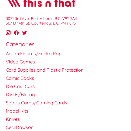
3021 3rd Ave, Port Alberni, B.C. V9Y 2A4
307 D 14th St, Courtenay, B.C. V9N 6P5
Categories
Action Figures/Funko Pop
Video Games
Card Supplies and Plastic Protection
Comic Books
Die Cast Cars
DVDs/Bluray
Sports Cards/Gaming Cards
Model Kits
Knives
CecilDawson