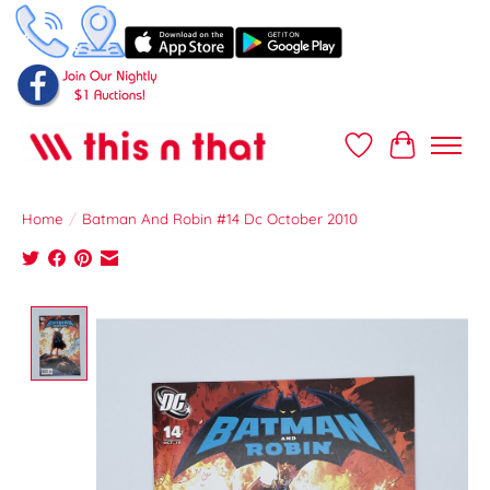
Wish List
Cart
Home
/
Batman And Robin #14 Dc October 2010
Product image slideshow Items