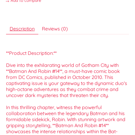
Add to compare
Description
Reviews (0)
**Product Description:**
Dive into the exhilarating world of Gotham City with
**Batman And Robin #14**, a must-have comic book
from DC Comics, published in October 2010. This
captivating issue is your gateway to the dynamic duo's
high-octane adventures as they combat crime and
uncover dark mysteries that threaten their city.
In this thrilling chapter, witness the powerful
collaboration between the legendary Batman and his
formidable sidekick, Robin. With stunning artwork and
gripping storytelling, **Batman And Robin #14**
showcases the intense relationships within the Bat-