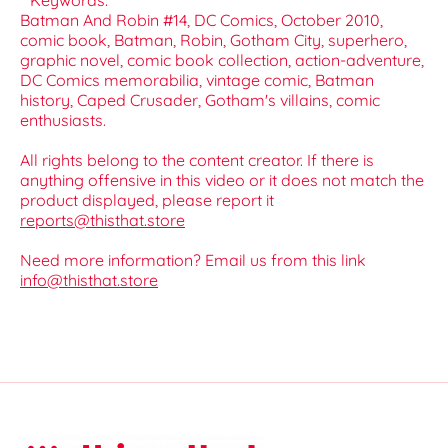
**Keywords:**
Batman And Robin #14, DC Comics, October 2010,
comic book, Batman, Robin, Gotham City, superhero,
graphic novel, comic book collection, action-adventure,
DC Comics memorabilia, vintage comic, Batman
history, Caped Crusader, Gotham's villains, comic
enthusiasts.
All rights belong to the content creator. If there is
anything offensive in this video or it does not match the
product displayed, please report it
reports@thisthat.store
Need more information? Email us from this link
info@thisthat.store