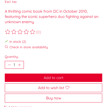
Excl. tax
A thrilling comic book from DC in October 2010,
featuring the iconic superhero duo fighting against an
unknown enemy.
(0)
The rating of this product is
0
out of 5
In stock (2)
Check in store availability
Quantity:
Add to cart
Add to wish list
Buy now