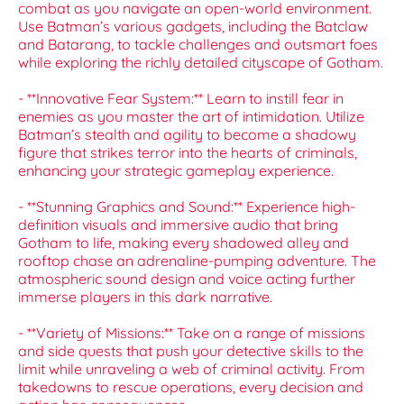
combat as you navigate an open-world environment.
Use Batman’s various gadgets, including the Batclaw
and Batarang, to tackle challenges and outsmart foes
while exploring the richly detailed cityscape of Gotham.
- **Innovative Fear System:** Learn to instill fear in
enemies as you master the art of intimidation. Utilize
Batman’s stealth and agility to become a shadowy
figure that strikes terror into the hearts of criminals,
enhancing your strategic gameplay experience.
- **Stunning Graphics and Sound:** Experience high-
definition visuals and immersive audio that bring
Gotham to life, making every shadowed alley and
rooftop chase an adrenaline-pumping adventure. The
atmospheric sound design and voice acting further
immerse players in this dark narrative.
- **Variety of Missions:** Take on a range of missions
and side quests that push your detective skills to the
limit while unraveling a web of criminal activity. From
takedowns to rescue operations, every decision and