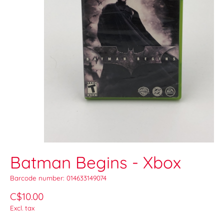
Batman Begins - Xbox
Barcode number: 014633149074
C$10.00
Excl. tax