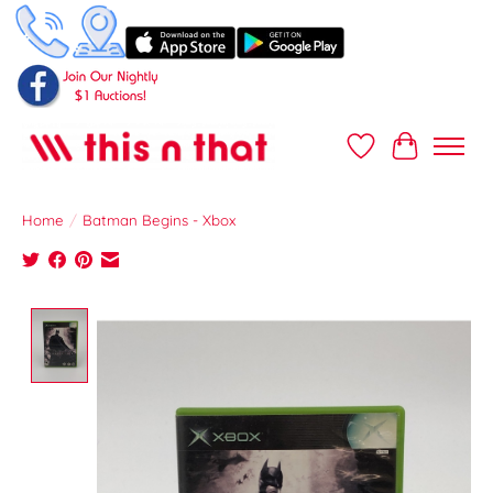
Wish List
Cart
Home
/
Batman Begins - Xbox
Product image slideshow Items