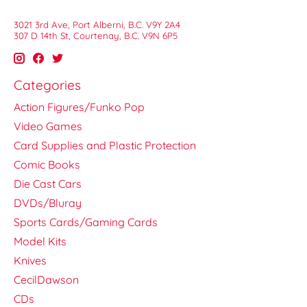
3021 3rd Ave, Port Alberni, B.C. V9Y 2A4
307 D 14th St, Courtenay, B.C. V9N 6P5
Categories
Action Figures/Funko Pop
Video Games
Card Supplies and Plastic Protection
Comic Books
Die Cast Cars
DVDs/Bluray
Sports Cards/Gaming Cards
Model Kits
Knives
CecilDawson
CDs