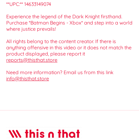
**UPC:** 14633149074
Experience the legend of the Dark Knight firsthand.
Purchase *Batman Begins - Xbox* and step into a world
where justice prevails!
All rights belong to the content creator. If there is
anything offensive in this video or it does not match the
product displayed, please report it
reports@thisthat.store
Need more information? Email us from this link
info@thisthat.store