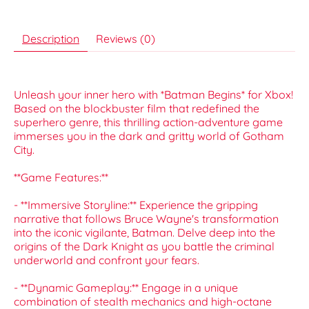
Description
Reviews (0)
Unleash your inner hero with *Batman Begins* for Xbox!
Based on the blockbuster film that redefined the
superhero genre, this thrilling action-adventure game
immerses you in the dark and gritty world of Gotham
City.
**Game Features:**
- **Immersive Storyline:** Experience the gripping
narrative that follows Bruce Wayne's transformation
into the iconic vigilante, Batman. Delve deep into the
origins of the Dark Knight as you battle the criminal
underworld and confront your fears.
- **Dynamic Gameplay:** Engage in a unique
combination of stealth mechanics and high-octane