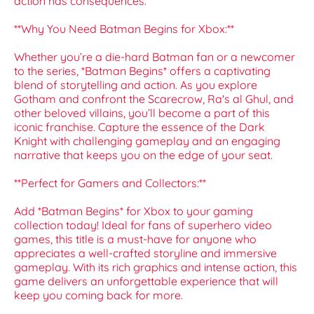
action has consequences.
**Why You Need Batman Begins for Xbox:**
Whether you’re a die-hard Batman fan or a newcomer
to the series, *Batman Begins* offers a captivating
blend of storytelling and action. As you explore
Gotham and confront the Scarecrow, Ra's al Ghul, and
other beloved villains, you’ll become a part of this
iconic franchise. Capture the essence of the Dark
Knight with challenging gameplay and an engaging
narrative that keeps you on the edge of your seat.
**Perfect for Gamers and Collectors:**
Add *Batman Begins* for Xbox to your gaming
collection today! Ideal for fans of superhero video
games, this title is a must-have for anyone who
appreciates a well-crafted storyline and immersive
gameplay. With its rich graphics and intense action, this
game delivers an unforgettable experience that will
keep you coming back for more.