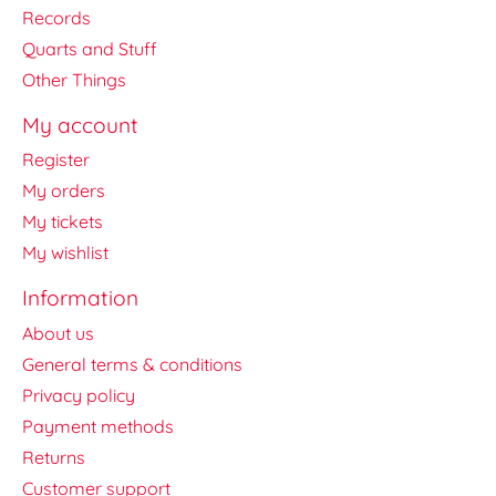
Records
Quarts and Stuff
Other Things
My account
Register
My orders
My tickets
My wishlist
Information
About us
General terms & conditions
Privacy policy
Payment methods
Returns
Customer support