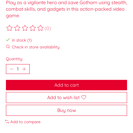
Play as a vigilante hero and save Gotham using stealth,
combat skills, and gadgets in this action-packed video
game.
(0)
The rating of this product is
0
out of 5
In stock (1)
Check in store availability
Quantity:
Add to cart
Add to wish list
Buy now
Add to compare