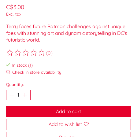
C$3.00
Excl. tax
Terry faces future Batman challenges against unique
foes with stunning art and dynamic storytelling in DC's
futuristic world.
(0)
The rating of this product is
0
out of 5
In stock (1)
Check in store availability
Quantity:
Add to cart
Add to wish list