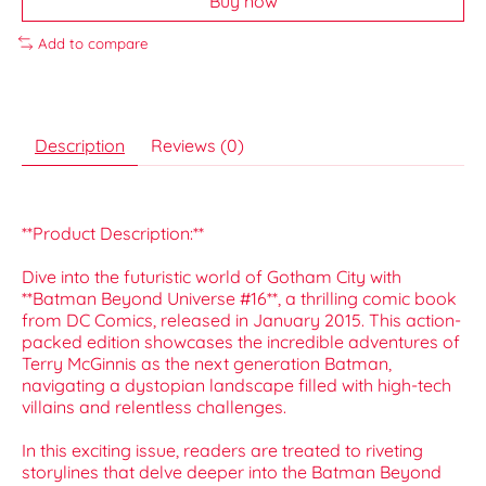
Buy now
Add to compare
Description
Reviews (0)
**Product Description:**
Dive into the futuristic world of Gotham City with
**Batman Beyond Universe #16**, a thrilling comic book
from DC Comics, released in January 2015. This action-
packed edition showcases the incredible adventures of
Terry McGinnis as the next generation Batman,
navigating a dystopian landscape filled with high-tech
villains and relentless challenges.
In this exciting issue, readers are treated to riveting
storylines that delve deeper into the Batman Beyond