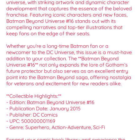
universe, with striking artwork and dynamic character
development that captures the essence of the beloved
franchise. Featuring iconic characters and new faces,
Batman Beyond Universe #16 stands out with its
compelling narratives and top-tier illustrations that
keep fans on the edge of their seats.
Whether you're a long-time Batman fan or a
newcomer to the DC Universe, this issue is a must-have
addition to your collection. The **Batman Beyond
Universe #16** not only expands the lore of Gotham’s
future protector but also serves as an excellent entry
point into the Batman Beyond saga, offering nostalgia
for veterans and excitement for new readers alike.
**Collectible Highlights:**
- Edition: Batman Beyond Universe #16
- Publication Date: January 2015
- Publisher: DC Comics
- UPC: 500000001169
- Genre: Superhero, Action-Adventure, Sci-Fi
Expand your comic book library and experience the