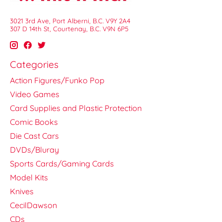
3021 3rd Ave, Port Alberni, B.C. V9Y 2A4
307 D 14th St, Courtenay, B.C. V9N 6P5
Categories
Action Figures/Funko Pop
Video Games
Card Supplies and Plastic Protection
Comic Books
Die Cast Cars
DVDs/Bluray
Sports Cards/Gaming Cards
Model Kits
Knives
CecilDawson
CDs