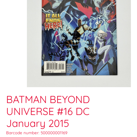
BATMAN BEYOND
UNIVERSE #16 DC
January 2015
Barcode number: 500000001169