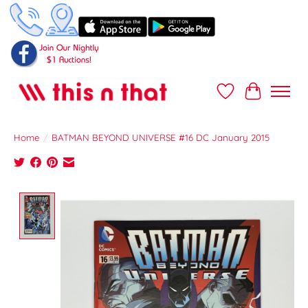
Wish List
Cart
Home
/
BATMAN BEYOND UNIVERSE #16 DC January 2015
Product image slideshow Items