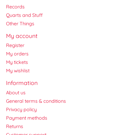
Records
Quarts and Stuff
Other Things
My account
Register
My orders
My tickets
My wishlist
Information
About us
General terms & conditions
Privacy policy
Payment methods
Returns
Customer support