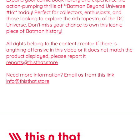
action-pumping thrills of **Batman Beyond Universe
#16** today! Perfect for collectors, enthusiasts, and
those looking to explore the rich tapestry of the DC
Universe. Don’t miss your chance to own this iconic
piece of Batman history!
All rights belong to the content creator. If there is
anything offensive in this video or it does not match the
product displayed, please report it
reports@thisthat.store
Need more information? Email us from this link
info@thisthat.store