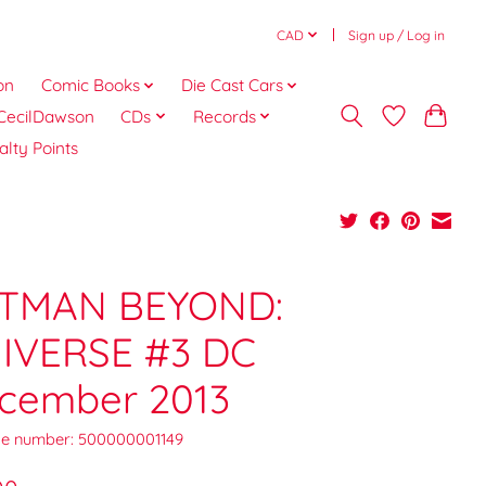
CAD
Sign up / Log in
on
Comic Books
Die Cast Cars
CecilDawson
CDs
Records
alty Points
TMAN BEYOND:
IVERSE #3 DC
cember 2013
e number: 500000001149