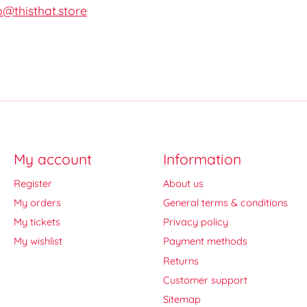
o@thisthat.store
My account
Information
Register
About us
My orders
General terms & conditions
My tickets
Privacy policy
My wishlist
Payment methods
Returns
Customer support
Sitemap