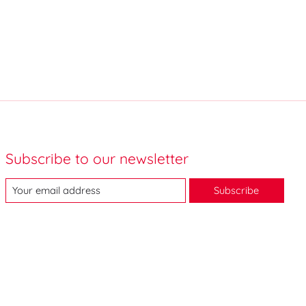
Subscribe to our newsletter
Subscribe