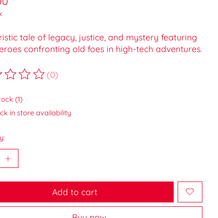
00
x
ristic tale of legacy, justice, and mystery featuring
roes confronting old foes in high-tech adventures.
(0)
ting of this product is
0
out of 5
tock (1)
k in store availability
y:
Add to cart
Buy now