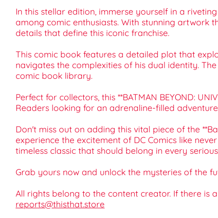
In this stellar edition, immerse yourself in a rivet
among comic enthusiasts. With stunning artwork that 
details that define this iconic franchise.
This comic book features a detailed plot that exp
navigates the complexities of his dual identity. T
comic book library.
Perfect for collectors, this **BATMAN BEYOND: UNIVER
Readers looking for an adrenaline-filled adventure o
Don't miss out on adding this vital piece of the 
experience the excitement of DC Comics like never b
timeless classic that should belong in every serious
Grab yours now and unlock the mysteries of the f
All rights belong to the content creator. If there is
reports@thisthat.store