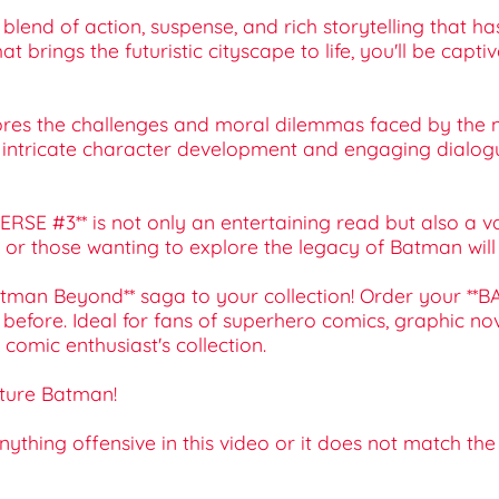
ing blend of action, suspense, and rich storytelling tha
brings the futuristic cityscape to life, you'll be captiv
lores the challenges and moral dilemmas faced by the 
he intricate character development and engaging dialogu
SE #3** is not only an entertaining read but also a valu
r those wanting to explore the legacy of Batman will fin
**Batman Beyond** saga to your collection! Order your
efore. Ideal for fans of superhero comics, graphic novel
 comic enthusiast's collection.
uture Batman!
 anything offensive in this video or it does not match th