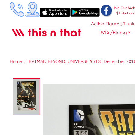
Action Figures/Funk
DVDs/Bluray
Home
/
BATMAN BEYOND: UNIVERSE #3 DC December 201
Product image slideshow Items