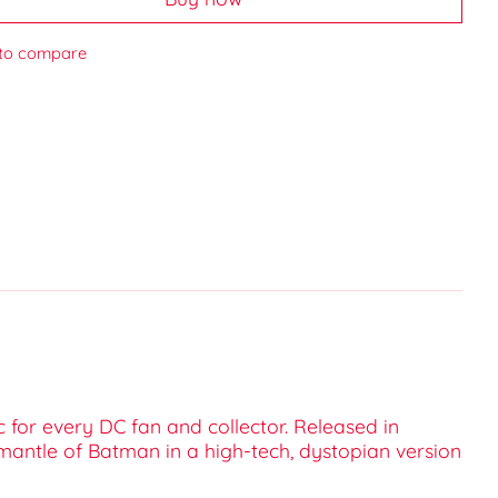
to compare
 for every DC fan and collector. Released in
mantle of Batman in a high-tech, dystopian version