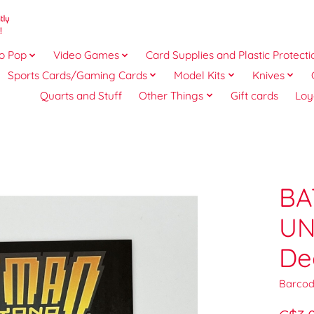
o Pop
Video Games
Card Supplies and Plastic Protecti
Sports Cards/Gaming Cards
Model Kits
Knives
Quarts and Stuff
Other Things
Gift cards
Loy
3
BA
UN
De
Barcod