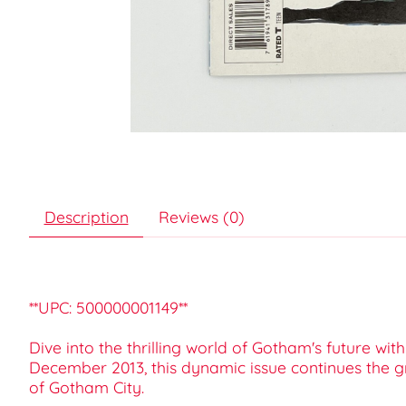
Description
Reviews (0)
**UPC: 500000001149**
Dive into the thrilling world of Gotham's future w
December 2013, this dynamic issue continues the gr
of Gotham City.