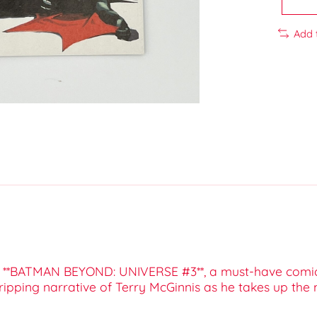
Add 
ith **BATMAN BEYOND: UNIVERSE #3**, a must-have comic
ipping narrative of Terry McGinnis as he takes up the 