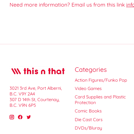
Need more information? Email us from this link
inf
Categories
Action Figures/Funko Pop
3021 3rd Ave, Port Alberni,
Video Games
B.C. V9Y 2A4
Card Supplies and Plastic
307 D 14th St, Courtenay,
Protection
B.C. V9N 6P5
Comic Books
Die Cast Cars
DVDs/Bluray