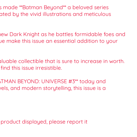
t has made **Batman Beyond** a beloved series
ated by the vivid illustrations and meticulous
new Dark Knight as he battles formidable foes and
e make this issue an essential addition to your
able collectible that is sure to increase in worth.
d this issue irresistible.
 **BATMAN BEYOND: UNIVERSE #3** today and
s, and modern storytelling, this issue is a
e product displayed, please report it