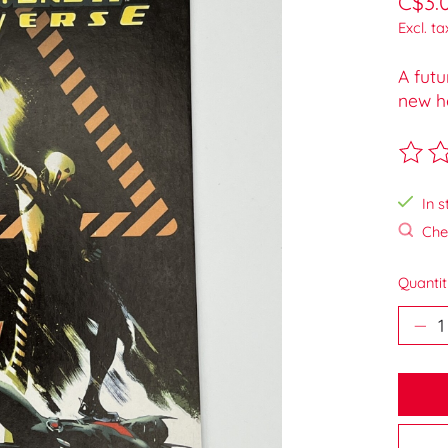
C$3.
Excl. ta
A futu
new he
The ra
In s
Chec
Quantit