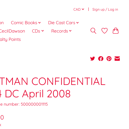
CAD
Sign up / Log in
on
Comic Books
Die Cast Cars
CecilDawson
CDs
Records
alty Points
TMAN CONFIDENTIAL
4 DC April 2008
e number: 500000001115
00
x