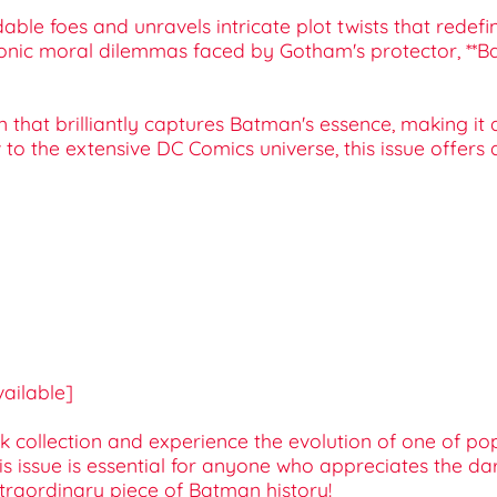
dable foes and unravels intricate plot twists that rede
iconic moral dilemmas faced by Gotham's protector, **B
ign that brilliantly captures Batman's essence, making i
o the extensive DC Comics universe, this issue offers
available]
collection and experience the evolution of one of pop 
his issue is essential for anyone who appreciates the da
xtraordinary piece of Batman history!