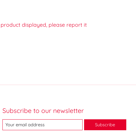
e product displayed, please report it
Subscribe to our newsletter
Subscribe