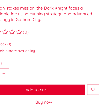
igh-stakes mission, the Dark Knight faces a
dable foe using cunning strategy and advanced
ology in Gotham City.
(0)
ting of this product is
0
out of 5
tock (1)
k in store availability
y:
Add to cart
Buy now