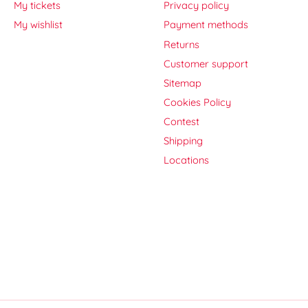
My tickets
Privacy policy
My wishlist
Payment methods
Returns
Customer support
Sitemap
Cookies Policy
Contest
Shipping
Locations