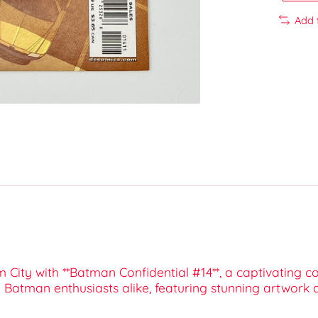
Add 
City with **Batman Confidential #14**, a captivating c
and Batman enthusiasts alike, featuring stunning artwork