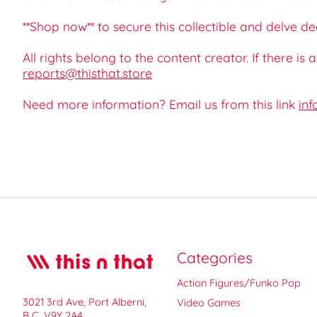
**Shop now** to secure this collectible and delve d
All rights belong to the content creator. If there is
reports@thisthat.store
Need more information? Email us from this link
inf
Categories
Action Figures/Funko Pop
3021 3rd Ave, Port Alberni,
Video Games
B.C. V9Y 2A4