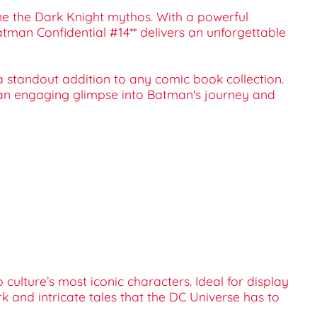
fine the Dark Knight mythos. With a powerful
atman Confidential #14** delivers an unforgettable
t a standout addition to any comic book collection.
 an engaging glimpse into Batman's journey and
culture’s most iconic characters. Ideal for display
rk and intricate tales that the DC Universe has to