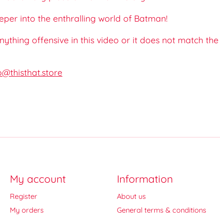
eeper into the enthralling world of Batman!
 anything offensive in this video or it does not match th
o@thisthat.store
My account
Information
Register
About us
My orders
General terms & conditions