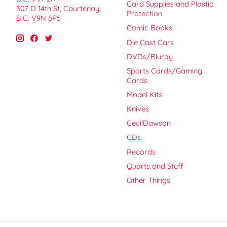
Card Supplies and Plastic
307 D 14th St, Courtenay,
Protection
B.C. V9N 6P5
Comic Books
Die Cast Cars
DVDs/Bluray
Sports Cards/Gaming
Cards
Model Kits
Knives
CecilDawson
CDs
Records
Quarts and Stuff
Other Things