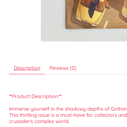
Description
Reviews (0)
**Product Description:**
Immerse yourself in the shadowy depths of Gotham 
This thrilling issue is a must-have for collectors 
crusader's complex world.