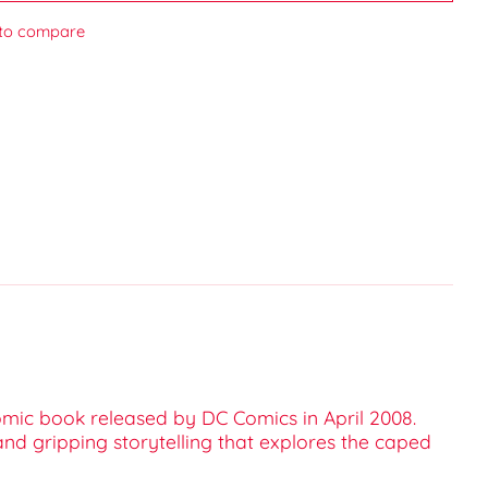
to compare
omic book released by DC Comics in April 2008.
 and gripping storytelling that explores the caped