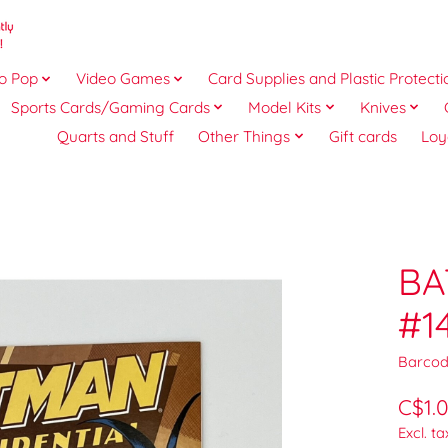
o Pop
Video Games
Card Supplies and Plastic Protecti
Sports Cards/Gaming Cards
Model Kits
Knives
Quarts and Stuff
Other Things
Gift cards
Loy
BA
#1
Barcod
C$1.
Excl. ta