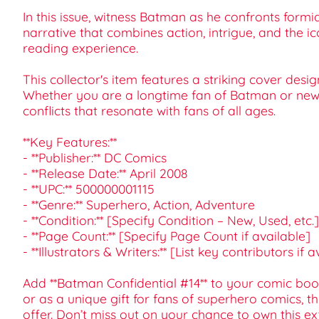
In this issue, witness Batman as he confronts formi
narrative that combines action, intrigue, and the 
reading experience.
This collector's item features a striking cover des
Whether you are a longtime fan of Batman or new t
conflicts that resonate with fans of all ages.
**Key Features:**
- **Publisher:** DC Comics
- **Release Date:** April 2008
- **UPC:** 500000001115
- **Genre:** Superhero, Action, Adventure
- **Condition:** [Specify Condition – New, Used, etc.]
- **Page Count:** [Specify Page Count if available]
- **Illustrators & Writers:** [List key contributors if 
Add **Batman Confidential #14** to your comic book 
or as a unique gift for fans of superhero comics, t
offer. Don’t miss out on your chance to own this e