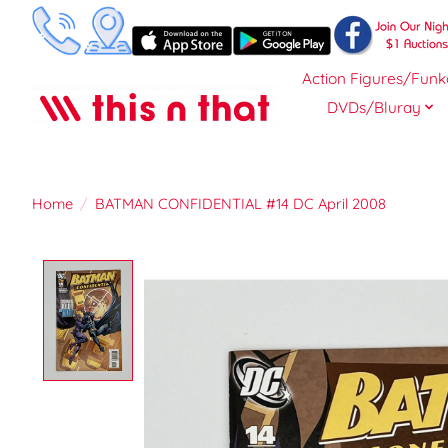
Action Figures/Funk
DVDs/Bluray
Home
/
BATMAN CONFIDENTIAL #14 DC April 2008
Product image slideshow Items