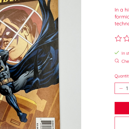
In a h
formi
techn
The ra
In s
Chec
Quantit