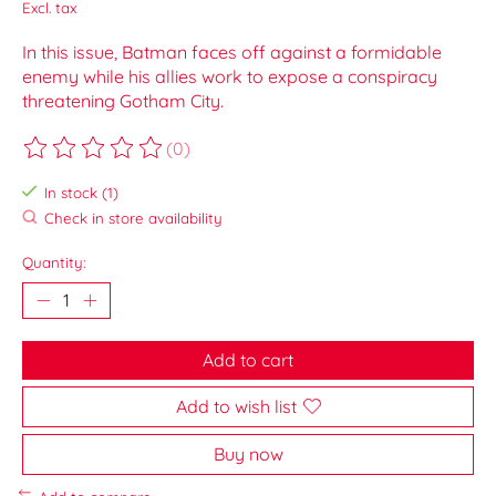
Excl. tax
In this issue, Batman faces off against a formidable
enemy while his allies work to expose a conspiracy
threatening Gotham City.
(0)
The rating of this product is
0
out of 5
In stock (1)
Check in store availability
Quantity:
Add to cart
Add to wish list
Buy now