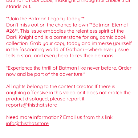
Batman aficionados, making it a thoughtful choice that
stands out.
**Join the Batman Legacy Today!**
Don’t miss out on the chance to own **Batman Eternal
#26**. This issue embodies the relentless spirit of the
Dark Knight and is a cornerstone for any comic book
collection. Grab your copy today and immerse yourself
in the fascinating world of Gotham—where every issue
tells a story and every hero faces their demons.
*Experience the thrill of Batman like never before. Order
now and be part of the adventure!*
All rights belong to the content creator. If there is
anything offensive in this video or it does not match the
product displayed, please report it
reports@thisthat.store
Need more information? Email us from this link
info@thisthat.store