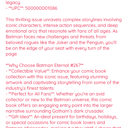
legacy.
- **UPC**: 500000001086
This thrilling issue unravels complex storylines involving
iconic characters, intense action sequences, and deep
emotional arcs that resonate with fans of all ages. As
Batman faces new challenges and threats from
beloved rogues like the Joker and the Penguin, you'll
be on the edge of your seat with every turn of the
page.
**Why Choose Batman Eternal #26?**
- **Collectible Value**: Enhance your comic book
collection with this iconic issue, featuring stunning
artwork and captivating storytelling from some of the
industry’s finest talents.
- **Perfect for All Fans**: Whether you're an avid
collector or new to the Batman universe, this comic
book offers an engaging entry point into the larger
narrative surrounding Gotham’s dark crusader.
- **Gift Idea**: An ideal present for birthdays, holidays,
or special occasions for comic book lovers and