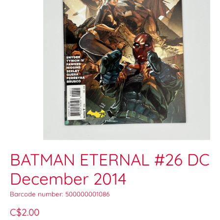
BATMAN ETERNAL #26 DC
December 2014
Barcode number: 500000001086
C$2.00