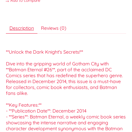
Add to compare
Description
Reviews (0)
**Unlock the Dark Knight's Secrets!**
Dive into the gripping world of Gotham City with
**Batman Eternal #26**, part of the acclaimed DC
Comics series that has redefined the superhero genre.
Released in December 2014, this issue is a must-have
for collectors, comic book enthusiasts, and Batman
fans alike.
**Key Features:**
- **Publication Date**: December 2014
- **Series**: Batman Eternal, a weekly comic book series
showcasing the intense narrative and engaging
character development synonymous with the Batman