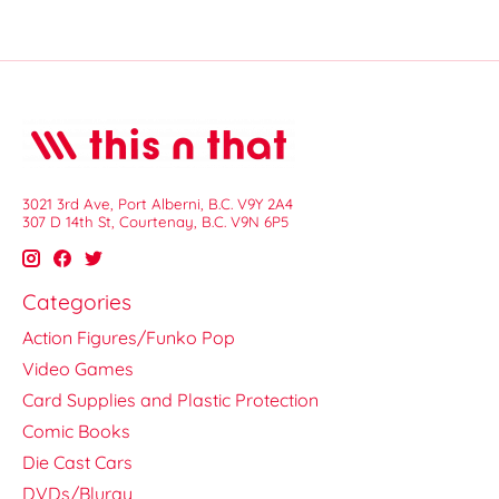
3021 3rd Ave, Port Alberni, B.C. V9Y 2A4
307 D 14th St, Courtenay, B.C. V9N 6P5
Categories
Action Figures/Funko Pop
Video Games
Card Supplies and Plastic Protection
Comic Books
Die Cast Cars
DVDs/Bluray