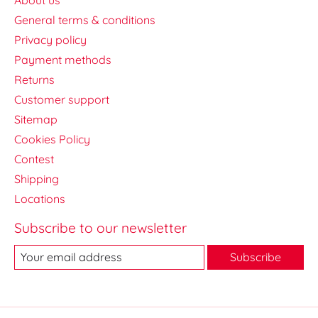
General terms & conditions
Privacy policy
Payment methods
Returns
Customer support
Sitemap
Cookies Policy
Contest
Shipping
Locations
Subscribe to our newsletter
Subscribe