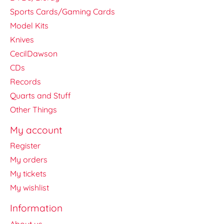
Sports Cards/Gaming Cards
Model Kits
Knives
CecilDawson
CDs
Records
Quarts and Stuff
Other Things
My account
Register
My orders
My tickets
My wishlist
Information
About us