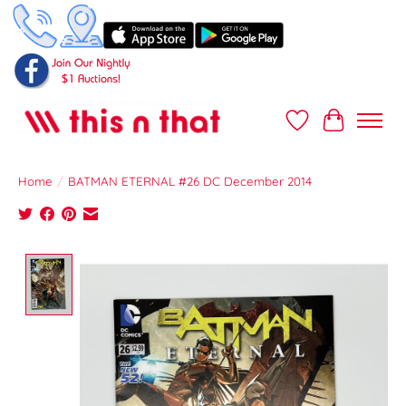
Wish List
Cart
Home
/
BATMAN ETERNAL #26 DC December 2014
Product image slideshow Items