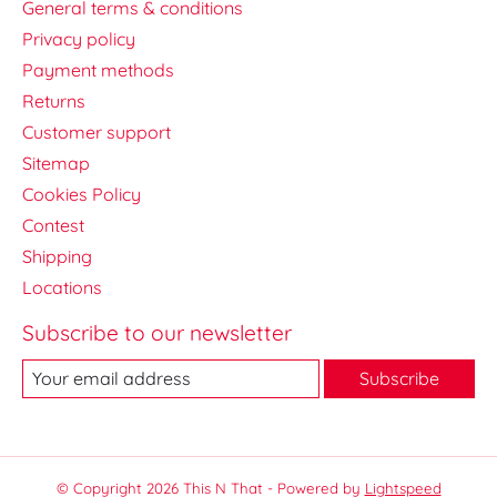
General terms & conditions
Privacy policy
Payment methods
Returns
Customer support
Sitemap
Cookies Policy
Contest
Shipping
Locations
Subscribe to our newsletter
Subscribe
© Copyright 2026 This N That - Powered by
Lightspeed