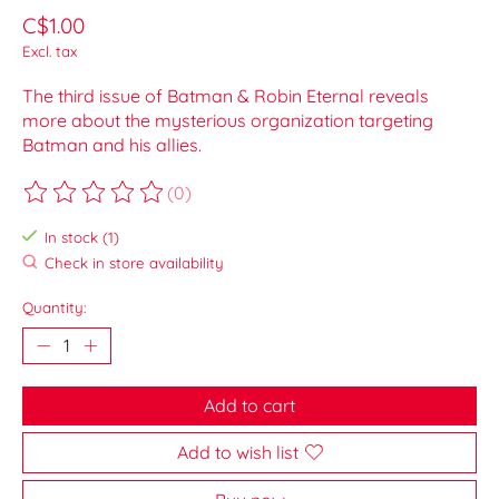
C$1.00
Excl. tax
The third issue of Batman & Robin Eternal reveals
more about the mysterious organization targeting
Batman and his allies.
(0)
The rating of this product is
0
out of 5
In stock (1)
Check in store availability
Quantity:
Add to cart
Add to wish list