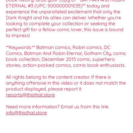
ETERNAL #3 (UPC: 500000001035)** today and
experience the unparalleled excitement that only the
Dark Knight and his allies can deliver. Whether you're
looking to complete your collection or seeking the
perfect gift for a fellow comic lover, this issue is bound
to impress!
**Keywords:** Batman comics, Robin comics, DC
Comics, Batman And Robin Eternal, Gotham City, comic
book collection, December 2015 comic, superhero
stories, action-packed comics, comic book enthusiasts.
All rights belong to the content creator. If there is
anything offensive in this video or it does not match the
product displayed, please report it
reports@thisthat.store
Need more information? Email us from this link
info@thisthat.store