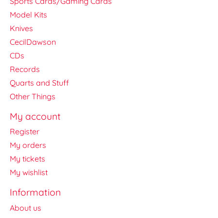
Sports Cards/Gaming Cards
Model Kits
Knives
CecilDawson
CDs
Records
Quarts and Stuff
Other Things
My account
Register
My orders
My tickets
My wishlist
Information
About us