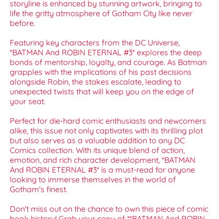
storyline is enhanced by stunning artwork, bringing to
life the gritty atmosphere of Gotham City like never
before.
Featuring key characters from the DC Universe,
*BATMAN And ROBIN ETERNAL #3* explores the deep
bonds of mentorship, loyalty, and courage. As Batman
grapples with the implications of his past decisions
alongside Robin, the stakes escalate, leading to
unexpected twists that will keep you on the edge of
your seat.
Perfect for die-hard comic enthusiasts and newcomers
alike, this issue not only captivates with its thrilling plot
but also serves as a valuable addition to any DC
Comics collection. With its unique blend of action,
emotion, and rich character development, *BATMAN
And ROBIN ETERNAL #3* is a must-read for anyone
looking to immerse themselves in the world of
Gotham's finest.
Don't miss out on the chance to own this piece of comic
book history! Grab your copy of **BATMAN And ROBIN