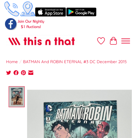
Wish List
Cart
Home
/
BATMAN And ROBIN ETERNAL #3 DC December 2015
Product image slideshow Items