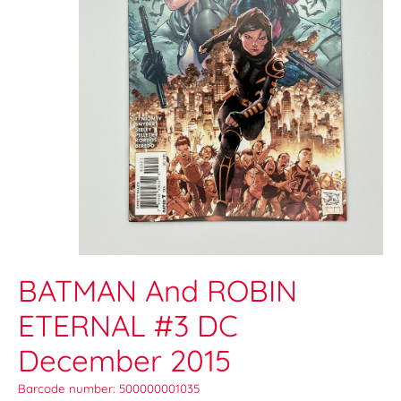
BATMAN And ROBIN
ETERNAL #3 DC
December 2015
Barcode number: 500000001035