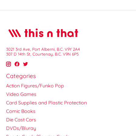
3021 3rd Ave, Port Alberni, B.C. V9Y 2A4
307 D 14th St, Courtenay, B.C. V9N 6P5
Categories
Action Figures/Funko Pop
Video Games
Card Supplies and Plastic Protection
Comic Books
Die Cast Cars
DVDs/Bluray