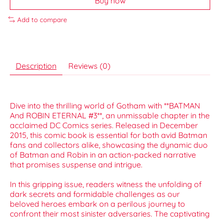
Buy now
Add to compare
Description
Reviews (0)
Dive into the thrilling world of Gotham with **BATMAN
And ROBIN ETERNAL #3**, an unmissable chapter in the
acclaimed DC Comics series. Released in December
2015, this comic book is essential for both avid Batman
fans and collectors alike, showcasing the dynamic duo
of Batman and Robin in an action-packed narrative
that promises suspense and intrigue.
In this gripping issue, readers witness the unfolding of
dark secrets and formidable challenges as our
beloved heroes embark on a perilous journey to
confront their most sinister adversaries. The captivating