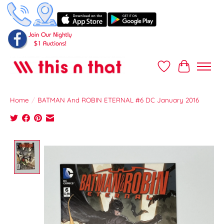
Wish List
Cart
Home
/
BATMAN And ROBIN ETERNAL #6 DC January 2016
Product image slideshow Items