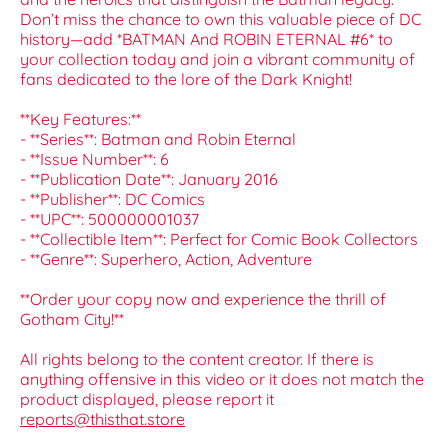
Don’t miss the chance to own this valuable piece of DC
history—add *BATMAN And ROBIN ETERNAL #6* to
your collection today and join a vibrant community of
fans dedicated to the lore of the Dark Knight!
**Key Features:**
- **Series**: Batman and Robin Eternal
- **Issue Number**: 6
- **Publication Date**: January 2016
- **Publisher**: DC Comics
- **UPC**: 500000001037
- **Collectible Item**: Perfect for Comic Book Collectors
- **Genre**: Superhero, Action, Adventure
**Order your copy now and experience the thrill of
Gotham City!**
All rights belong to the content creator. If there is
anything offensive in this video or it does not match the
product displayed, please report it
reports@thisthat.store