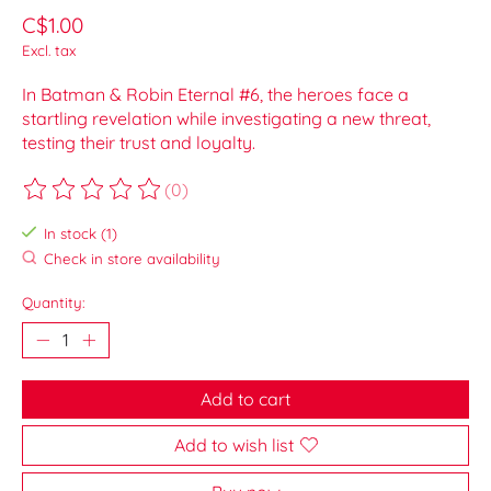
C$1.00
Excl. tax
In Batman & Robin Eternal #6, the heroes face a
startling revelation while investigating a new threat,
testing their trust and loyalty.
(0)
The rating of this product is
0
out of 5
In stock (1)
Check in store availability
Quantity:
Add to cart
Add to wish list