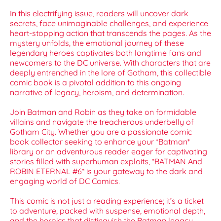
In this electrifying issue, readers will uncover dark
secrets, face unimaginable challenges, and experience
heart-stopping action that transcends the pages. As the
mystery unfolds, the emotional journey of these
legendary heroes captivates both longtime fans and
newcomers to the DC universe. With characters that are
deeply entrenched in the lore of Gotham, this collectible
comic book is a pivotal addition to this ongoing
narrative of legacy, heroism, and determination.
Join Batman and Robin as they take on formidable
villains and navigate the treacherous underbelly of
Gotham City. Whether you are a passionate comic
book collector seeking to enhance your *Batman*
library or an adventurous reader eager for captivating
stories filled with superhuman exploits, *BATMAN And
ROBIN ETERNAL #6* is your gateway to the dark and
engaging world of DC Comics.
This comic is not just a reading experience; it’s a ticket
to adventure, packed with suspense, emotional depth,
and the heroics that distinguish the Batman legacy.