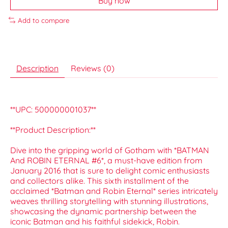
Buy now
Add to compare
Description
Reviews (0)
**UPC: 500000001037**
**Product Description:**
Dive into the gripping world of Gotham with *BATMAN
And ROBIN ETERNAL #6*, a must-have edition from
January 2016 that is sure to delight comic enthusiasts
and collectors alike. This sixth installment of the
acclaimed *Batman and Robin Eternal* series intricately
weaves thrilling storytelling with stunning illustrations,
showcasing the dynamic partnership between the
iconic Batman and his faithful sidekick, Robin.