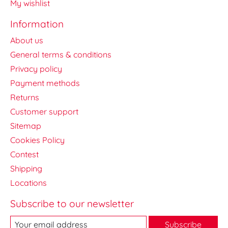
My wishlist
Information
About us
General terms & conditions
Privacy policy
Payment methods
Returns
Customer support
Sitemap
Cookies Policy
Contest
Shipping
Locations
Subscribe to our newsletter
Subscribe