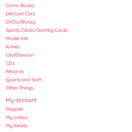
Comic Books
Die Cast Cars
DVDs/Bluray
Sports Cards/Gaming Cards
Model Kits
Knives
CecilDawson
CDs
Records
Quarts and Stuff
Other Things
My account
Register
My orders
My tickets