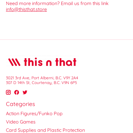
Need more information? Email us from this link
info@thisthat.store
3021 3rd Ave, Port Alberni, B.C. V9Y 2A4
307 D 14th St, Courtenay, B.C. V9N 6P5
Categories
Action Figures/Funko Pop
Video Games
Card Supplies and Plastic Protection