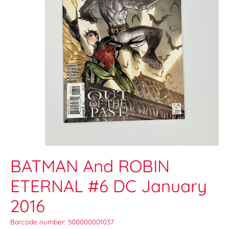
BATMAN And ROBIN
ETERNAL #6 DC January
2016
Barcode number: 500000001037