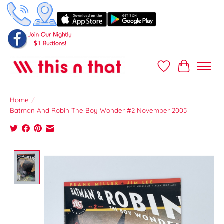
Wish List
Cart
Home
/
Batman And Robin The Boy Wonder #2 November 2005
Product image slideshow Items