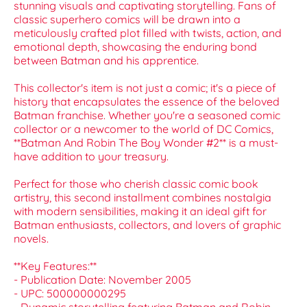
stunning visuals and captivating storytelling. Fans of
classic superhero comics will be drawn into a
meticulously crafted plot filled with twists, action, and
emotional depth, showcasing the enduring bond
between Batman and his apprentice.
This collector's item is not just a comic; it's a piece of
history that encapsulates the essence of the beloved
Batman franchise. Whether you're a seasoned comic
collector or a newcomer to the world of DC Comics,
**Batman And Robin The Boy Wonder #2** is a must-
have addition to your treasury.
Perfect for those who cherish classic comic book
artistry, this second installment combines nostalgia
with modern sensibilities, making it an ideal gift for
Batman enthusiasts, collectors, and lovers of graphic
novels.
**Key Features:**
- Publication Date: November 2005
- UPC: 500000000295