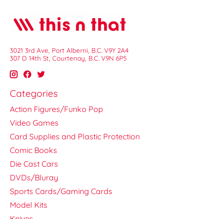
3021 3rd Ave, Port Alberni, B.C. V9Y 2A4
307 D 14th St, Courtenay, B.C. V9N 6P5
Categories
Action Figures/Funko Pop
Video Games
Card Supplies and Plastic Protection
Comic Books
Die Cast Cars
DVDs/Bluray
Sports Cards/Gaming Cards
Model Kits
Knives