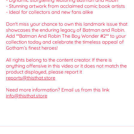
- Dynamic storytelling featuring Batman and Robin
- Stunning artwork from acclaimed comic book artists
- Ideal for collectors and new fans alike
Don't miss your chance to own this landmark issue that
showcases the enduring legacy of Batman and Robin.
Add **Batman And Robin The Boy Wonder #2** to your
collection today and celebrate the timeless appeal of
Gotham’s finest heroes!
All rights belong to the content creator. If there is
anything offensive in this video or it does not match the
product displayed, please report it
reports@thisthat.store
Need more information? Email us from this link
info@thisthat.store