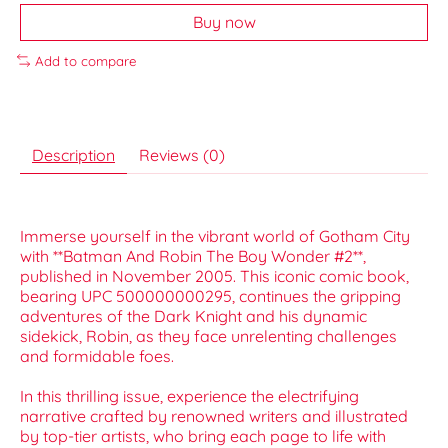
Buy now
Add to compare
Description
Reviews (0)
Immerse yourself in the vibrant world of Gotham City
with **Batman And Robin The Boy Wonder #2**,
published in November 2005. This iconic comic book,
bearing UPC 500000000295, continues the gripping
adventures of the Dark Knight and his dynamic
sidekick, Robin, as they face unrelenting challenges
and formidable foes.
In this thrilling issue, experience the electrifying
narrative crafted by renowned writers and illustrated
by top-tier artists, who bring each page to life with