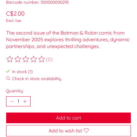
Barcode number: 500000000295
C$2.00
Excl. tax
The second issue of the Batman & Robin comic from
November 2005 explores thrilling adventures, dynamic
partnerships, and unexpected challenges.
(0)
The rating of this product is
0
out of 5
In stock (1)
Check in store availability
Quantity:
Add to cart
Add to wish list