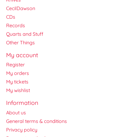
CecilDawson
CDs
Records
Quarts and Stuff
Other Things
My account
Register
My orders
My tickets
My wishlist
Information
About us
General terms & conditions
Privacy policy