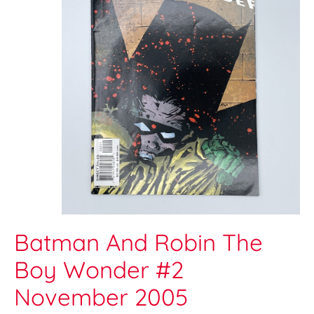
Batman And Robin The
Boy Wonder #2
November 2005