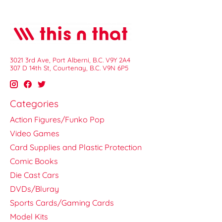
3021 3rd Ave, Port Alberni, B.C. V9Y 2A4
307 D 14th St, Courtenay, B.C. V9N 6P5
Categories
Action Figures/Funko Pop
Video Games
Card Supplies and Plastic Protection
Comic Books
Die Cast Cars
DVDs/Bluray
Sports Cards/Gaming Cards
Model Kits