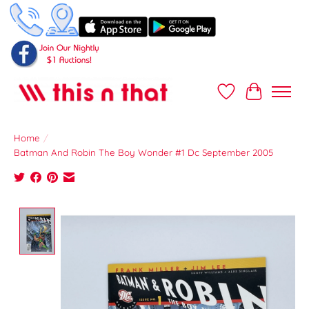
Wish List
Cart
Home
/
Batman And Robin The Boy Wonder #1 Dc September 2005
Product image slideshow Items