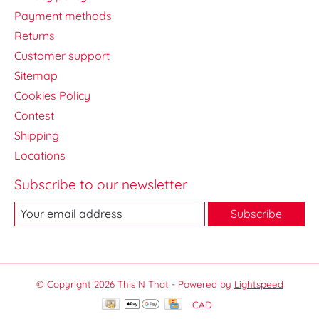
Payment methods
Returns
Customer support
Sitemap
Cookies Policy
Contest
Shipping
Locations
Subscribe to our newsletter
Subscribe
© Copyright 2026 This N That - Powered by
Lightspeed
CAD