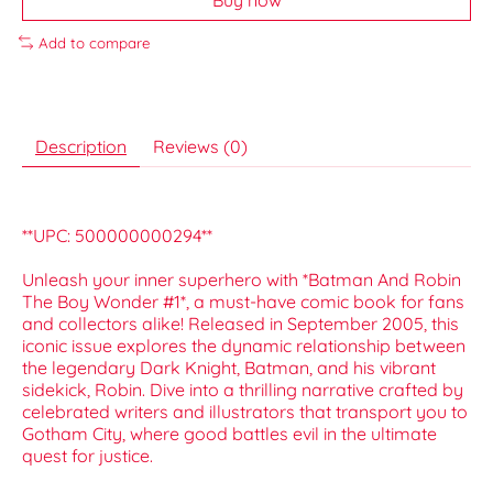
Add to compare
Description
Reviews (0)
**UPC: 500000000294**
Unleash your inner superhero with *Batman And Robin
The Boy Wonder #1*, a must-have comic book for fans
and collectors alike! Released in September 2005, this
iconic issue explores the dynamic relationship between
the legendary Dark Knight, Batman, and his vibrant
sidekick, Robin. Dive into a thrilling narrative crafted by
celebrated writers and illustrators that transport you to
Gotham City, where good battles evil in the ultimate
quest for justice.