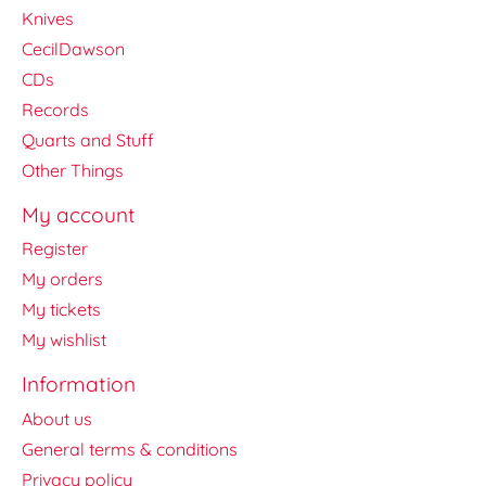
Knives
CecilDawson
CDs
Records
Quarts and Stuff
Other Things
My account
Register
My orders
My tickets
My wishlist
Information
About us
General terms & conditions
Privacy policy