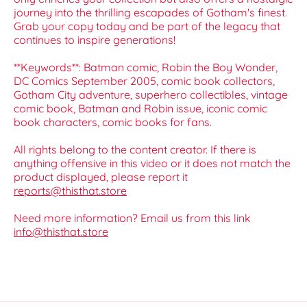
journey into the thrilling escapades of Gotham's finest.
Grab your copy today and be part of the legacy that
continues to inspire generations!
**Keywords**: Batman comic, Robin the Boy Wonder,
DC Comics September 2005, comic book collectors,
Gotham City adventure, superhero collectibles, vintage
comic book, Batman and Robin issue, iconic comic
book characters, comic books for fans.
All rights belong to the content creator. If there is
anything offensive in this video or it does not match the
product displayed, please report it
reports@thisthat.store
Need more information? Email us from this link
info@thisthat.store