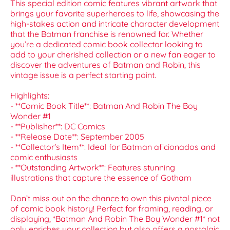
This special edition comic features vibrant artwork that
brings your favorite superheroes to life, showcasing the
high-stakes action and intricate character development
that the Batman franchise is renowned for. Whether
you’re a dedicated comic book collector looking to
add to your cherished collection or a new fan eager to
discover the adventures of Batman and Robin, this
vintage issue is a perfect starting point.
Highlights:
- **Comic Book Title**: Batman And Robin The Boy
Wonder #1
- **Publisher**: DC Comics
- **Release Date**: September 2005
- **Collector's Item**: Ideal for Batman aficionados and
comic enthusiasts
- **Outstanding Artwork**: Features stunning
illustrations that capture the essence of Gotham
Don’t miss out on the chance to own this pivotal piece
of comic book history! Perfect for framing, reading, or
displaying, *Batman And Robin The Boy Wonder #1* not
only enriches your collection but also offers a nostalgic