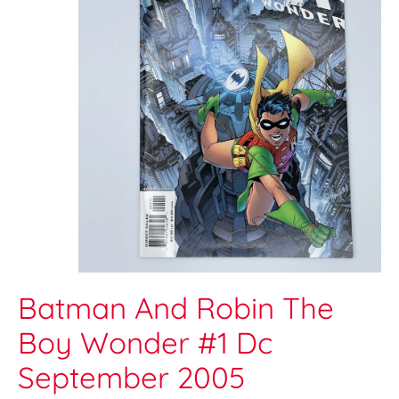
Batman And Robin The
Boy Wonder #1 Dc
September 2005