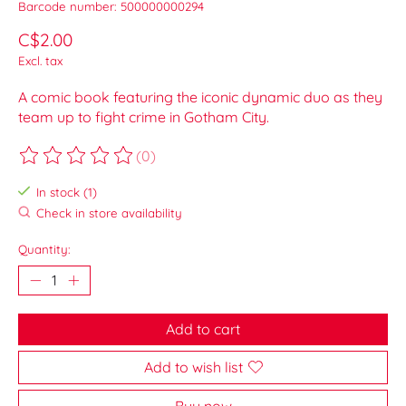
Barcode number: 500000000294
C$2.00
Excl. tax
A comic book featuring the iconic dynamic duo as they
team up to fight crime in Gotham City.
(0)
The rating of this product is
0
out of 5
In stock (1)
Check in store availability
Quantity:
Add to cart
Add to wish list
Buy now