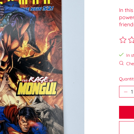
In thi
powerf
friend
The ra
In s
Chec
Quantit