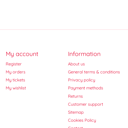
My account
Information
Register
About us
My orders
General terms & conditions
My tickets
Privacy policy
My wishlist
Payment methods
Returns
Customer support
Sitemap
Cookies Policy