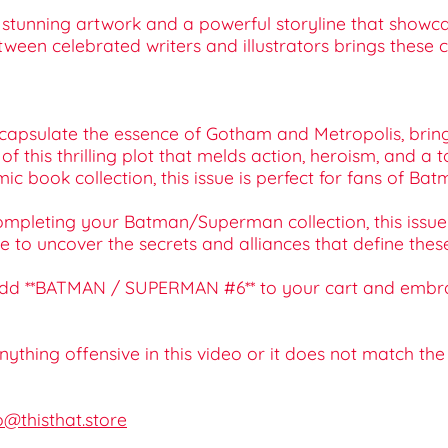
ce stunning artwork and a powerful storyline that sho
een celebrated writers and illustrators brings these ch
ncapsulate the essence of Gotham and Metropolis, bringin
 of this thrilling plot that melds action, heroism, and a
omic book collection, this issue is perfect for fans of 
r completing your Batman/Superman collection, this iss
ce to uncover the secrets and alliances that define the
y—add **BATMAN / SUPERMAN #6** to your cart and embra
 anything offensive in this video or it does not match th
o@thisthat.store