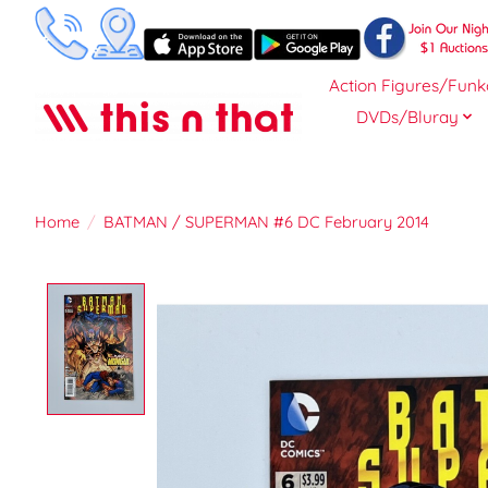
Action Figures/Funk
DVDs/Bluray
Home
/
BATMAN / SUPERMAN #6 DC February 2014
Product image slideshow Items