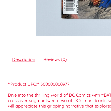
Description
Reviews (0)
**Product UPC:** 500000000977
Dive into the thrilling world of DC Comics with **
crossover saga between two of DC’s most iconic s
will appreciate this gripping narrative that explo