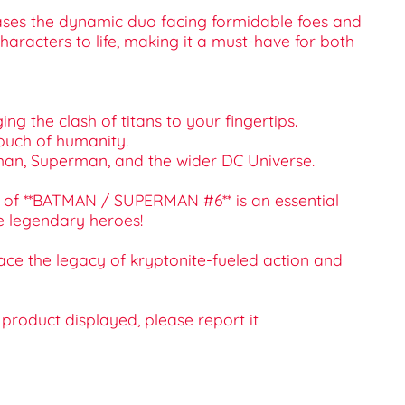
wcases the dynamic duo facing formidable foes and
aracters to life, making it a must-have for both
g the clash of titans to your fingertips.
 touch of humanity.
Batman, Superman, and the wider DC Universe.
ue of **BATMAN / SUPERMAN #6** is an essential
se legendary heroes!
ce the legacy of kryptonite-fueled action and
e product displayed, please report it