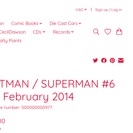
CAD
Sign up / Log in
on
Comic Books
Die Cast Cars
CecilDawson
CDs
Records
alty Points
TMAN / SUPERMAN #6
 February 2014
e number: 500000000977
00
x