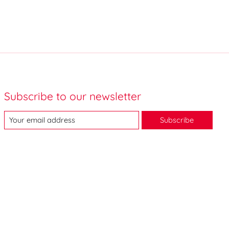
Subscribe to our newsletter
Subscribe