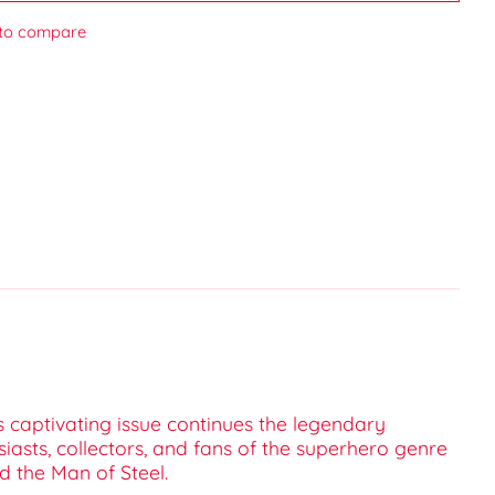
to compare
s captivating issue continues the legendary
sts, collectors, and fans of the superhero genre
d the Man of Steel.