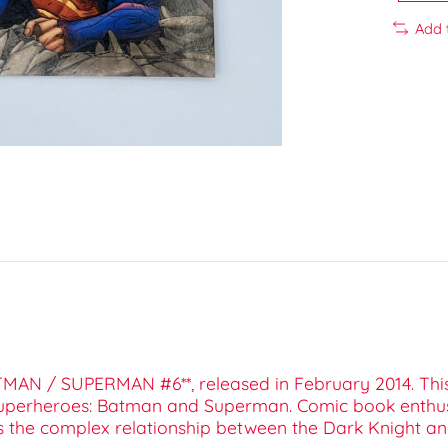
Add 
BATMAN / SUPERMAN #6**, released in February 2014. Thi
uperheroes: Batman and Superman. Comic book enthusia
res the complex relationship between the Dark Knight an