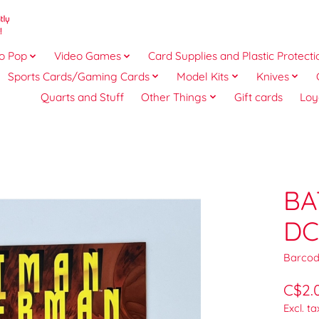
o Pop
Video Games
Card Supplies and Plastic Protecti
Sports Cards/Gaming Cards
Model Kits
Knives
Quarts and Stuff
Other Things
Gift cards
Loy
BA
DC
Barcod
C$2.
Excl. ta