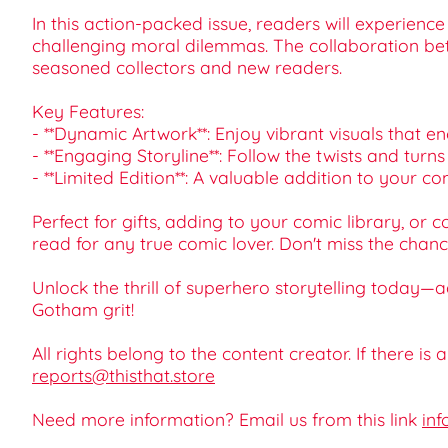
In this action-packed issue, readers will experien
challenging moral dilemmas. The collaboration betw
seasoned collectors and new readers.
Key Features:
- **Dynamic Artwork**: Enjoy vibrant visuals that e
- **Engaging Storyline**: Follow the twists and turns
- **Limited Edition**: A valuable addition to your c
Perfect for gifts, adding to your comic library, o
read for any true comic lover. Don't miss the chan
Unlock the thrill of superhero storytelling toda
Gotham grit!
All rights belong to the content creator. If there is
reports@thisthat.store
Need more information? Email us from this link
inf