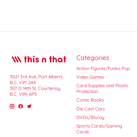
Categories
Action Figures/Funko Pop
3021 3rd Ave, Port Alberni,
Video Games
B.C. V9Y 2A4
Card Supplies and Plastic
307 D 14th St, Courtenay,
Protection
B.C. V9N 6P5
Comic Books
Die Cast Cars
DVDs/Bluray
Sports Cards/Gaming
Cards