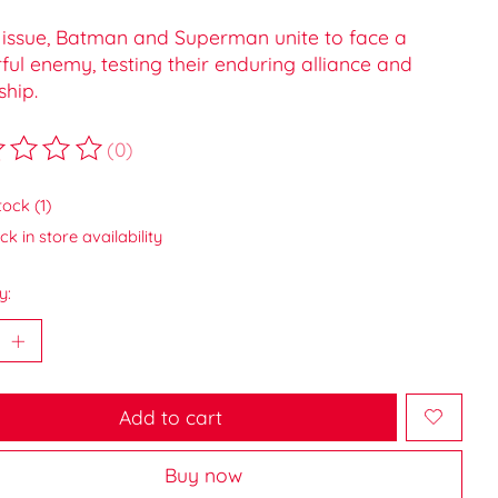
s issue, Batman and Superman unite to face a
ul enemy, testing their enduring alliance and
ship.
(0)
ting of this product is
0
out of 5
tock (1)
k in store availability
y:
Add to cart
Buy now