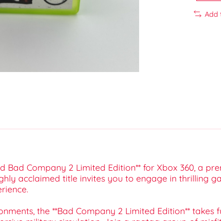
Add 
eld Bad Company 2 Limited Edition** for Xbox 360, a pr
ghly acclaimed title invites you to engage in thrilling
rience.
onments, the **Bad Company 2 Limited Edition** takes fu