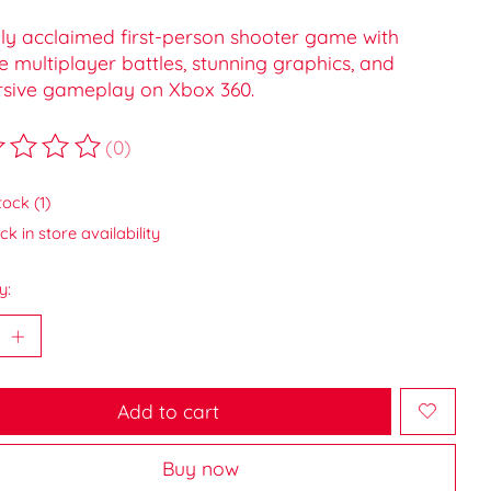
hly acclaimed first-person shooter game with
e multiplayer battles, stunning graphics, and
sive gameplay on Xbox 360.
(0)
ting of this product is
0
out of 5
tock (1)
k in store availability
y:
Add to cart
Buy now