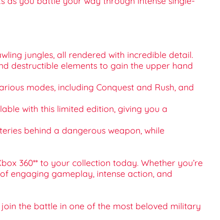
ts as you battle your way through intense single-
ing jungles, all rendered with incredible detail.
 and destructible elements to gain the upper hand
h various modes, including Conquest and Rush, and
ble with this limited edition, giving you a
ysteries behind a dangerous weapon, while
box 360** to your collection today. Whether you’re
s of engaging gameplay, intense action, and
oin the battle in one of the most beloved military