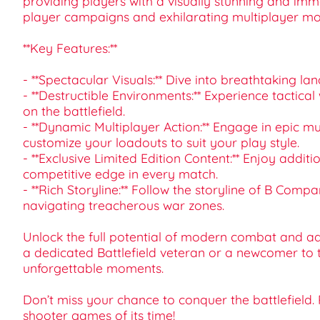
providing players with a visually stunning and imme
player campaigns and exhilarating multiplayer mo
**Key Features:**
- **Spectacular Visuals:** Dive into breathtaking l
- **Destructible Environments:** Experience tactica
on the battlefield.
- **Dynamic Multiplayer Action:** Engage in epic m
customize your loadouts to suit your play style.
- **Exclusive Limited Edition Content:** Enjoy addi
competitive edge in every match.
- **Rich Storyline:** Follow the storyline of B Co
navigating treacherous war zones.
Unlock the full potential of modern combat and add
a dedicated Battlefield veteran or a newcomer to 
unforgettable moments.
Don’t miss your chance to conquer the battlefield.
shooter games of its time!