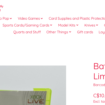
o Pop
Video Games
Card Supplies and Plastic Protecti
Sports Cards/Gaming Cards
Model Kits
Knives
Quarts and Stuff
Other Things
Gift cards
Loy
Ba
Li
Barcod
C$10
Excl. ta