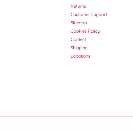
Returns
Customer support
Sitemap
Cookies Policy
Contest
Shipping
Locations