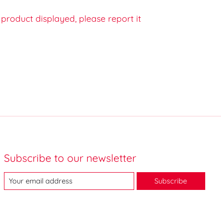
e product displayed, please report it
Subscribe to our newsletter
Subscribe