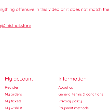
 anything offensive in this video or it does not match th
o@thisthat.store
My account
Information
Register
About us
My orders
General terms & conditions
My tickets
Privacy policy
My wishlist
Payment methods