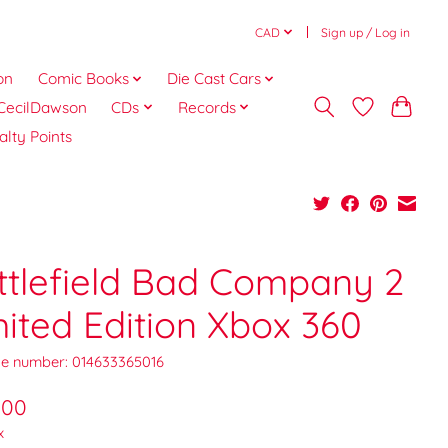
CAD
Sign up / Log in
on
Comic Books
Die Cast Cars
CecilDawson
CDs
Records
alty Points
ttlefield Bad Company 2
mited Edition Xbox 360
e number: 014633365016
.00
x