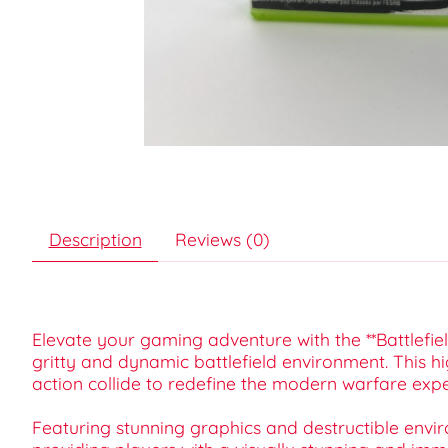
Description
Reviews (0)
Elevate your gaming adventure with the **Battlefi
gritty and dynamic battlefield environment. This hi
action collide to redefine the modern warfare expe
Featuring stunning graphics and destructible envir