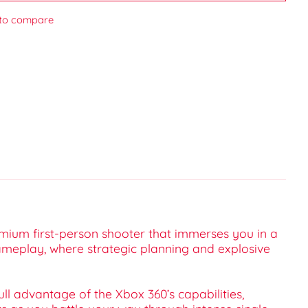
to compare
emium first-person shooter that immerses you in a
 gameplay, where strategic planning and explosive
ll advantage of the Xbox 360’s capabilities,