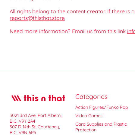
All rights belong to the content creator. If there is
reports@thisthat.store
Need more information? Email us from this link
inf
Categories
Action Figures/Funko Pop
3021 3rd Ave, Port Alberni,
Video Games
B.C. V9Y 2A4
Card Supplies and Plastic
307 D 14th St, Courtenay,
Protection
B.C. V9N 6P5