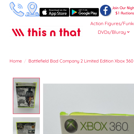
Action Figures/Funk
DVDs/Bluray
Home
/
Battlefield Bad Company 2 Limited Edition Xbox 360
Product image slideshow Items