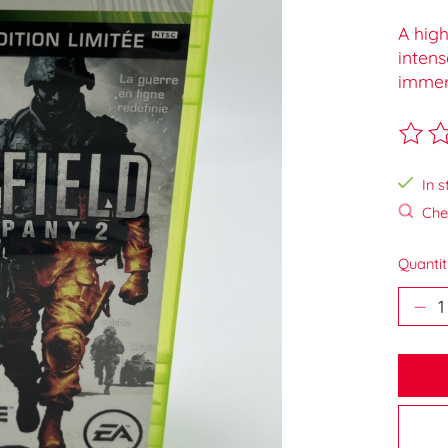
A hig
intens
immer
The ra
In s
Chec
Quantit