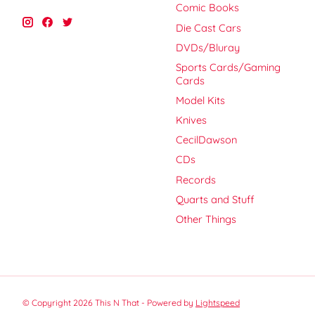
Comic Books
Die Cast Cars
DVDs/Bluray
Sports Cards/Gaming
Cards
Model Kits
Knives
CecilDawson
CDs
Records
Quarts and Stuff
Other Things
© Copyright 2026 This N That - Powered by
Lightspeed