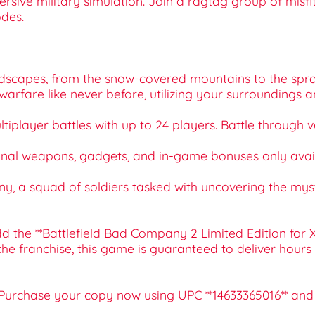
rsive military simulation. Join a ragtag group of misfi
des.
andscapes, from the snow-covered mountains to the sprawl
l warfare like never before, utilizing your surroundings
ultiplayer battles with up to 24 players. Battle throug
tional weapons, gadgets, and in-game bonuses only availa
mpany, a squad of soldiers tasked with uncovering the m
 the **Battlefield Bad Company 2 Limited Edition for X
the franchise, this game is guaranteed to deliver hour
 Purchase your copy now using UPC **14633365016** and j