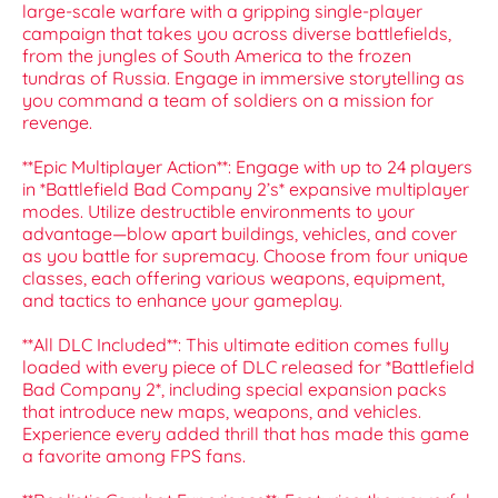
large-scale warfare with a gripping single-player
campaign that takes you across diverse battlefields,
from the jungles of South America to the frozen
tundras of Russia. Engage in immersive storytelling as
you command a team of soldiers on a mission for
revenge.
**Epic Multiplayer Action**: Engage with up to 24 players
in *Battlefield Bad Company 2’s* expansive multiplayer
modes. Utilize destructible environments to your
advantage—blow apart buildings, vehicles, and cover
as you battle for supremacy. Choose from four unique
classes, each offering various weapons, equipment,
and tactics to enhance your gameplay.
**All DLC Included**: This ultimate edition comes fully
loaded with every piece of DLC released for *Battlefield
Bad Company 2*, including special expansion packs
that introduce new maps, weapons, and vehicles.
Experience every added thrill that has made this game
a favorite among FPS fans.