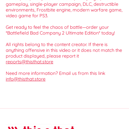
gameplay, single-player campaign, DLC, destructible
environments, Frostbite engine, modern warfare game,
video game for PS3.
Get ready to feel the chaos of battle—order your
*Battlefield Bad Company 2 Ultimate Edition* today!
All rights belong to the content creator. If there is
anything offensive in this video or it does not match the
product displayed, please report it
reports@thisthat.store
Need more information? Email us from this link
info@thisthat.store