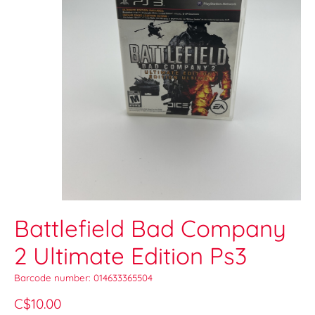
Battlefield Bad Company
2 Ultimate Edition Ps3
Barcode number: 014633365504
C$10.00