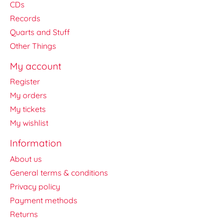
CDs
Records
Quarts and Stuff
Other Things
My account
Register
My orders
My tickets
My wishlist
Information
About us
General terms & conditions
Privacy policy
Payment methods
Returns