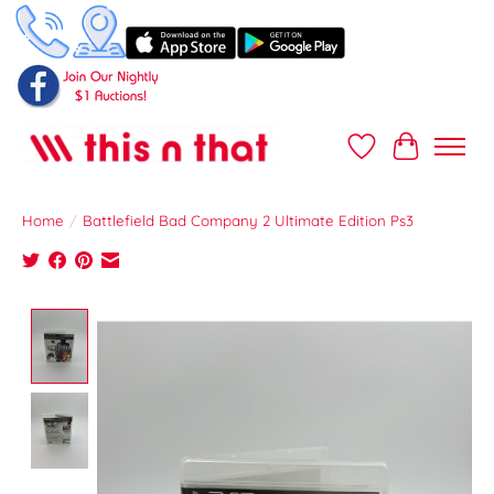
Wish List
Cart
Home
/
Battlefield Bad Company 2 Ultimate Edition Ps3
Product image slideshow Items