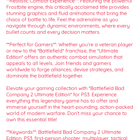
**Realistic Combat Experience**: Featuring the powerful
Frostbite engine, this critically acclaimed title provides
stunning graphics and fluid animations that bring the
chaos of battle to life. Feel the adrenaline as you
navigate through dynamic environments, where every
bullet counts and every decision matters.
**Perfect for Gamers**: Whether you’re a veteran player
or new to the *Battlefield* franchise, the *Ultimate
Edition* offers an authentic combat simulation that
appeals to all levels. Join friends and gamers
worldwide to forge alliances, devise strategies, and
dominate the battlefield together.
Elevate your gaming collection with *Battlefield Bad
Company 2 Ultimate Edition* for PS3. Experience
everything this legendary game has to offer and
immerse yourself in the heart-pounding, action-packed
world of modern warfare. Don’t miss your chance to
own this essential title!
**Keywords**: Battlefield Bad Company 2 Ultimate
Edition, PS3, first-person shooter, multiplayer, tactical