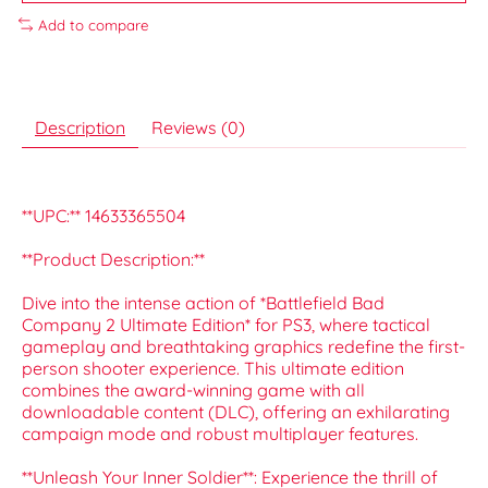
Add to compare
Description
Reviews (0)
**UPC:** 14633365504
**Product Description:**
Dive into the intense action of *Battlefield Bad
Company 2 Ultimate Edition* for PS3, where tactical
gameplay and breathtaking graphics redefine the first-
person shooter experience. This ultimate edition
combines the award-winning game with all
downloadable content (DLC), offering an exhilarating
campaign mode and robust multiplayer features.
**Unleash Your Inner Soldier**: Experience the thrill of