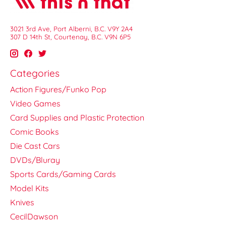
3021 3rd Ave, Port Alberni, B.C. V9Y 2A4
307 D 14th St, Courtenay, B.C. V9N 6P5
Categories
Action Figures/Funko Pop
Video Games
Card Supplies and Plastic Protection
Comic Books
Die Cast Cars
DVDs/Bluray
Sports Cards/Gaming Cards
Model Kits
Knives
CecilDawson