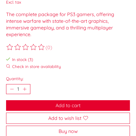
Excl. tax
The complete package for PS3 gamers, offering
intense warfare with state-of-the-art graphics,
immersive gameplay, and a thrilling multiplayer
experience.
(0)
The rating of this product is
0
out of 5
In stock (3)
Check in store availability
Quantity:
Add to cart
Add to wish list
Buy now