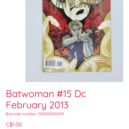
Batwoman #15 Dc
February 2013
Barcode number: 500000000421
C$1.00