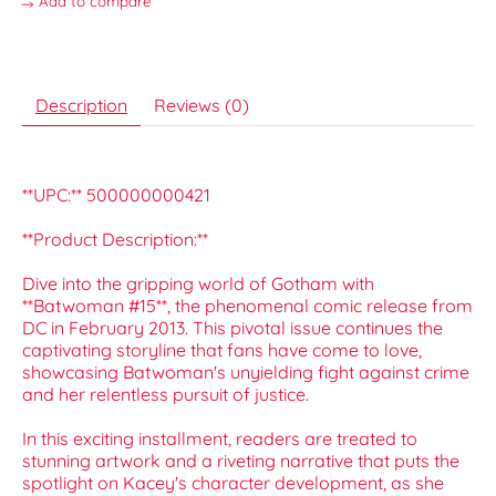
Add to compare
Description
Reviews (0)
**UPC:** 500000000421
**Product Description:**
Dive into the gripping world of Gotham with
**Batwoman #15**, the phenomenal comic release from
DC in February 2013. This pivotal issue continues the
captivating storyline that fans have come to love,
showcasing Batwoman's unyielding fight against crime
and her relentless pursuit of justice.
In this exciting installment, readers are treated to
stunning artwork and a riveting narrative that puts the
spotlight on Kacey's character development, as she