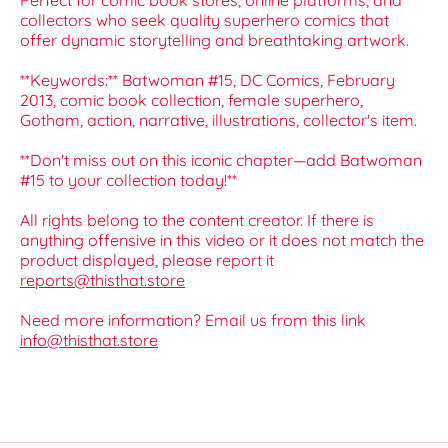
Perfect for comic book stores, online platforms, and
collectors who seek quality superhero comics that
offer dynamic storytelling and breathtaking artwork.
**Keywords:** Batwoman #15, DC Comics, February
2013, comic book collection, female superhero,
Gotham, action, narrative, illustrations, collector's item.
**Don't miss out on this iconic chapter—add Batwoman
#15 to your collection today!**
All rights belong to the content creator. If there is
anything offensive in this video or it does not match the
product displayed, please report it
reports@thisthat.store
Need more information? Email us from this link
info@thisthat.store