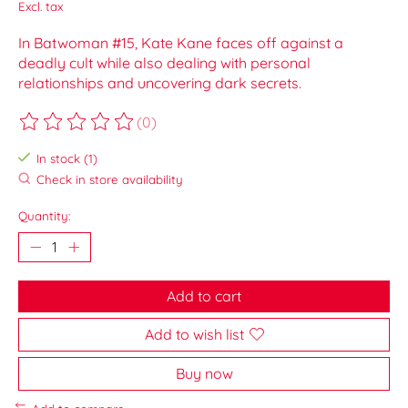
Excl. tax
In Batwoman #15, Kate Kane faces off against a
deadly cult while also dealing with personal
relationships and uncovering dark secrets.
(0)
The rating of this product is
0
out of 5
In stock (1)
Check in store availability
Quantity:
Add to cart
Add to wish list
Buy now