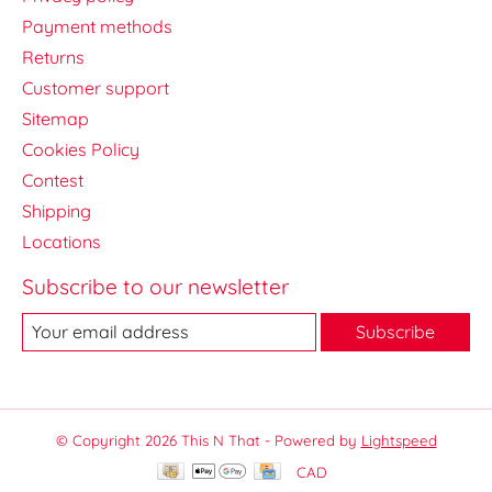
Payment methods
Returns
Customer support
Sitemap
Cookies Policy
Contest
Shipping
Locations
Subscribe to our newsletter
Subscribe
© Copyright 2026 This N That - Powered by
Lightspeed
CAD