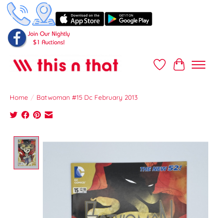
Wish List
Cart
Home
/
Batwoman #15 Dc February 2013
Product image slideshow Items