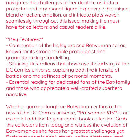
navigates the challenges of her dual life as both a
protector and a personal figure. Experience the unique
blend of action, emotion, and intricate plots woven
seamlessly throughout this issue, making it a must-
have for collectors and casual readers alike.
**Key Features:**
- Continuation of the highly praised Batwoman series,
known for its strong female protagonist and
groundbreaking storytelling.
- Stunning illustrations that showcase the artistry of the
DC Comics universe, capturing both the intensity of
battles and the softness of personal moments.
- Essential reading for dedicated fans of the Bat-family
and those who appreciate a well-crafted superhero
narrative.
Whether you're a longtime Batwoman enthusiast or
new to the DC Comics universe, **Batwoman #15** is an
essential addition to your comic book collection. Grab
this collector's item today and witness the evolution of
Batwoman as she faces her greatest challenges yet!