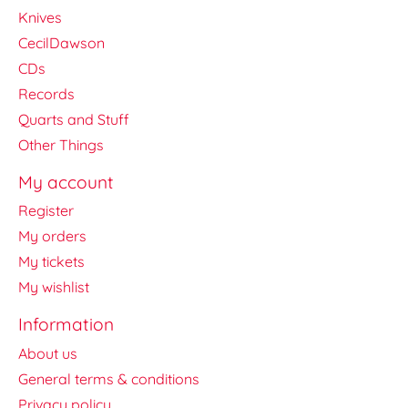
Knives
CecilDawson
CDs
Records
Quarts and Stuff
Other Things
My account
Register
My orders
My tickets
My wishlist
Information
About us
General terms & conditions
Privacy policy