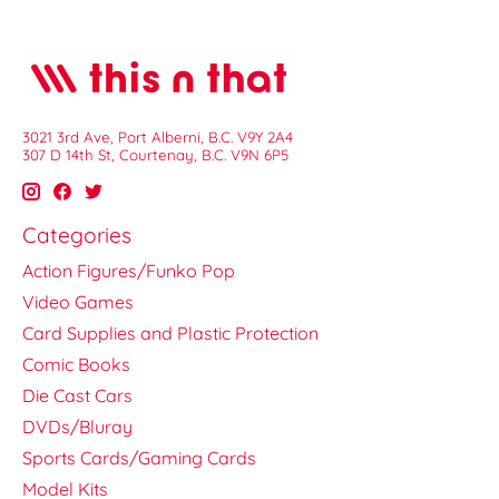
3021 3rd Ave, Port Alberni, B.C. V9Y 2A4
307 D 14th St, Courtenay, B.C. V9N 6P5
Categories
Action Figures/Funko Pop
Video Games
Card Supplies and Plastic Protection
Comic Books
Die Cast Cars
DVDs/Bluray
Sports Cards/Gaming Cards
Model Kits