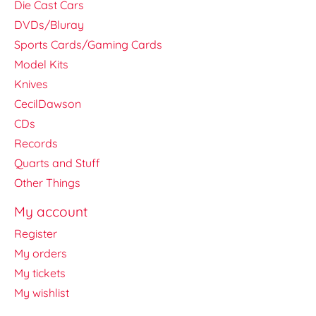
Die Cast Cars
DVDs/Bluray
Sports Cards/Gaming Cards
Model Kits
Knives
CecilDawson
CDs
Records
Quarts and Stuff
Other Things
My account
Register
My orders
My tickets
My wishlist