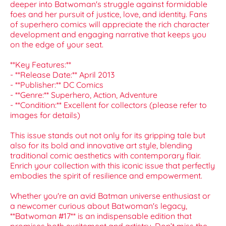
deeper into Batwoman's struggle against formidable
foes and her pursuit of justice, love, and identity. Fans
of superhero comics will appreciate the rich character
development and engaging narrative that keeps you
on the edge of your seat.
**Key Features:**
- **Release Date:** April 2013
- **Publisher:** DC Comics
- **Genre:** Superhero, Action, Adventure
- **Condition:** Excellent for collectors (please refer to
images for details)
This issue stands out not only for its gripping tale but
also for its bold and innovative art style, blending
traditional comic aesthetics with contemporary flair.
Enrich your collection with this iconic issue that perfectly
embodies the spirit of resilience and empowerment.
Whether you're an avid Batman universe enthusiast or
a newcomer curious about Batwoman's legacy,
**Batwoman #17** is an indispensable edition that