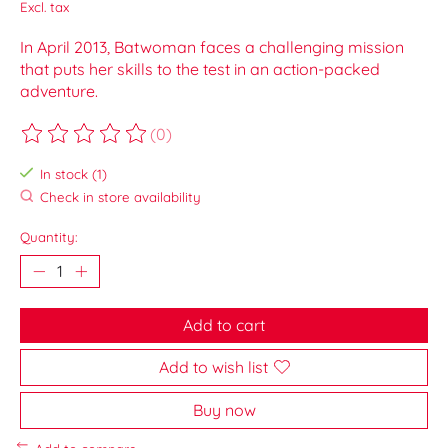
Excl. tax
In April 2013, Batwoman faces a challenging mission
that puts her skills to the test in an action-packed
adventure.
(0)
The rating of this product is
0
out of 5
In stock (1)
Check in store availability
Quantity:
Add to cart
Add to wish list
Buy now