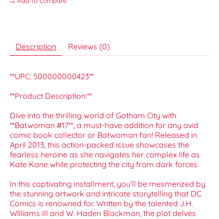
Add to compare
Description
Reviews (0)
**UPC: 500000000423**
**Product Description:**
Dive into the thrilling world of Gotham City with
**Batwoman #17**, a must-have addition for any avid
comic book collector or Batwoman fan! Released in
April 2013, this action-packed issue showcases the
fearless heroine as she navigates her complex life as
Kate Kane while protecting the city from dark forces.
In this captivating installment, you’ll be mesmerized by
the stunning artwork and intricate storytelling that DC
Comics is renowned for. Written by the talented J.H.
Williams III and W. Haden Blackman, the plot delves