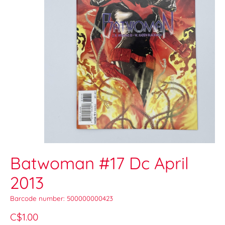
Batwoman #17 Dc April
2013
Barcode number: 500000000423
C$1.00