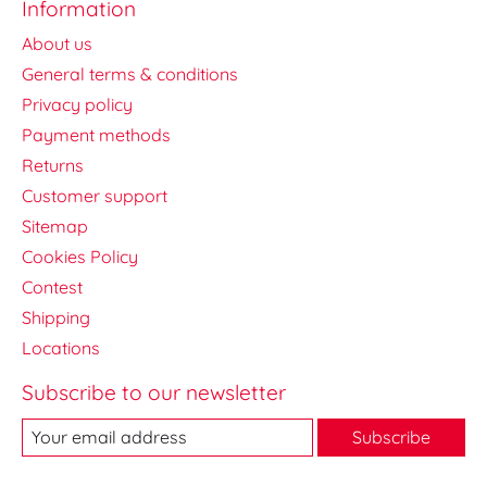
Information
About us
General terms & conditions
Privacy policy
Payment methods
Returns
Customer support
Sitemap
Cookies Policy
Contest
Shipping
Locations
Subscribe to our newsletter
Subscribe