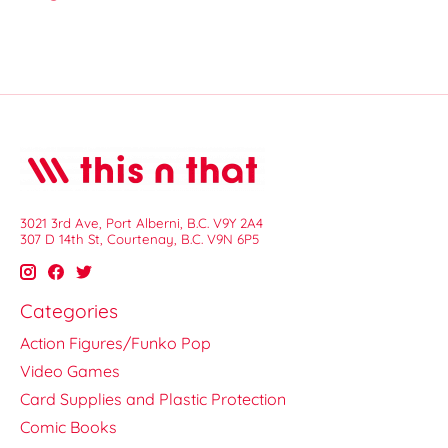
3021 3rd Ave, Port Alberni, B.C. V9Y 2A4
307 D 14th St, Courtenay, B.C. V9N 6P5
Categories
Action Figures/Funko Pop
Video Games
Card Supplies and Plastic Protection
Comic Books