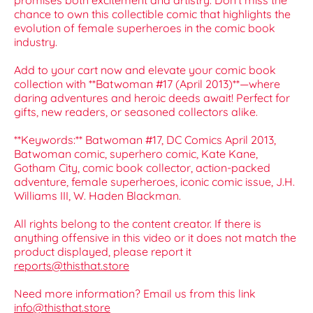
promises both excitement and artistry. Don’t miss the
chance to own this collectible comic that highlights the
evolution of female superheroes in the comic book
industry.
Add to your cart now and elevate your comic book
collection with **Batwoman #17 (April 2013)**—where
daring adventures and heroic deeds await! Perfect for
gifts, new readers, or seasoned collectors alike.
**Keywords:** Batwoman #17, DC Comics April 2013,
Batwoman comic, superhero comic, Kate Kane,
Gotham City, comic book collector, action-packed
adventure, female superheroes, iconic comic issue, J.H.
Williams III, W. Haden Blackman.
All rights belong to the content creator. If there is
anything offensive in this video or it does not match the
product displayed, please report it
reports@thisthat.store
Need more information? Email us from this link
info@thisthat.store