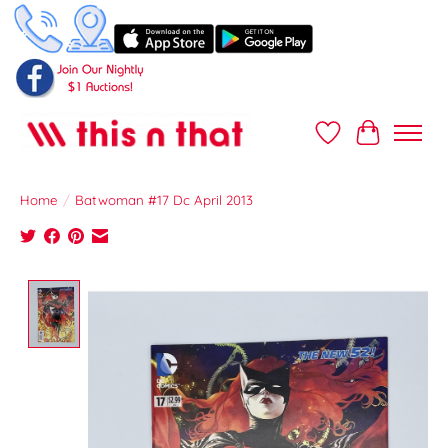
Wish List
Cart
Home
/
Batwoman #17 Dc April 2013
Product image slideshow Items