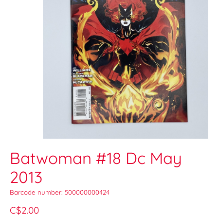
Batwoman #18 Dc May
2013
Barcode number: 500000000424
C$2.00