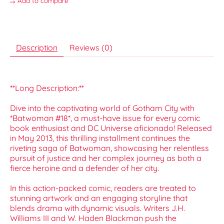
Add to compare
Description
Reviews (0)
**Long Description:**
Dive into the captivating world of Gotham City with
*Batwoman #18*, a must-have issue for every comic
book enthusiast and DC Universe aficionado! Released
in May 2013, this thrilling installment continues the
riveting saga of Batwoman, showcasing her relentless
pursuit of justice and her complex journey as both a
fierce heroine and a defender of her city.
In this action-packed comic, readers are treated to
stunning artwork and an engaging storyline that
blends drama with dynamic visuals. Writers J.H.
Williams III and W. Haden Blackman push the