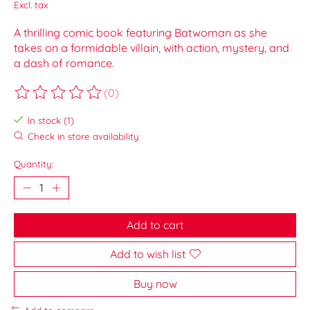
Excl. tax
A thrilling comic book featuring Batwoman as she
takes on a formidable villain, with action, mystery, and
a dash of romance.
(0)
The rating of this product is
0
out of 5
In stock (1)
Check in store availability
Quantity:
Add to cart
Add to wish list
Buy now