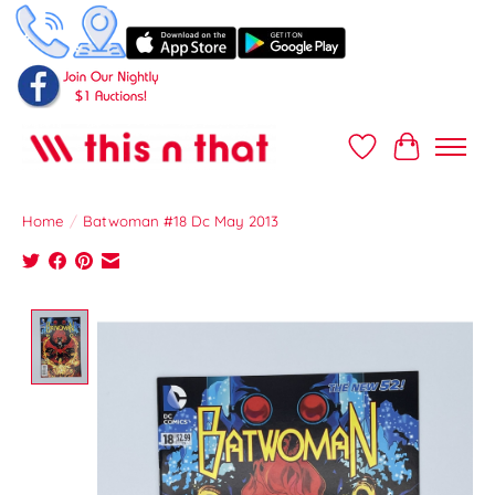
Wish List
Cart
Home
/
Batwoman #18 Dc May 2013
Product image slideshow Items