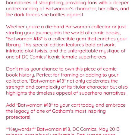
boundaries of storytelling, providing fans with a deeper
understanding of Batwoman's character, her allies, and
the dark forces she battles against.
Whether you’re a die-hard Batwoman collector or just
starting your journey into the world of comic books,
*Batwoman #18* is a collectible gem that enriches your
library. This special edition features bold artwork,
intricate plot twists, and the unforgettable mystique of
one of DC Comics’ iconic female superheroes.
Don’t miss your chance to own this piece of comic
book history. Perfect for framing or adding to your
collection, *Batwoman #18* not only celebrates the
strength and complexity of its titular character but also
highlights the timeless appeal of superhero narratives.
Add *Batwoman #18* to your cart today and embrace
the legacy of one of Gotham's most inspiring
protectors!
**Keywords:** Batwoman #18, DC Comics, May 2013