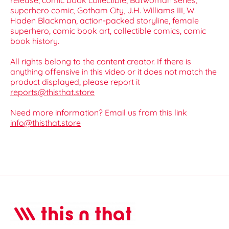
release, comic book collectible, Batwoman series,
superhero comic, Gotham City, J.H. Williams III, W.
Haden Blackman, action-packed storyline, female
superhero, comic book art, collectible comics, comic
book history.
All rights belong to the content creator. If there is
anything offensive in this video or it does not match the
product displayed, please report it
reports@thisthat.store
Need more information? Email us from this link
info@thisthat.store