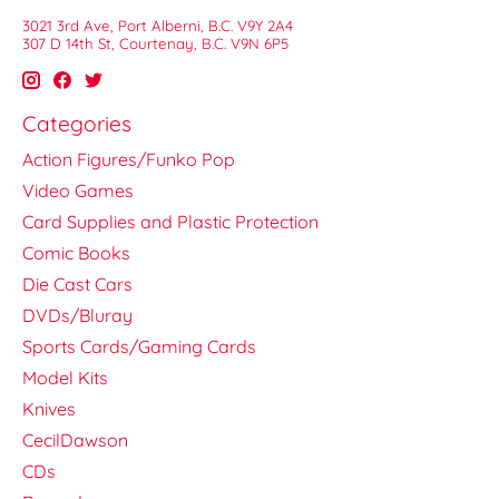
3021 3rd Ave, Port Alberni, B.C. V9Y 2A4
307 D 14th St, Courtenay, B.C. V9N 6P5
Categories
Action Figures/Funko Pop
Video Games
Card Supplies and Plastic Protection
Comic Books
Die Cast Cars
DVDs/Bluray
Sports Cards/Gaming Cards
Model Kits
Knives
CecilDawson
CDs