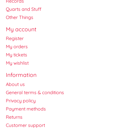
Records
Quarts and Stuff
Other Things
My account
Register
My orders
My tickets
My wishlist
Information
About us
General terms & conditions
Privacy policy
Payment methods
Returns
Customer support