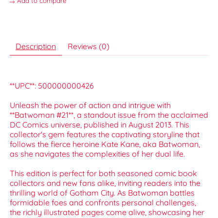
Add to compare
Description
Reviews (0)
**UPC**: 500000000426
Unleash the power of action and intrigue with
**Batwoman #21**, a standout issue from the acclaimed
DC Comics universe, published in August 2013. This
collector's gem features the captivating storyline that
follows the fierce heroine Kate Kane, aka Batwoman,
as she navigates the complexities of her dual life.
This edition is perfect for both seasoned comic book
collectors and new fans alike, inviting readers into the
thrilling world of Gotham City. As Batwoman battles
formidable foes and confronts personal challenges,
the richly illustrated pages come alive, showcasing her