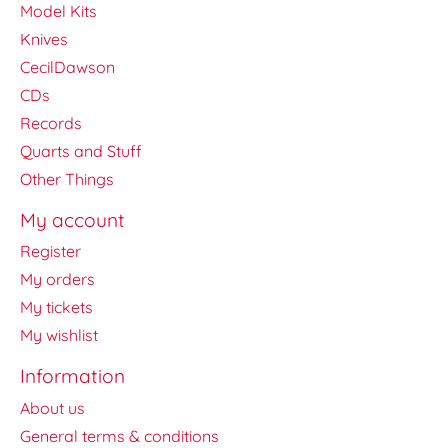
Model Kits
Knives
CecilDawson
CDs
Records
Quarts and Stuff
Other Things
My account
Register
My orders
My tickets
My wishlist
Information
About us
General terms & conditions