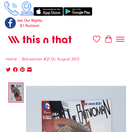
Wish List
Cart
Home
/
Batwoman #21 Dc August 2013
Product image slideshow Items