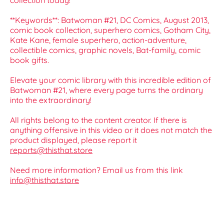
collection today!
**Keywords**: Batwoman #21, DC Comics, August 2013,
comic book collection, superhero comics, Gotham City,
Kate Kane, female superhero, action-adventure,
collectible comics, graphic novels, Bat-family, comic
book gifts.
Elevate your comic library with this incredible edition of
Batwoman #21, where every page turns the ordinary
into the extraordinary!
All rights belong to the content creator. If there is
anything offensive in this video or it does not match the
product displayed, please report it
reports@thisthat.store
Need more information? Email us from this link
info@thisthat.store