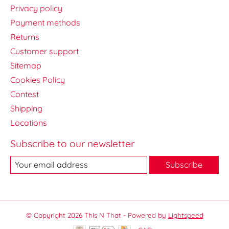
Privacy policy
Payment methods
Returns
Customer support
Sitemap
Cookies Policy
Contest
Shipping
Locations
Subscribe to our newsletter
Subscribe
© Copyright 2026 This N That - Powered by
Lightspeed