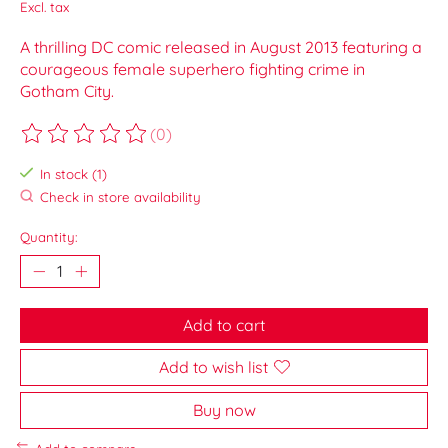
Excl. tax
A thrilling DC comic released in August 2013 featuring a
courageous female superhero fighting crime in
Gotham City.
(0)
The rating of this product is
0
out of 5
In stock (1)
Check in store availability
Quantity:
Add to cart
Add to wish list
Buy now