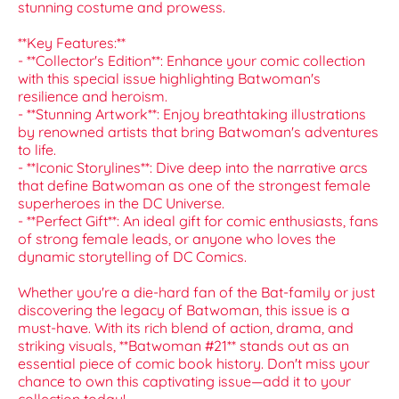
stunning costume and prowess.
**Key Features:**
- **Collector's Edition**: Enhance your comic collection
with this special issue highlighting Batwoman's
resilience and heroism.
- **Stunning Artwork**: Enjoy breathtaking illustrations
by renowned artists that bring Batwoman's adventures
to life.
- **Iconic Storylines**: Dive deep into the narrative arcs
that define Batwoman as one of the strongest female
superheroes in the DC Universe.
- **Perfect Gift**: An ideal gift for comic enthusiasts, fans
of strong female leads, or anyone who loves the
dynamic storytelling of DC Comics.
Whether you're a die-hard fan of the Bat-family or just
discovering the legacy of Batwoman, this issue is a
must-have. With its rich blend of action, drama, and
striking visuals, **Batwoman #21** stands out as an
essential piece of comic book history. Don't miss your
chance to own this captivating issue—add it to your