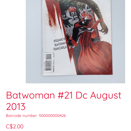
Batwoman #21 Dc August
2013
Barcode number: 500000000426
C$2.00