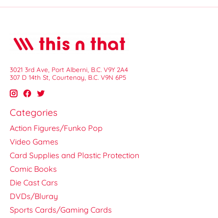
3021 3rd Ave, Port Alberni, B.C. V9Y 2A4
307 D 14th St, Courtenay, B.C. V9N 6P5
Categories
Action Figures/Funko Pop
Video Games
Card Supplies and Plastic Protection
Comic Books
Die Cast Cars
DVDs/Bluray
Sports Cards/Gaming Cards