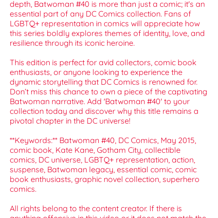
depth, Batwoman #40 is more than just a comic; it's an
essential part of any DC Comics collection. Fans of
LGBTQ+ representation in comics will appreciate how
this series boldly explores themes of identity, love, and
resilience through its iconic heroine.
This edition is perfect for avid collectors, comic book
enthusiasts, or anyone looking to experience the
dynamic storytelling that DC Comics is renowned for.
Don’t miss this chance to own a piece of the captivating
Batwoman narrative. Add 'Batwoman #40' to your
collection today and discover why this title remains a
pivotal chapter in the DC universe!
**Keywords:** Batwoman #40, DC Comics, May 2015,
comic book, Kate Kane, Gotham City, collectible
comics, DC universe, LGBTQ+ representation, action,
suspense, Batwoman legacy, essential comic, comic
book enthusiasts, graphic novel collection, superhero
comics.
All rights belong to the content creator. If there is