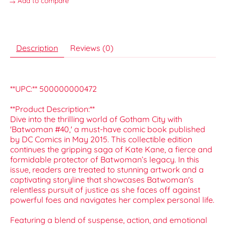
Add to compare
Description
Reviews (0)
**UPC:** 500000000472
**Product Description:**
Dive into the thrilling world of Gotham City with
'Batwoman #40,' a must-have comic book published
by DC Comics in May 2015. This collectible edition
continues the gripping saga of Kate Kane, a fierce and
formidable protector of Batwoman’s legacy. In this
issue, readers are treated to stunning artwork and a
captivating storyline that showcases Batwoman's
relentless pursuit of justice as she faces off against
powerful foes and navigates her complex personal life.
Featuring a blend of suspense, action, and emotional