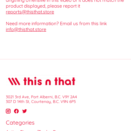
anything offensive in this video or it does not match the
product displayed, please report it
reports@thisthat.store
Need more information? Email us from this link
info@thisthat.store
3021 3rd Ave, Port Alberni, B.C. V9Y 2A4
307 D 14th St, Courtenay, B.C. V9N 6P5
Categories