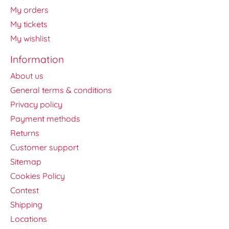
My orders
My tickets
My wishlist
Information
About us
General terms & conditions
Privacy policy
Payment methods
Returns
Customer support
Sitemap
Cookies Policy
Contest
Shipping
Locations