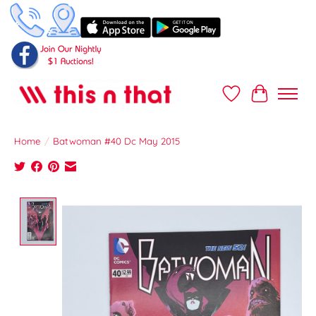
Wish List
Cart
Home
/
Batwoman #40 Dc May 2015
Product image slideshow Items