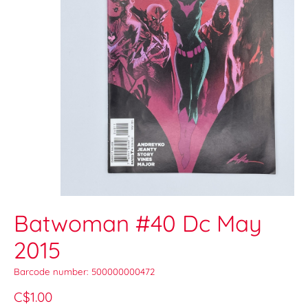
Batwoman #40 Dc May
2015
Barcode number: 500000000472
C$1.00