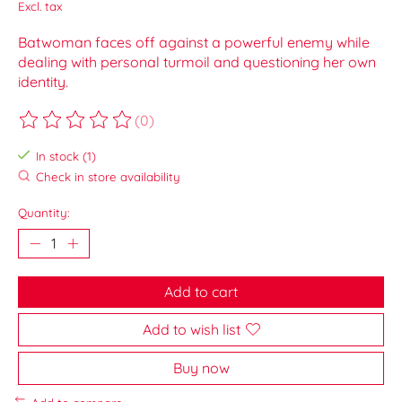
Excl. tax
Batwoman faces off against a powerful enemy while
dealing with personal turmoil and questioning her own
identity.
(0)
The rating of this product is
0
out of 5
In stock (1)
Check in store availability
Quantity:
Add to cart
Add to wish list
Buy now