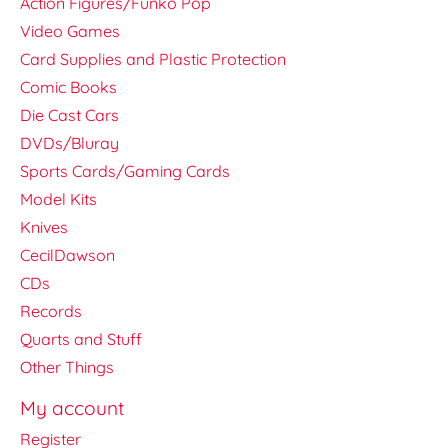
Action Figures/Funko Pop
Video Games
Card Supplies and Plastic Protection
Comic Books
Die Cast Cars
DVDs/Bluray
Sports Cards/Gaming Cards
Model Kits
Knives
CecilDawson
CDs
Records
Quarts and Stuff
Other Things
My account
Register