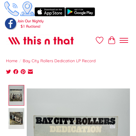
Wish List
Cart
Home
/
Bay City Rollers Dedication LP Record
Product image slideshow Items