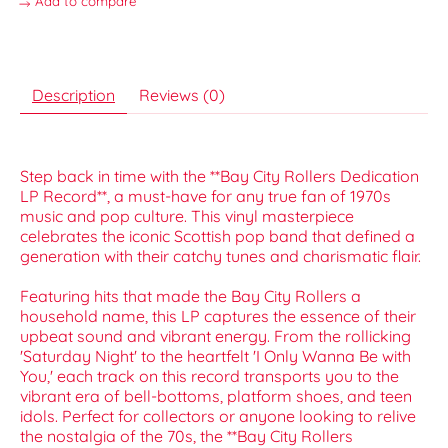
Add to compare
Description
Reviews (0)
Step back in time with the **Bay City Rollers Dedication
LP Record**, a must-have for any true fan of 1970s
music and pop culture. This vinyl masterpiece
celebrates the iconic Scottish pop band that defined a
generation with their catchy tunes and charismatic flair.
Featuring hits that made the Bay City Rollers a
household name, this LP captures the essence of their
upbeat sound and vibrant energy. From the rollicking
'Saturday Night' to the heartfelt 'I Only Wanna Be with
You,' each track on this record transports you to the
vibrant era of bell-bottoms, platform shoes, and teen
idols. Perfect for collectors or anyone looking to relive
the nostalgia of the 70s, the **Bay City Rollers