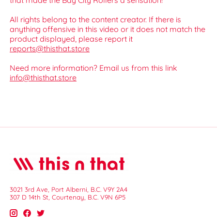
that made the Bay City Rollers a sensation!
All rights belong to the content creator. If there is
anything offensive in this video or it does not match the
product displayed, please report it
reports@thisthat.store
Need more information? Email us from this link
info@thisthat.store
3021 3rd Ave, Port Alberni, B.C. V9Y 2A4
307 D 14th St, Courtenay, B.C. V9N 6P5