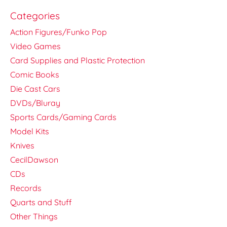
Categories
Action Figures/Funko Pop
Video Games
Card Supplies and Plastic Protection
Comic Books
Die Cast Cars
DVDs/Bluray
Sports Cards/Gaming Cards
Model Kits
Knives
CecilDawson
CDs
Records
Quarts and Stuff
Other Things