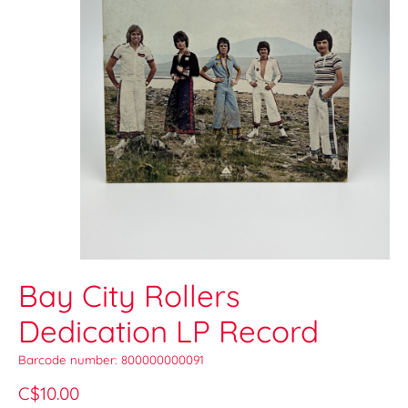
Bay City Rollers
Dedication LP Record
Barcode number: 800000000091
C$10.00