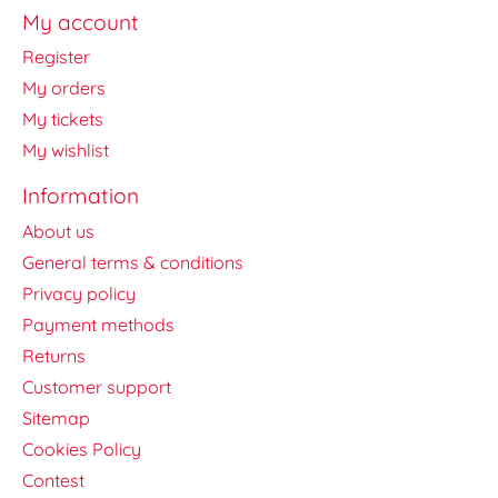
My account
Register
My orders
My tickets
My wishlist
Information
About us
General terms & conditions
Privacy policy
Payment methods
Returns
Customer support
Sitemap
Cookies Policy
Contest