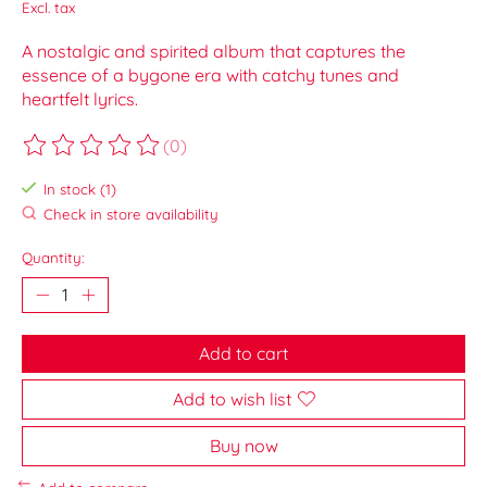
Excl. tax
A nostalgic and spirited album that captures the
essence of a bygone era with catchy tunes and
heartfelt lyrics.
(0)
The rating of this product is
0
out of 5
In stock (1)
Check in store availability
Quantity:
Add to cart
Add to wish list
Buy now