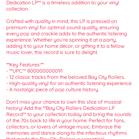
Dedication LP** is a timeless addition to your vinyl
collection.
Crafted with quality in mind, this LP is pressed on
premium vinyl for optimal sound quality, ensuring
every pop and crackle adds to the authentic listening
experience. Whether you’re spinning it at a party,
adding it to your home décor, or gifting it to a fellow
music lover, this record is sure to delight.
**Key Features:**
- **UPC:** 800000000091
- 12 classic tracks from the beloved Bay City Rollers.
- High-quality vinyl for an authentic listening experience.
- A nostalgic piece of pop culture history.
Don’t miss your chance to own this slice of musical
history! Add the **Bay City Rollers Dedication LP
Record** to your collection today and bring the sounds
of the 70s back to life in your home. Perfect for fans,
collectors, or lovers of vintage music. Embrace the
memories and dance along to the infectious rhythms