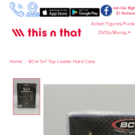
Action Figures/Funk
DVDs/Bluray
Home
/
BCW 5x7 Top Loader Hard Case
Product image slideshow Items