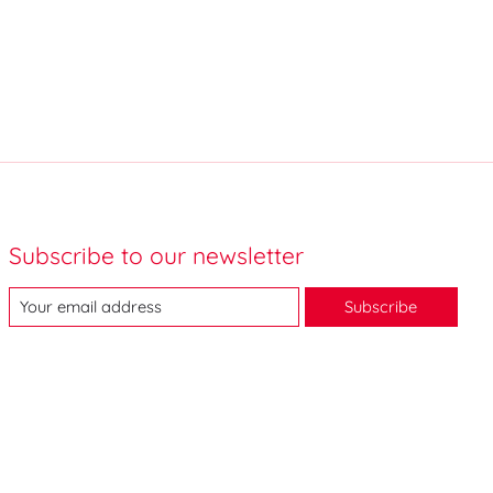
Subscribe to our newsletter
Subscribe