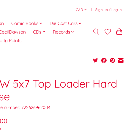
CAD
Sign up / Log in
on
Comic Books
Die Cast Cars
CecilDawson
CDs
Records
alty Points
W 5x7 Top Loader Hard
se
e number: 722626962004
.00
x