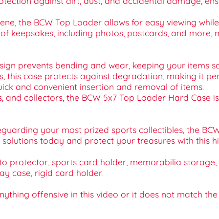
otection against dirt, dust, and accidental damage, ens
lene, the BCW Top Loader allows for easy viewing while 
ty of keepsakes, including photos, postcards, and more, m
esign prevents bending and wear, keeping your items sa
cs, this case protects against degradation, making it pe
quick and convenient insertion and removal of items.
ists, and collectors, the BCW 5x7 Top Loader Hard Case 
eguarding your most prized sports collectibles, the BC
 solutions today and protect your treasures with this h
protector, sports card holder, memorabilia storage, a
ay case, rigid card holder.
 anything offensive in this video or it does not match th