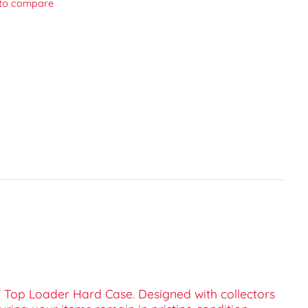
to compare
 Top Loader Hard Case. Designed with collectors