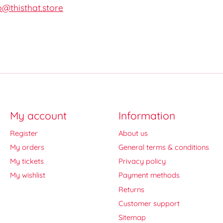
o@thisthat.store
My account
Information
Register
About us
My orders
General terms & conditions
My tickets
Privacy policy
My wishlist
Payment methods
Returns
Customer support
Sitemap