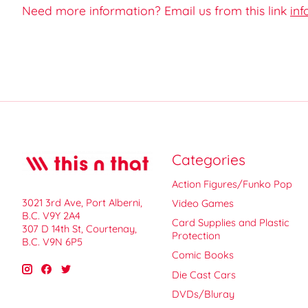
Need more information? Email us from this link
inf
Categories
Action Figures/Funko Pop
3021 3rd Ave, Port Alberni,
Video Games
B.C. V9Y 2A4
Card Supplies and Plastic
307 D 14th St, Courtenay,
Protection
B.C. V9N 6P5
Comic Books
Die Cast Cars
DVDs/Bluray