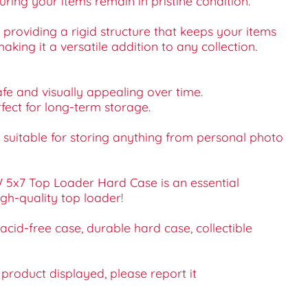
uring your items remain in pristine condition.
providing a rigid structure that keeps your items
aking it a versatile addition to any collection.
fe and visually appealing over time.
rfect for long-term storage.
is suitable for storing anything from personal photo
W 5x7 Top Loader Hard Case is an essential
igh-quality top loader!
cid-free case, durable hard case, collectible
e product displayed, please report it