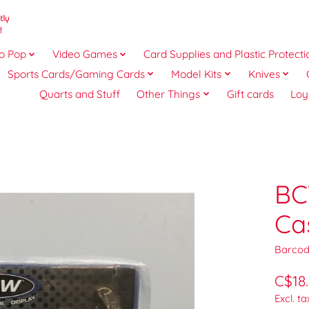
o Pop
Video Games
Card Supplies and Plastic Protecti
Sports Cards/Gaming Cards
Model Kits
Knives
Quarts and Stuff
Other Things
Gift cards
Loy
BC
Ca
Barcod
C$18
Excl. ta