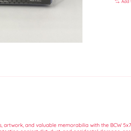
Add 
s, artwork, and valuable memorabilia with the BCW 5x7