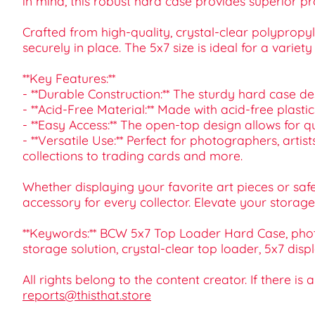
in mind, this robust hard case provides superior pr
Crafted from high-quality, crystal-clear polypropy
securely in place. The 5x7 size is ideal for a varie
**Key Features:**
- **Durable Construction:** The sturdy hard case d
- **Acid-Free Material:** Made with acid-free plasti
- **Easy Access:** The open-top design allows for 
- **Versatile Use:** Perfect for photographers, art
collections to trading cards and more.
Whether displaying your favorite art pieces or saf
accessory for every collector. Elevate your storage
**Keywords:** BCW 5x7 Top Loader Hard Case, photo 
storage solution, crystal-clear top loader, 5x7 displ
All rights belong to the content creator. If there is
reports@thisthat.store