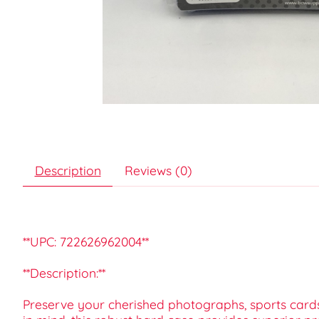
Description
Reviews (0)
**UPC: 722626962004**
**Description:**
Preserve your cherished photographs, sports card