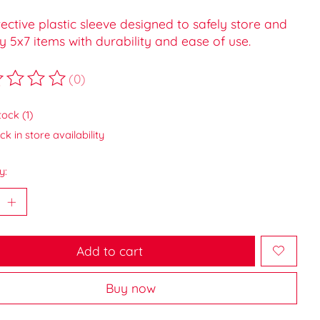
ective plastic sleeve designed to safely store and
y 5x7 items with durability and ease of use.
(0)
ting of this product is
0
out of 5
tock (1)
k in store availability
y:
Add to cart
Buy now