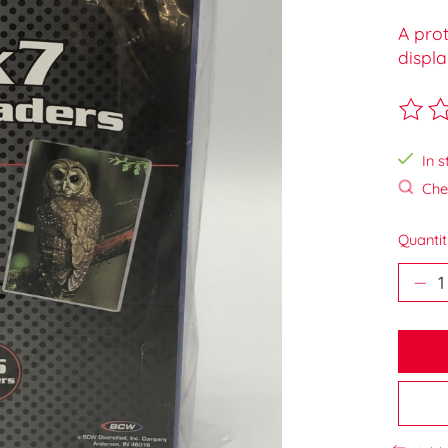
A prot
displa
The ra
In s
Chec
Quantit