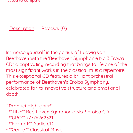
Add to compare
Description
Reviews (0)
Immerse yourself in the genius of Ludwig van
Beethoven with the 'Beethoven Symphonie No 3 Eroica
CD,' a captivating recording that brings to life one of the
most significant works in the classical music repertoire.
This exceptional CD features a brilliant orchestral
performance of Beethoven's Eroica Symphony,
celebrated for its innovative structure and emotional
depth.
**Product Highlights:**
- **Title:** Beethoven Symphonie No 3 Eroica CD
- **UPC:** 77776262321
- **Format:** Audio CD
- **Genre:** Classical Music