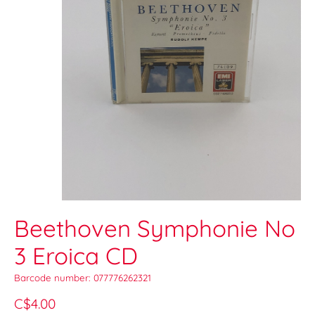
Beethoven Symphonie No
3 Eroica CD
Barcode number: 077776262321
C$4.00