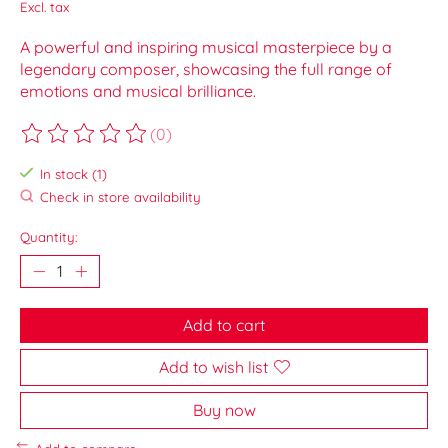
Excl. tax
A powerful and inspiring musical masterpiece by a
legendary composer, showcasing the full range of
emotions and musical brilliance.
(0)
The rating of this product is
0
out of 5
In stock (1)
Check in store availability
Quantity:
Add to cart
Add to wish list
Buy now