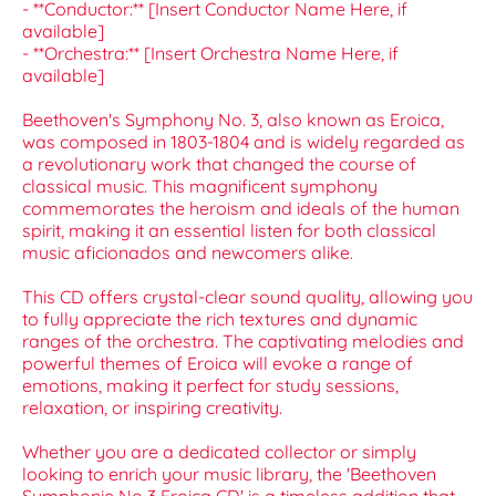
- **Conductor:** [Insert Conductor Name Here, if
available]
- **Orchestra:** [Insert Orchestra Name Here, if
available]
Beethoven's Symphony No. 3, also known as Eroica,
was composed in 1803-1804 and is widely regarded as
a revolutionary work that changed the course of
classical music. This magnificent symphony
commemorates the heroism and ideals of the human
spirit, making it an essential listen for both classical
music aficionados and newcomers alike.
This CD offers crystal-clear sound quality, allowing you
to fully appreciate the rich textures and dynamic
ranges of the orchestra. The captivating melodies and
powerful themes of Eroica will evoke a range of
emotions, making it perfect for study sessions,
relaxation, or inspiring creativity.
Whether you are a dedicated collector or simply
looking to enrich your music library, the 'Beethoven