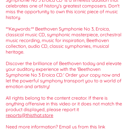
Symphonie No 3 Eroica CD' is a timeless addition that
celebrates one of history's greatest composers. Don't
miss the opportunity to own this iconic piece of music
history.
**Keywords:** Beethoven Symphonie No 3, Eroica,
classical music CD, symphonic masterpiece, orchestral
music recording, music for inspiration, Beethoven
collection, audio CD, classic symphonies, musical
heritage.
Discover the brilliance of Beethoven today and elevate
your auditory experience with the 'Beethoven
Symphonie No 3 Eroica CD.' Order your copy now and
let the powerful symphony transport you to a world of
emotion and artistry!
All rights belong to the content creator. If there is
anything offensive in this video or it does not match the
product displayed, please report it
reports@thisthat.store
Need more information? Email us from this link