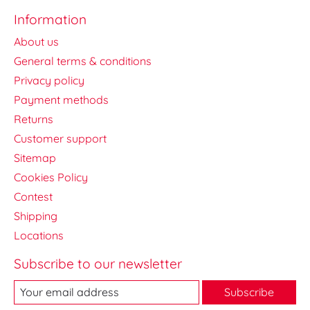
Information
About us
General terms & conditions
Privacy policy
Payment methods
Returns
Customer support
Sitemap
Cookies Policy
Contest
Shipping
Locations
Subscribe to our newsletter
Subscribe