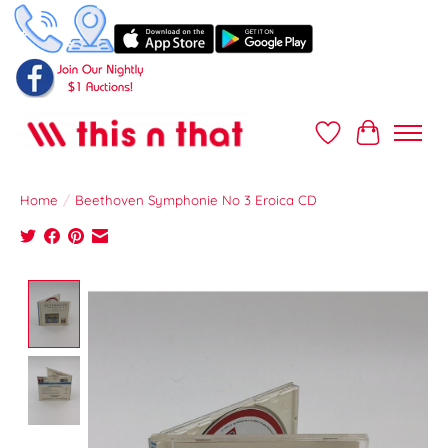
Wish List
Cart
Home
/
Beethoven Symphonie No 3 Eroica CD
Product image slideshow Items