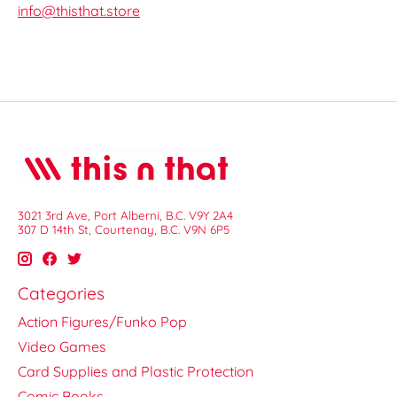
info@thisthat.store
3021 3rd Ave, Port Alberni, B.C. V9Y 2A4
307 D 14th St, Courtenay, B.C. V9N 6P5
Categories
Action Figures/Funko Pop
Video Games
Card Supplies and Plastic Protection
Comic Books