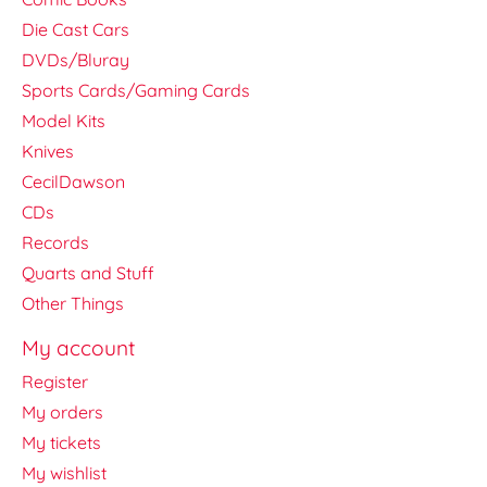
Die Cast Cars
DVDs/Bluray
Sports Cards/Gaming Cards
Model Kits
Knives
CecilDawson
CDs
Records
Quarts and Stuff
Other Things
My account
Register
My orders
My tickets
My wishlist