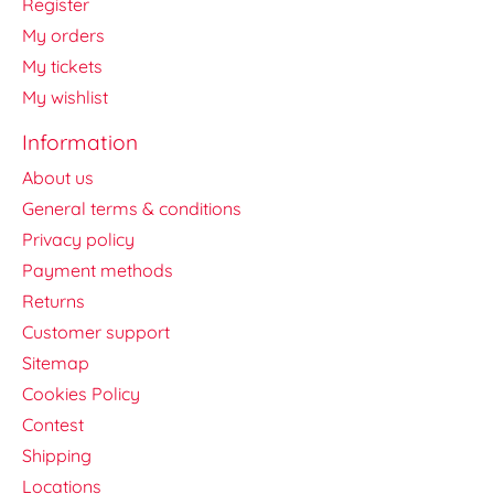
Register
My orders
My tickets
My wishlist
Information
About us
General terms & conditions
Privacy policy
Payment methods
Returns
Customer support
Sitemap
Cookies Policy
Contest
Shipping
Locations