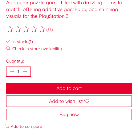
A popular puzzle game filled with dazzling gems to
match, offering addictive gameplay and stunning
visuals for the PlayStation 3.
(0)
The rating of this product is
0
out of 5
In stock (1)
Check in store availability
Quantity:
Add to cart
Add to wish list
Buy now
Add to compare