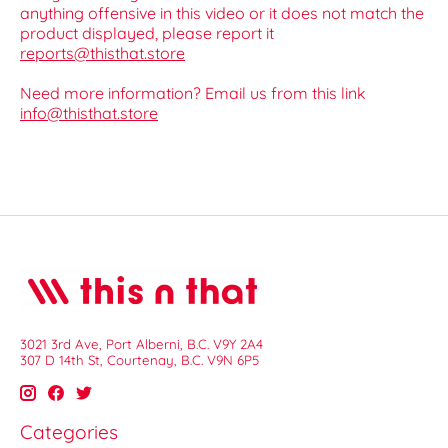
anything offensive in this video or it does not match the
product displayed, please report it
reports@thisthat.store
Need more information? Email us from this link
info@thisthat.store
3021 3rd Ave, Port Alberni, B.C. V9Y 2A4
307 D 14th St, Courtenay, B.C. V9N 6P5
Categories