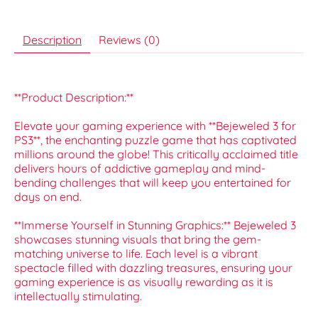
Description
Reviews (0)
**Product Description:**
Elevate your gaming experience with **Bejeweled 3 for
PS3**, the enchanting puzzle game that has captivated
millions around the globe! This critically acclaimed title
delivers hours of addictive gameplay and mind-
bending challenges that will keep you entertained for
days on end.
**Immerse Yourself in Stunning Graphics:** Bejeweled 3
showcases stunning visuals that bring the gem-
matching universe to life. Each level is a vibrant
spectacle filled with dazzling treasures, ensuring your
gaming experience is as visually rewarding as it is
intellectually stimulating.