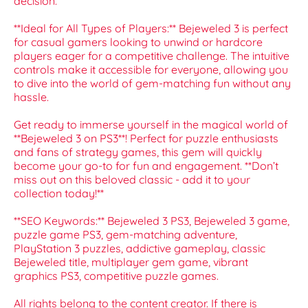
decision.
**Ideal for All Types of Players:** Bejeweled 3 is perfect
for casual gamers looking to unwind or hardcore
players eager for a competitive challenge. The intuitive
controls make it accessible for everyone, allowing you
to dive into the world of gem-matching fun without any
hassle.
Get ready to immerse yourself in the magical world of
**Bejeweled 3 on PS3**! Perfect for puzzle enthusiasts
and fans of strategy games, this gem will quickly
become your go-to for fun and engagement. **Don’t
miss out on this beloved classic - add it to your
collection today!**
**SEO Keywords:** Bejeweled 3 PS3, Bejeweled 3 game,
puzzle game PS3, gem-matching adventure,
PlayStation 3 puzzles, addictive gameplay, classic
Bejeweled title, multiplayer gem game, vibrant
graphics PS3, competitive puzzle games.
All rights belong to the content creator. If there is