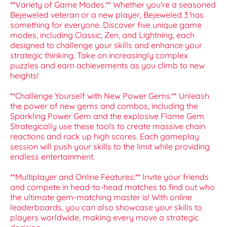
**Variety of Game Modes:** Whether you're a seasoned
Bejeweled veteran or a new player, Bejeweled 3 has
something for everyone. Discover five unique game
modes, including Classic, Zen, and Lightning, each
designed to challenge your skills and enhance your
strategic thinking. Take on increasingly complex
puzzles and earn achievements as you climb to new
heights!
**Challenge Yourself with New Power Gems:** Unleash
the power of new gems and combos, including the
Sparkling Power Gem and the explosive Flame Gem.
Strategically use these tools to create massive chain
reactions and rack up high scores. Each gameplay
session will push your skills to the limit while providing
endless entertainment.
**Multiplayer and Online Features:** Invite your friends
and compete in head-to-head matches to find out who
the ultimate gem-matching master is! With online
leaderboards, you can also showcase your skills to
players worldwide, making every move a strategic