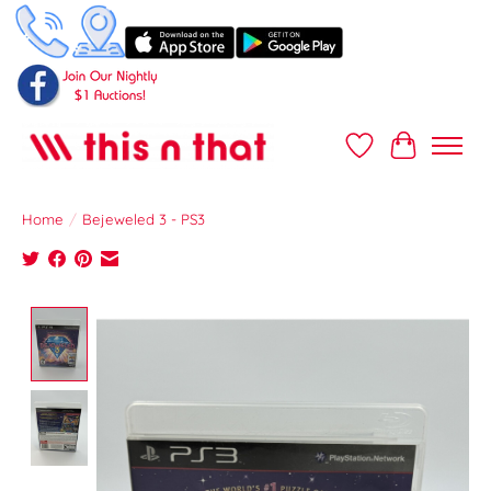
Wish List
Cart
Home
/
Bejeweled 3 - PS3
Product image slideshow Items