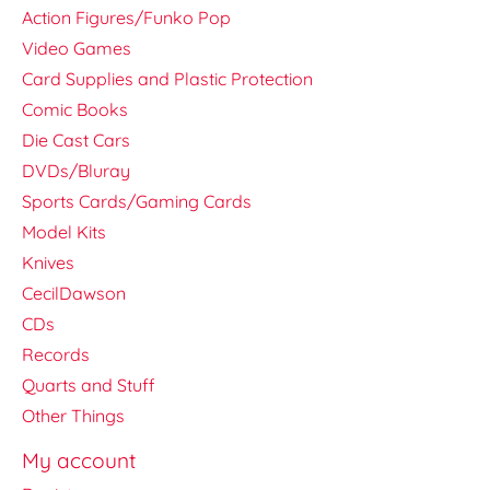
Action Figures/Funko Pop
Video Games
Card Supplies and Plastic Protection
Comic Books
Die Cast Cars
DVDs/Bluray
Sports Cards/Gaming Cards
Model Kits
Knives
CecilDawson
CDs
Records
Quarts and Stuff
Other Things
My account