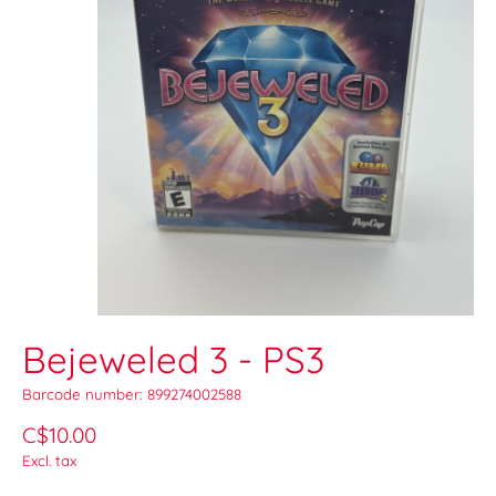
Bejeweled 3 - PS3
Barcode number: 899274002588
C$10.00
Excl. tax