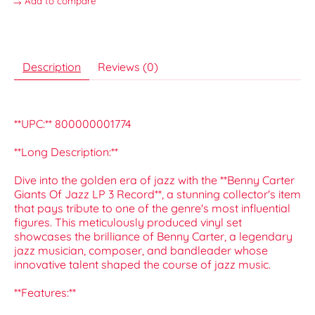
Add to compare
Description
Reviews (0)
**UPC:** 800000001774
**Long Description:**
Dive into the golden era of jazz with the **Benny Carter
Giants Of Jazz LP 3 Record**, a stunning collector's item
that pays tribute to one of the genre's most influential
figures. This meticulously produced vinyl set
showcases the brilliance of Benny Carter, a legendary
jazz musician, composer, and bandleader whose
innovative talent shaped the course of jazz music.
**Features:**