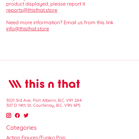
product displayed, please report it
reports@thisthat.store
Need more information? Email us from this link
info@thisthat.store
3021 3rd Ave, Port Alberni, B.C. V9Y 2A4
307 D 14th St, Courtenay, B.C. V9N 6P5
Categories
Action Figures/Funko Pop