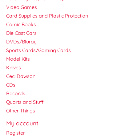
Video Games
Card Supplies and Plastic Protection
Comic Books
Die Cast Cars
DVDs/Bluray
Sports Cards/Gaming Cards
Model Kits
Knives
CecilDawson
CDs
Records
Quarts and Stuff
Other Things
My account
Register