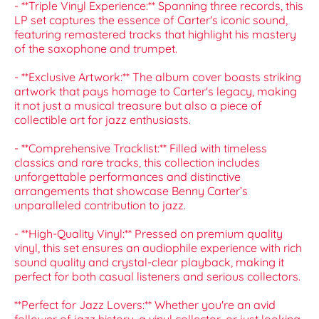
- **Triple Vinyl Experience:** Spanning three records, this
LP set captures the essence of Carter's iconic sound,
featuring remastered tracks that highlight his mastery
of the saxophone and trumpet.
- **Exclusive Artwork:** The album cover boasts striking
artwork that pays homage to Carter's legacy, making
it not just a musical treasure but also a piece of
collectible art for jazz enthusiasts.
- **Comprehensive Tracklist:** Filled with timeless
classics and rare tracks, this collection includes
unforgettable performances and distinctive
arrangements that showcase Benny Carter’s
unparalleled contribution to jazz.
- **High-Quality Vinyl:** Pressed on premium quality
vinyl, this set ensures an audiophile experience with rich
sound quality and crystal-clear playback, making it
perfect for both casual listeners and serious collectors.
**Perfect for Jazz Lovers:** Whether you're an avid