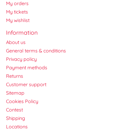
My orders
My tickets
My wishlist
Information
About us
General terms & conditions
Privacy policy
Payment methods
Returns
Customer support
Sitemap
Cookies Policy
Contest
Shipping
Locations