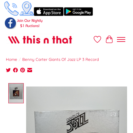
Wish List
Cart
Home
/
Benny Carter Giants Of Jazz LP 3 Record
Product image slideshow Items