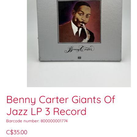
Benny Carter Giants Of
Jazz LP 3 Record
Barcode number: 800000001774
C$35.00