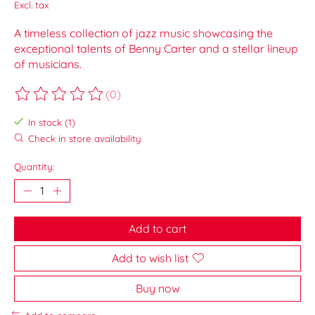
Excl. tax
A timeless collection of jazz music showcasing the
exceptional talents of Benny Carter and a stellar lineup
of musicians.
(0)
The rating of this product is
0
out of 5
In stock (1)
Check in store availability
Quantity:
Add to cart
Add to wish list
Buy now