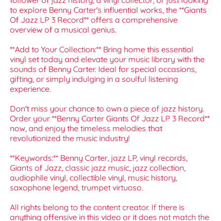
follower of jazz history, a vinyl collector, or just looking
to explore Benny Carter's influential works, the **Giants
Of Jazz LP 3 Record** offers a comprehensive
overview of a musical genius.
**Add to Your Collection:** Bring home this essential
vinyl set today and elevate your music library with the
sounds of Benny Carter. Ideal for special occasions,
gifting, or simply indulging in a soulful listening
experience.
Don't miss your chance to own a piece of jazz history.
Order your **Benny Carter Giants Of Jazz LP 3 Record**
now, and enjoy the timeless melodies that
revolutionized the music industry!
**Keywords:** Benny Carter, jazz LP, vinyl records,
Giants of Jazz, classic jazz music, jazz collection,
audiophile vinyl, collectible vinyl, music history,
saxophone legend, trumpet virtuoso.
All rights belong to the content creator. If there is
anything offensive in this video or it does not match the