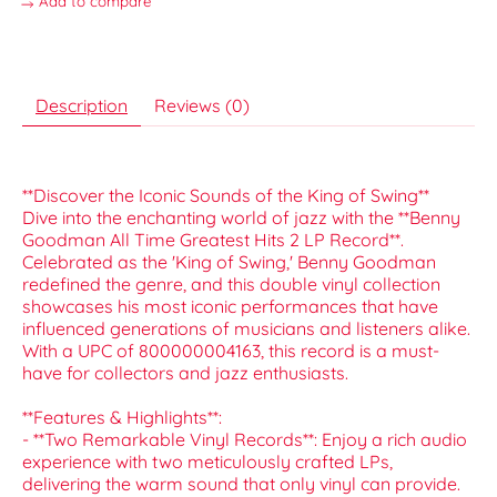
Add to compare
Description
Reviews (0)
**Discover the Iconic Sounds of the King of Swing**
Dive into the enchanting world of jazz with the **Benny
Goodman All Time Greatest Hits 2 LP Record**.
Celebrated as the 'King of Swing,' Benny Goodman
redefined the genre, and this double vinyl collection
showcases his most iconic performances that have
influenced generations of musicians and listeners alike.
With a UPC of 800000004163, this record is a must-
have for collectors and jazz enthusiasts.
**Features & Highlights**:
- **Two Remarkable Vinyl Records**: Enjoy a rich audio
experience with two meticulously crafted LPs,
delivering the warm sound that only vinyl can provide.