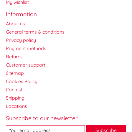
My wishlist
Information
About us
General terms & conditions
Privacy policy
Payment methods
Returns
Customer support
Sitemap
Cookies Policy
Contest
Shipping
Locations
Subscribe to our newsletter
Subscribe