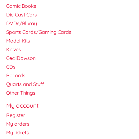
Comic Books
Die Cast Cars
DVDs/Bluray
Sports Cards/Gaming Cards
Model Kits
Knives
CecilDawson
CDs
Records
Quarts and Stuff
Other Things
My account
Register
My orders
My tickets