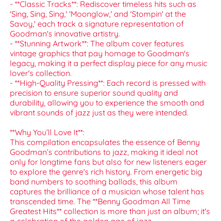
- **Classic Tracks**: Rediscover timeless hits such as
'Sing, Sing, Sing,' 'Moonglow,' and 'Stompin' at the
Savoy,' each track a signature representation of
Goodman's innovative artistry.
- **Stunning Artwork**: The album cover features
vintage graphics that pay homage to Goodman's
legacy, making it a perfect display piece for any music
lover's collection.
- **High-Quality Pressing**: Each record is pressed with
precision to ensure superior sound quality and
durability, allowing you to experience the smooth and
vibrant sounds of jazz just as they were intended.
**Why You’ll Love It**:
This compilation encapsulates the essence of Benny
Goodman’s contributions to jazz, making it ideal not
only for longtime fans but also for new listeners eager
to explore the genre's rich history. From energetic big
band numbers to soothing ballads, this album
captures the brilliance of a musician whose talent has
transcended time. The **Benny Goodman All Time
Greatest Hits** collection is more than just an album; it's