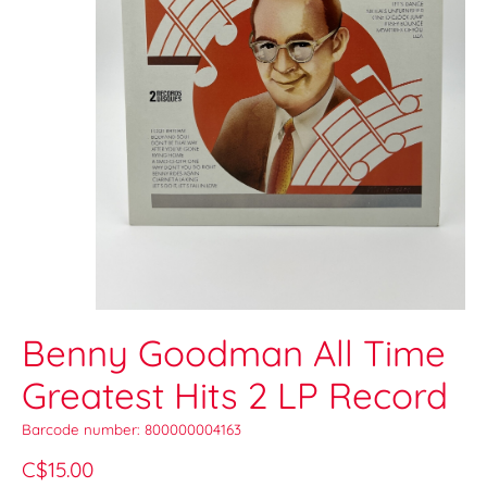
Benny Goodman All Time
Greatest Hits 2 LP Record
Barcode number: 800000004163
C$15.00