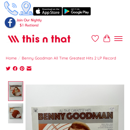
Wish List
Cart
Home
/
Benny Goodman All Time Greatest Hits 2 LP Record
Product image slideshow Items