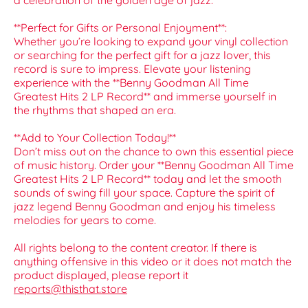
a celebration of the golden age of jazz.
**Perfect for Gifts or Personal Enjoyment**:
Whether you’re looking to expand your vinyl collection
or searching for the perfect gift for a jazz lover, this
record is sure to impress. Elevate your listening
experience with the **Benny Goodman All Time
Greatest Hits 2 LP Record** and immerse yourself in
the rhythms that shaped an era.
**Add to Your Collection Today!**
Don’t miss out on the chance to own this essential piece
of music history. Order your **Benny Goodman All Time
Greatest Hits 2 LP Record** today and let the smooth
sounds of swing fill your space. Capture the spirit of
jazz legend Benny Goodman and enjoy his timeless
melodies for years to come.
All rights belong to the content creator. If there is
anything offensive in this video or it does not match the
product displayed, please report it
reports@thisthat.store