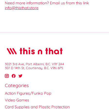
Need more information? Email us from this link
info@thisthat.store
3021 3rd Ave, Port Alberni, B.C. V9Y 2A4
307 D 14th St, Courtenay, B.C. V9N 6P5
Categories
Action Figures/Funko Pop
Video Games
Card Supplies and Plastic Protection