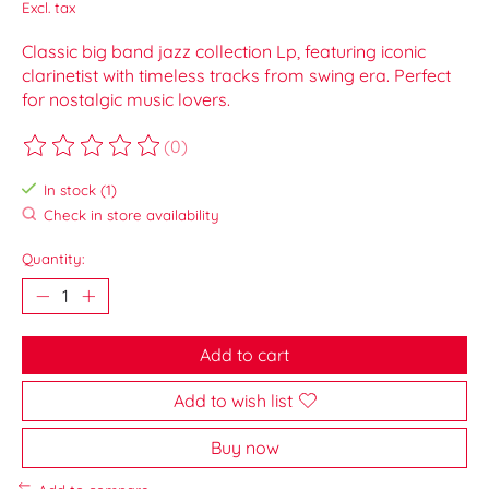
Excl. tax
Classic big band jazz collection Lp, featuring iconic
clarinetist with timeless tracks from swing era. Perfect
for nostalgic music lovers.
(0)
The rating of this product is
0
out of 5
In stock (1)
Check in store availability
Quantity:
Add to cart
Add to wish list
Buy now