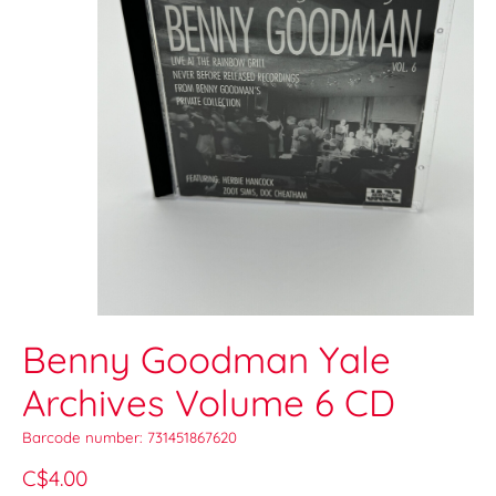
Benny Goodman Yale
Archives Volume 6 CD
Barcode number: 731451867620
C$4.00