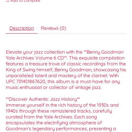
Add to compare
Description
Reviews (0)
Elevate your jazz collection with the **Benny Goodman
Yale Archives Volume 6 CD**. This exquisite compilation
features a treasure trove of classic recordings from the
King of Swing himself, Benny Goodman, showcasing his
unparalleled talent and mastery of the clarinet. With
UPC 731451867620, this album is a must-have for any
music enthusiast or collector of vintage jazz.
**Discover Authentic Jazz History**
Immerse yourself in the rich history of the 1930s and
1940s through these remastered tracks, carefully
curated from the Yale Archives. Each song
encapsulates the electrifying atmosphere of
Goodman’s legendary performances, presenting a