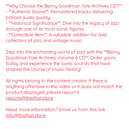
**Why Choose the Benny Goodman Yale Archives CD?**
- **Authentic Sound**: Remastered tracks delivering
brilliant audio quality.
- **Historical Significance**: Dive into the legacy of jazz
through one of its most iconic figures.
- **Collectible Item**: A valuable addition for avid
collectors of jazz and vintage music.
Step into the enchanting world of jazz with the **Benny
Goodman Yale Archives Volume 6 CD**. Order yours
today and experience the iconic sounds that have
shaped the course of music history!
All rights belong to the content creator. If there is
anything offensive in this video or it does not match the
product displayed, please report it
reports@thisthat.store
Need more information? Email us from this link
info@thisthat.store