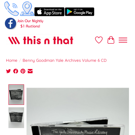
Wish List
Cart
Home
/
Benny Goodman Yale Archives Volume 6 CD
Product image slideshow Items