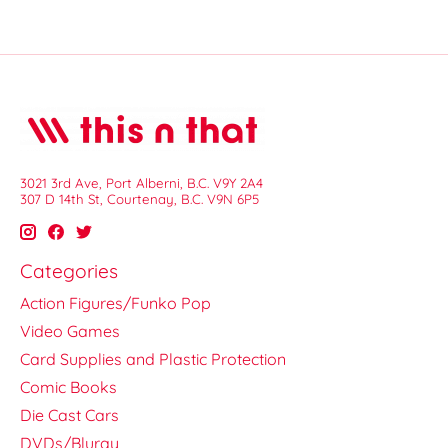
3021 3rd Ave, Port Alberni, B.C. V9Y 2A4
307 D 14th St, Courtenay, B.C. V9N 6P5
Categories
Action Figures/Funko Pop
Video Games
Card Supplies and Plastic Protection
Comic Books
Die Cast Cars
DVDs/Bluray