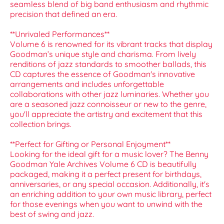
seamless blend of big band enthusiasm and rhythmic
precision that defined an era.
**Unrivaled Performances**
Volume 6 is renowned for its vibrant tracks that display
Goodman’s unique style and charisma. From lively
renditions of jazz standards to smoother ballads, this
CD captures the essence of Goodman's innovative
arrangements and includes unforgettable
collaborations with other jazz luminaries. Whether you
are a seasoned jazz connoisseur or new to the genre,
you'll appreciate the artistry and excitement that this
collection brings.
**Perfect for Gifting or Personal Enjoyment**
Looking for the ideal gift for a music lover? The Benny
Goodman Yale Archives Volume 6 CD is beautifully
packaged, making it a perfect present for birthdays,
anniversaries, or any special occasion. Additionally, it's
an enriching addition to your own music library, perfect
for those evenings when you want to unwind with the
best of swing and jazz.