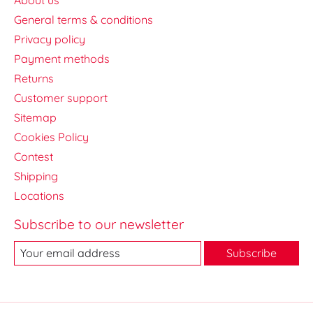
General terms & conditions
Privacy policy
Payment methods
Returns
Customer support
Sitemap
Cookies Policy
Contest
Shipping
Locations
Subscribe to our newsletter
Subscribe