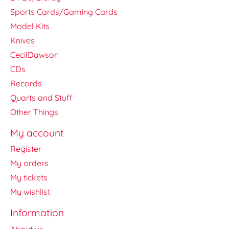
Sports Cards/Gaming Cards
Model Kits
Knives
CecilDawson
CDs
Records
Quarts and Stuff
Other Things
My account
Register
My orders
My tickets
My wishlist
Information
About us