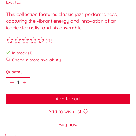
Excl. tax
This collection features classic jazz performances,
capturing the vibrant energy and innovation of an
iconic clarinetist and his ensemble.
(0)
The rating of this product is
0
out of 5
In stock (1)
Check in store availability
Quantity:
Add to cart
Add to wish list
Buy now