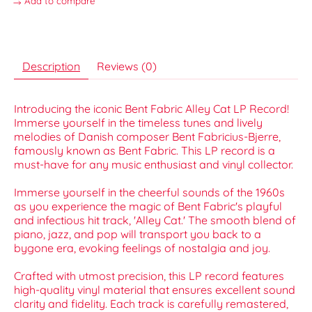
Add to compare
Description
Reviews (0)
Introducing the iconic Bent Fabric Alley Cat LP Record!
Immerse yourself in the timeless tunes and lively
melodies of Danish composer Bent Fabricius-Bjerre,
famously known as Bent Fabric. This LP record is a
must-have for any music enthusiast and vinyl collector.
Immerse yourself in the cheerful sounds of the 1960s
as you experience the magic of Bent Fabric's playful
and infectious hit track, 'Alley Cat.' The smooth blend of
piano, jazz, and pop will transport you back to a
bygone era, evoking feelings of nostalgia and joy.
Crafted with utmost precision, this LP record features
high-quality vinyl material that ensures excellent sound
clarity and fidelity. Each track is carefully remastered,