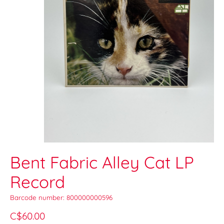
Bent Fabric Alley Cat LP
Record
Barcode number: 800000000596
C$60.00