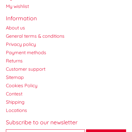
My wishlist
Information
About us
General terms & conditions
Privacy policy
Payment methods
Returns
Customer support
Sitemap
Cookies Policy
Contest
Shipping
Locations
Subscribe to our newsletter