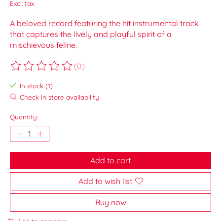
Excl. tax
A beloved record featuring the hit instrumental track
that captures the lively and playful spirit of a
mischievous feline.
(0)
The rating of this product is
0
out of 5
In stock (1)
Check in store availability
Quantity:
Add to cart
Add to wish list
Buy now