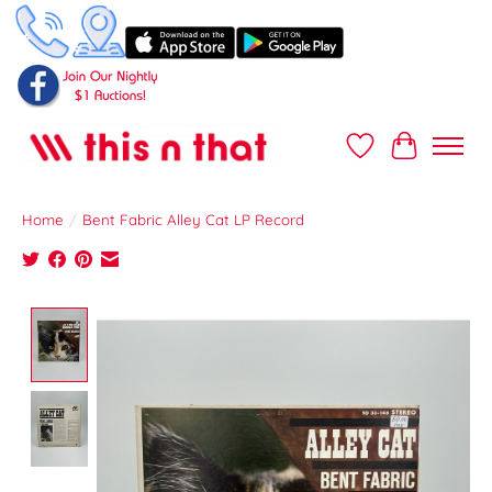
Wish List
Cart
Home
/
Bent Fabric Alley Cat LP Record
Product image slideshow Items