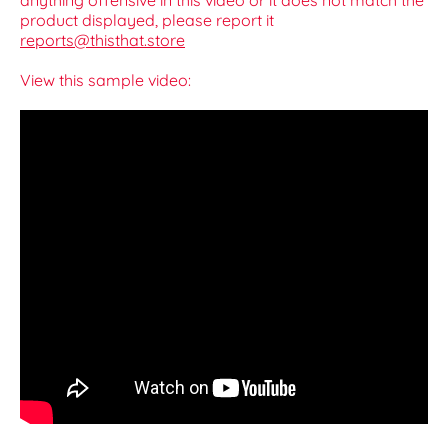
anything offensive in this video or it does not match the
product displayed, please report it
reports@thisthat.store
View this sample video: