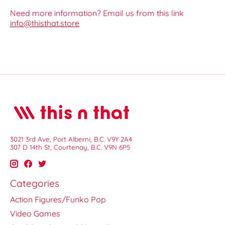
Need more information? Email us from this link
info@thisthat.store
3021 3rd Ave, Port Alberni, B.C. V9Y 2A4
307 D 14th St, Courtenay, B.C. V9N 6P5
Categories
Action Figures/Funko Pop
Video Games