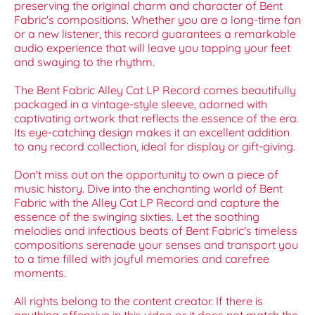
preserving the original charm and character of Bent
Fabric's compositions. Whether you are a long-time fan
or a new listener, this record guarantees a remarkable
audio experience that will leave you tapping your feet
and swaying to the rhythm.
The Bent Fabric Alley Cat LP Record comes beautifully
packaged in a vintage-style sleeve, adorned with
captivating artwork that reflects the essence of the era.
Its eye-catching design makes it an excellent addition
to any record collection, ideal for display or gift-giving.
Don't miss out on the opportunity to own a piece of
music history. Dive into the enchanting world of Bent
Fabric with the Alley Cat LP Record and capture the
essence of the swinging sixties. Let the soothing
melodies and infectious beats of Bent Fabric's timeless
compositions serenade your senses and transport you
to a time filled with joyful memories and carefree
moments.
All rights belong to the content creator. If there is