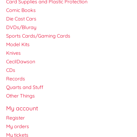
Card Supplies and Plastic Protection
Comic Books
Die Cast Cars
DVDs/Bluray
Sports Cards/Gaming Cards
Model Kits
Knives
CecilDawson
CDs
Records
Quarts and Stuff
Other Things
My account
Register
My orders
My tickets