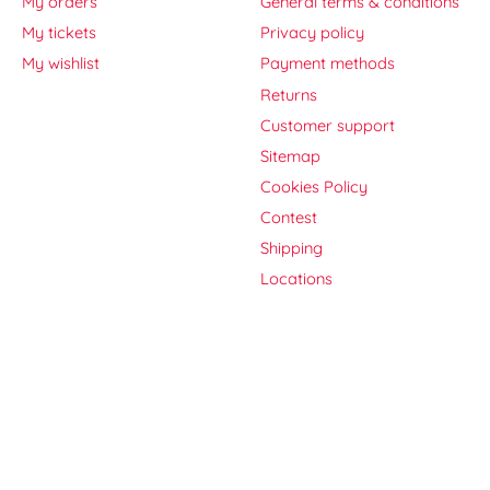
My orders
General terms & conditions
My tickets
Privacy policy
My wishlist
Payment methods
Returns
Customer support
Sitemap
Cookies Policy
Contest
Shipping
Locations