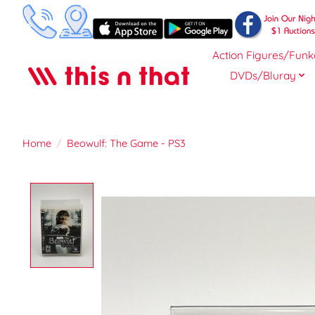
Action Figures/Funk
DVDs/Bluray
Home
/
Beowulf: The Game - PS3
Product image slideshow Items