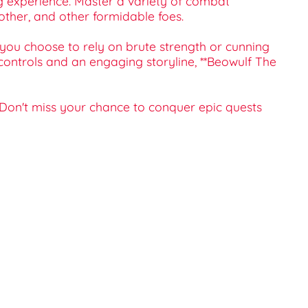
ng experience. Master a variety of combat
ther, and other formidable foes.
you choose to rely on brute strength or cunning
 controls and an engaging storyline, **Beowulf The
. Don't miss your chance to conquer epic quests