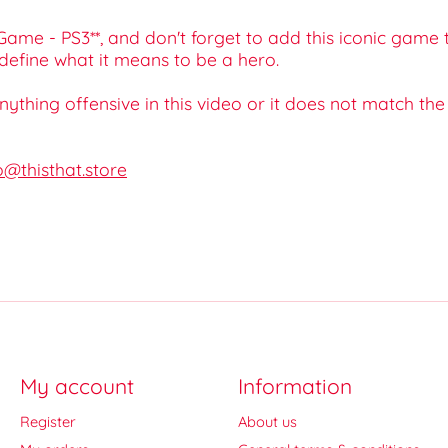
 Game - PS3**, and don't forget to add this iconic game
define what it means to be a hero.
 anything offensive in this video or it does not match th
o@thisthat.store
My account
Information
Register
About us