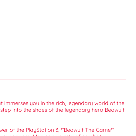
t immerses you in the rich, legendary world of the
o step into the shoes of the legendary hero Beowulf
wer of the PlayStation 3, **Beowulf The Game**