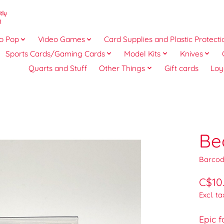
o Pop
Video Games
Card Supplies and Plastic Protecti
Sports Cards/Gaming Cards
Model Kits
Knives
Quarts and Stuff
Other Things
Gift cards
Loy
Be
Barcod
C$10
Excl. ta
Epic 