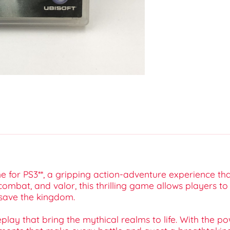
 for PS3**, a gripping action-adventure experience tha
combat, and valor, this thrilling game allows players t
 save the kingdom.
lay that bring the mythical realms to life. With the po