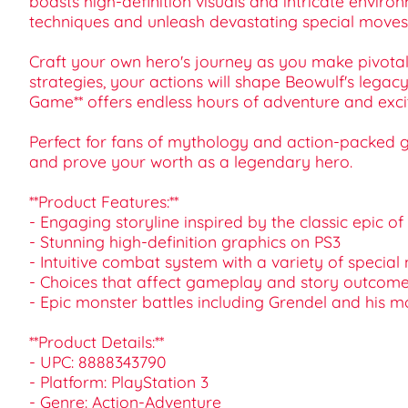
boasts high-definition visuals and intricate envir
techniques and unleash devastating special moves 
Craft your own hero's journey as you make pivotal
strategies, your actions will shape Beowulf's legac
Game** offers endless hours of adventure and exc
Perfect for fans of mythology and action-packed ga
and prove your worth as a legendary hero.
**Product Features:**
- Engaging storyline inspired by the classic epic o
- Stunning high-definition graphics on PS3
- Intuitive combat system with a variety of specia
- Choices that affect gameplay and story outcom
- Epic monster battles including Grendel and his m
**Product Details:**
- UPC: 8888343790
- Platform: PlayStation 3
- Genre: Action-Adventure