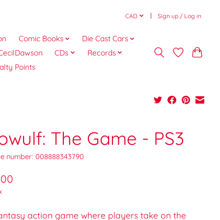
CAD
Sign up / Log in
on
Comic Books
Die Cast Cars
CecilDawson
CDs
Records
alty Points
owulf: The Game - PS3
e number: 008888343790
.00
x
fantasy action game where players take on the