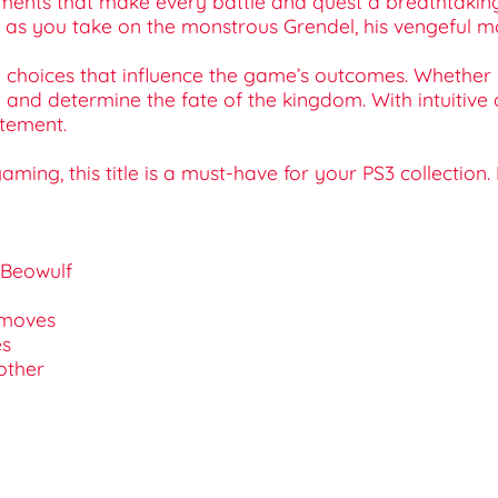
onments that make every battle and quest a breathtaki
as you take on the monstrous Grendel, his vengeful mo
 choices that influence the game’s outcomes. Whether 
y and determine the fate of the kingdom. With intuitive
itement.
ming, this title is a must-have for your PS3 collection
f Beowulf
l moves
es
other