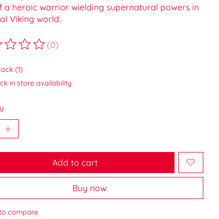
f a heroic warrior wielding supernatural powers in
al Viking world.
(0)
ting of this product is
0
out of 5
tock (1)
k in store availability
y:
Add to cart
Buy now
to compare