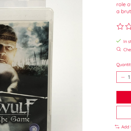
role o
a brut
The ra
In s
Chec
Quantit
Add 