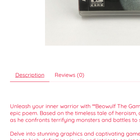
Description
Reviews (0)
Unleash your inner warrior with **Beowulf The Game
epic poem. Based on the timeless tale of heroism, 
as he confronts terrifying monsters and battles to
Delve into stunning graphics and captivating gamep