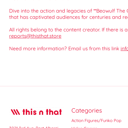
Dive into the action and legacies of **Beowulf The
that has captivated audiences for centuries and re
All rights belong to the content creator. If there is
reports@thisthat.store
Need more information? Email us from this link
inf
Categories
Action Figures/Funko Pop