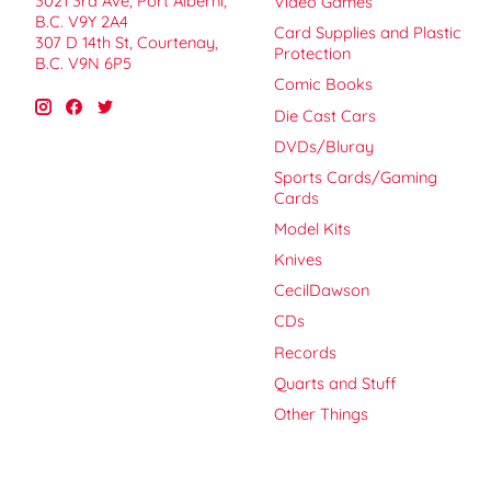
3021 3rd Ave, Port Alberni,
Video Games
B.C. V9Y 2A4
Card Supplies and Plastic
307 D 14th St, Courtenay,
Protection
B.C. V9N 6P5
Comic Books
Die Cast Cars
DVDs/Bluray
Sports Cards/Gaming
Cards
Model Kits
Knives
CecilDawson
CDs
Records
Quarts and Stuff
Other Things