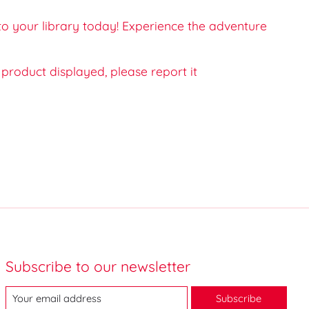
 to your library today! Experience the adventure
e product displayed, please report it
Subscribe to our newsletter
Subscribe