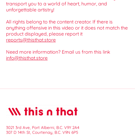
transport you to a world of heart, humor, and
unforgettable artistry!
All rights belong to the content creator. If there is
anything offensive in this video or it does not match the
product displayed, please report it
reports@thisthat.store
Need more information? Email us from this link
info@thisthat.store
3021 3rd Ave, Port Alberni, B.C. V9Y 2A4
307 D 14th St, Courtenay, B.C. V9N 6P5