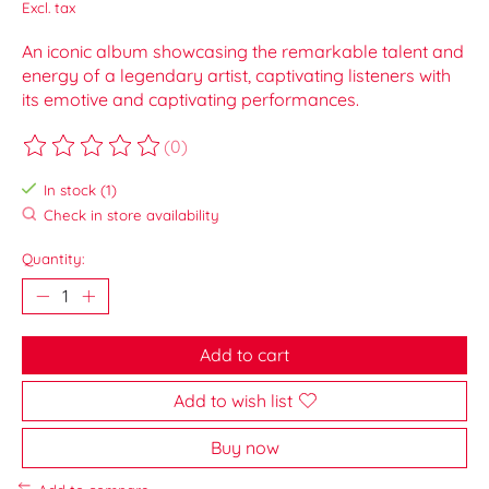
Excl. tax
An iconic album showcasing the remarkable talent and
energy of a legendary artist, captivating listeners with
its emotive and captivating performances.
(0)
The rating of this product is
0
out of 5
In stock (1)
Check in store availability
Quantity:
Add to cart
Add to wish list
Buy now