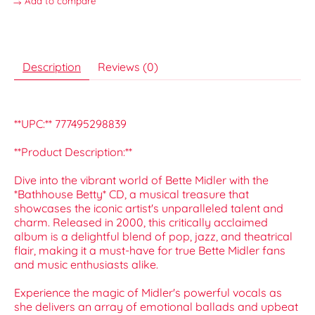
Add to compare
Description
Reviews (0)
**UPC:** 777495298839
**Product Description:**
Dive into the vibrant world of Bette Midler with the
*Bathhouse Betty* CD, a musical treasure that
showcases the iconic artist's unparalleled talent and
charm. Released in 2000, this critically acclaimed
album is a delightful blend of pop, jazz, and theatrical
flair, making it a must-have for true Bette Midler fans
and music enthusiasts alike.
Experience the magic of Midler's powerful vocals as
she delivers an array of emotional ballads and upbeat