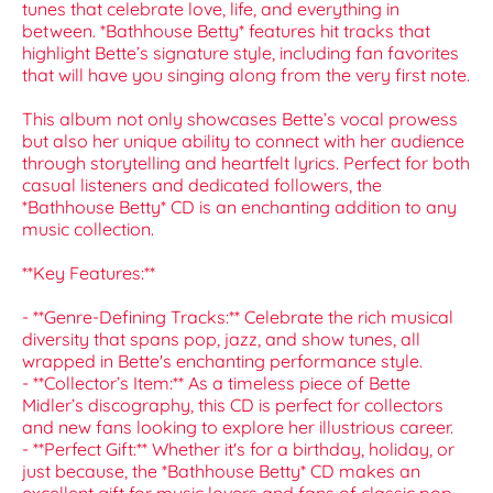
tunes that celebrate love, life, and everything in
between. *Bathhouse Betty* features hit tracks that
highlight Bette’s signature style, including fan favorites
that will have you singing along from the very first note.
This album not only showcases Bette’s vocal prowess
but also her unique ability to connect with her audience
through storytelling and heartfelt lyrics. Perfect for both
casual listeners and dedicated followers, the
*Bathhouse Betty* CD is an enchanting addition to any
music collection.
**Key Features:**
- **Genre-Defining Tracks:** Celebrate the rich musical
diversity that spans pop, jazz, and show tunes, all
wrapped in Bette's enchanting performance style.
- **Collector’s Item:** As a timeless piece of Bette
Midler’s discography, this CD is perfect for collectors
and new fans looking to explore her illustrious career.
- **Perfect Gift:** Whether it's for a birthday, holiday, or
just because, the *Bathhouse Betty* CD makes an