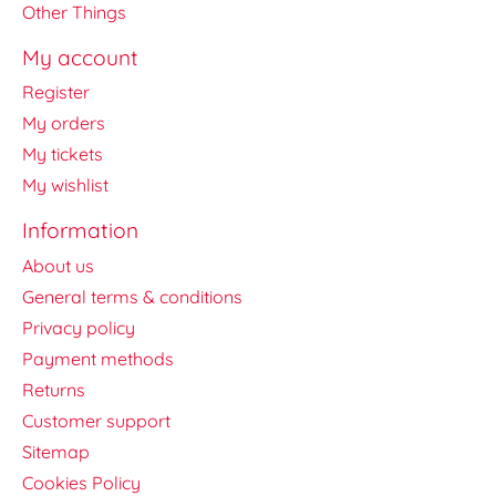
Other Things
My account
Register
My orders
My tickets
My wishlist
Information
About us
General terms & conditions
Privacy policy
Payment methods
Returns
Customer support
Sitemap
Cookies Policy