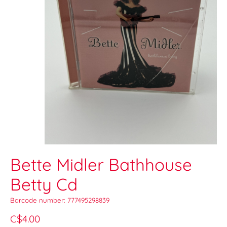
Bette Midler Bathhouse
Betty Cd
Barcode number: 777495298839
C$4.00