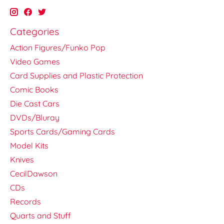
Categories
Action Figures/Funko Pop
Video Games
Card Supplies and Plastic Protection
Comic Books
Die Cast Cars
DVDs/Bluray
Sports Cards/Gaming Cards
Model Kits
Knives
CecilDawson
CDs
Records
Quarts and Stuff