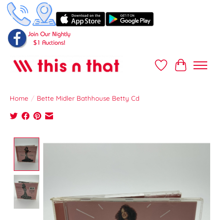
Wish List
Cart
Home
/
Bette Midler Bathhouse Betty Cd
Product image slideshow Items