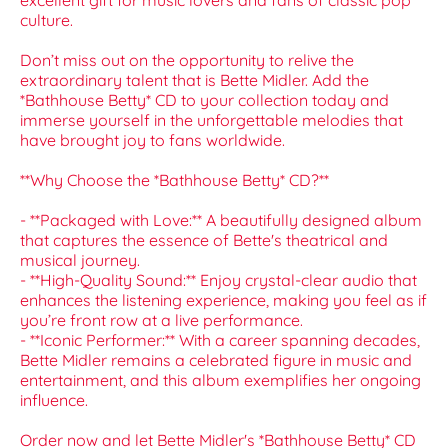
excellent gift for music lovers and fans of classic pop
culture.
Don’t miss out on the opportunity to relive the
extraordinary talent that is Bette Midler. Add the
*Bathhouse Betty* CD to your collection today and
immerse yourself in the unforgettable melodies that
have brought joy to fans worldwide.
**Why Choose the *Bathhouse Betty* CD?**
- **Packaged with Love:** A beautifully designed album
that captures the essence of Bette's theatrical and
musical journey.
- **High-Quality Sound:** Enjoy crystal-clear audio that
enhances the listening experience, making you feel as if
you’re front row at a live performance.
- **Iconic Performer:** With a career spanning decades,
Bette Midler remains a celebrated figure in music and
entertainment, and this album exemplifies her ongoing
influence.
Order now and let Bette Midler's *Bathhouse Betty* CD