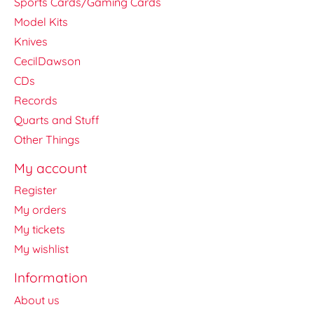
Sports Cards/Gaming Cards
Model Kits
Knives
CecilDawson
CDs
Records
Quarts and Stuff
Other Things
My account
Register
My orders
My tickets
My wishlist
Information
About us