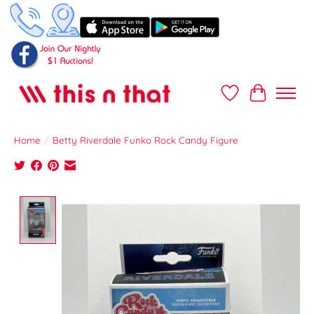
Wish List
Cart
Home
/
Betty Riverdale Funko Rock Candy Figure
Product image slideshow Items