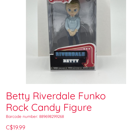
Betty Riverdale Funko
Rock Candy Figure
Barcode number: 889698299268
C$19.99