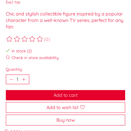
Excl. tax
Chic and stylish collectible figure inspired by a popular
character from a well-known TV series, perfect for any
fan.
(0)
The rating of this product is
0
out of 5
In stock (2)
Check in store availability
Quantity:
Add to cart
Add to wish list
Buy now