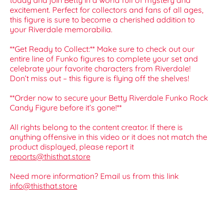
today and join Betty in a world full of mystery and
excitement. Perfect for collectors and fans of all ages,
this figure is sure to become a cherished addition to
your Riverdale memorabilia.
**Get Ready to Collect:** Make sure to check out our
entire line of Funko figures to complete your set and
celebrate your favorite characters from Riverdale!
Don’t miss out – this figure is flying off the shelves!
**Order now to secure your Betty Riverdale Funko Rock
Candy Figure before it’s gone!**
All rights belong to the content creator. If there is
anything offensive in this video or it does not match the
product displayed, please report it
reports@thisthat.store
Need more information? Email us from this link
info@thisthat.store