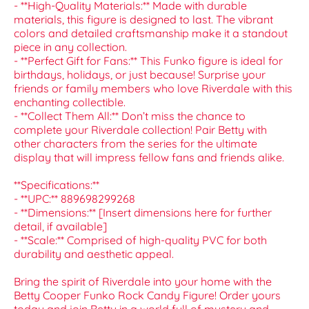
- **High-Quality Materials:** Made with durable
materials, this figure is designed to last. The vibrant
colors and detailed craftsmanship make it a standout
piece in any collection.
- **Perfect Gift for Fans:** This Funko figure is ideal for
birthdays, holidays, or just because! Surprise your
friends or family members who love Riverdale with this
enchanting collectible.
- **Collect Them All:** Don’t miss the chance to
complete your Riverdale collection! Pair Betty with
other characters from the series for the ultimate
display that will impress fellow fans and friends alike.
**Specifications:**
- **UPC:** 889698299268
- **Dimensions:** [Insert dimensions here for further
detail, if available]
- **Scale:** Comprised of high-quality PVC for both
durability and aesthetic appeal.
Bring the spirit of Riverdale into your home with the
Betty Cooper Funko Rock Candy Figure! Order yours