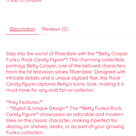
Add to compare
Description
Reviews (0)
Step into the world of Riverdale with the **Betty Cooper
Funko Rock Candy Figure**! This charming collectible
portrays Betty Cooper, one of the beloved characters
from the hit television series 'Riverdale.' Designed with
intricate details and a unique stylized flair, this Rock
Candy figure captures Betty's iconic look, making it a
must-have for any avid fan or collector.
**Key Features:**
- **Stylish & Unique Design:** The **Betty Funko Rock
Candy Figure** showcases an adorable and modern
take on the classic character, making it perfect for
display on shelves, desks, or as part of your growing
Funko collection.