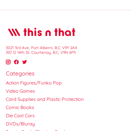
3021 3rd Ave, Port Alberni, B.C. V9Y 2A4
307 D 14th St, Courtenay, B.C. V9N 6P5
Categories
Action Figures/Funko Pop
Video Games
Card Supplies and Plastic Protection
Comic Books
Die Cast Cars
DVDs/Bluray