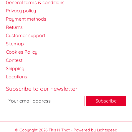
General terms & conditions
Privacy policy
Payment methods
Returns
Customer support
Sitemap
Cookies Policy
Contest
Shipping
Locations
Subscribe to our newsletter
Subscribe
© Copyright 2026 This N That - Powered by
Lightspeed