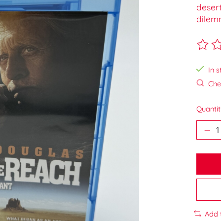
desert
dilem
The ra
In s
Chec
Quantit
Add 