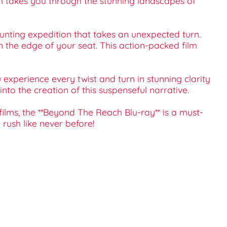
lm takes you through the stunning landscapes of
unting expedition that takes an unexpected turn.
 the edge of your seat. This action-packed film
experience every twist and turn in stunning clarity
to the creation of this suspenseful narrative.
films, the **Beyond The Reach Blu-ray** is a must-
rush like never before!