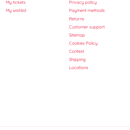
My tickets
Privacy policy
My wishlist
Payment methods
Returns
Customer support
Sitemap
Cookies Policy
Contest
Shipping
Locations