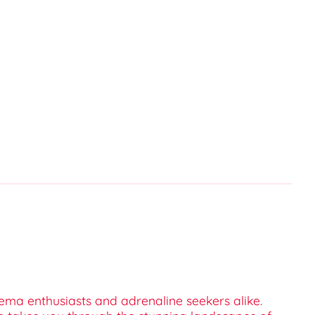
cinema enthusiasts and adrenaline seekers alike.