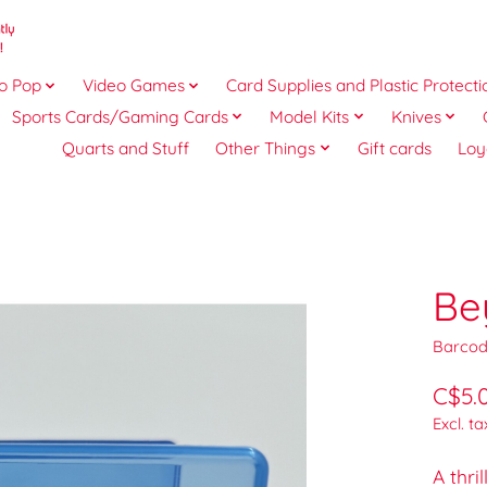
o Pop
Video Games
Card Supplies and Plastic Protecti
Sports Cards/Gaming Cards
Model Kits
Knives
Quarts and Stuff
Other Things
Gift cards
Loy
Be
Barcod
C$5.
Excl. ta
A thr