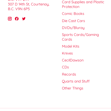
Card Supplies and Plastic
307 D 14th St, Courtenay,
Protection
B.C. V9N 6P5
Comic Books
Die Cast Cars
DVDs/Bluray
Sports Cards/Gaming
Cards
Model Kits
Knives
CecilDawson
CDs
Records
Quarts and Stuff
Other Things