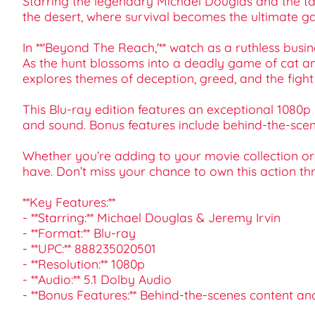
Starring the legendary Michael Douglas and the ta
the desert, where survival becomes the ultimate g
In **'Beyond The Reach,'** watch as a ruthless bu
As the hunt blossoms into a deadly game of cat and
explores themes of deception, greed, and the fight
This Blu-ray edition features an exceptional 1080p 
and sound. Bonus features include behind-the-scenes
Whether you’re adding to your movie collection or 
have. Don’t miss your chance to own this action thr
**Key Features:**
- **Starring:** Michael Douglas & Jeremy Irvin
- **Format:** Blu-ray
- **UPC:** 888235020501
- **Resolution:** 1080p
- **Audio:** 5.1 Dolby Audio
- **Bonus Features:** Behind-the-scenes content an