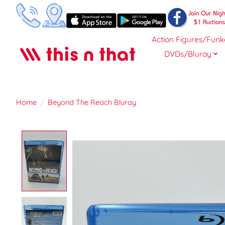
Action Figures/Funk
DVDs/Bluray
Home
/
Beyond The Reach Bluray
Product image slideshow Items