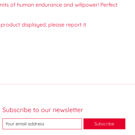
imits of human endurance and willpower! Perfect
e product displayed, please report it
Subscribe to our newsletter
Subscribe