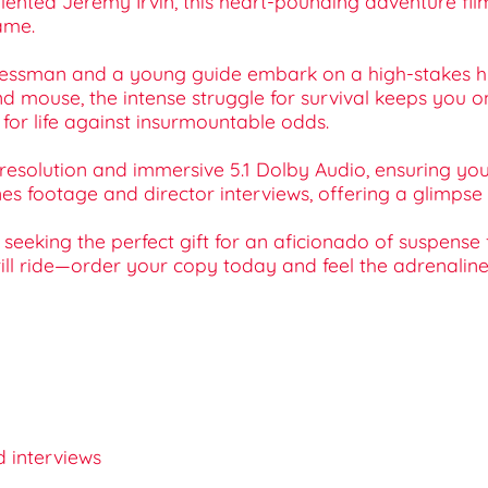
lented Jeremy Irvin, this heart-pounding adventure fi
ame.
sinessman and a young guide embark on a high-stakes h
 mouse, the intense struggle for survival keeps you on
 for life against insurmountable odds.
resolution and immersive 5.1 Dolby Audio, ensuring you 
 footage and director interviews, offering a glimpse in
seeking the perfect gift for an aficionado of suspense 
ill ride—order your copy today and feel the adrenaline 
d interviews