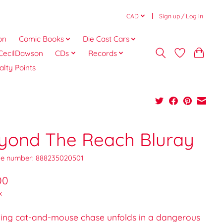
CAD
Sign up / Log in
on
Comic Books
Die Cast Cars
CecilDawson
CDs
Records
alty Points
yond The Reach Bluray
e number: 888235020501
00
x
illing cat-and-mouse chase unfolds in a dangerous