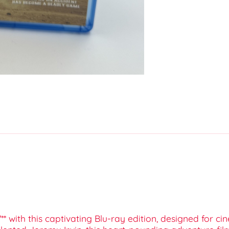
'** with this captivating Blu-ray edition, designed for 