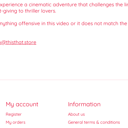
perience a cinematic adventure that challenges the l
iving to thriller lovers.
 anything offensive in this video or it does not match th
o@thisthat.store
My account
Information
Register
About us
My orders
General terms & conditions