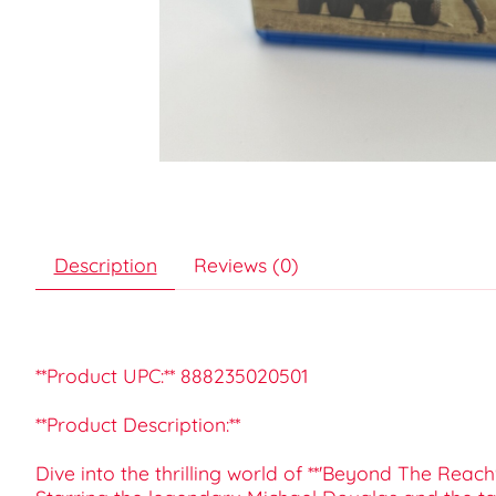
Description
Reviews (0)
**Product UPC:** 888235020501
**Product Description:**
Dive into the thrilling world of **'Beyond The Reach