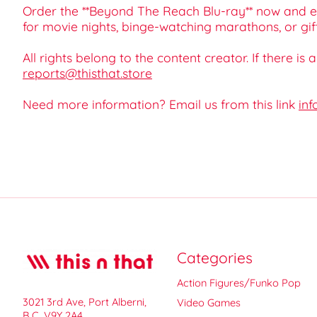
Order the **Beyond The Reach Blu-ray** now and ex
for movie nights, binge-watching marathons, or gift-g
All rights belong to the content creator. If there is
reports@thisthat.store
Need more information? Email us from this link
inf
Categories
Action Figures/Funko Pop
3021 3rd Ave, Port Alberni,
Video Games
B.C. V9Y 2A4