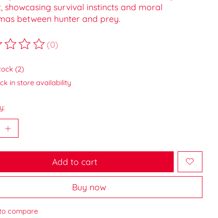
, showcasing survival instincts and moral
mas between hunter and prey.
(0)
ting of this product is
0
out of 5
tock (2)
k in store availability
y:
Add to cart
Buy now
to compare