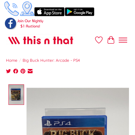
Wish List
Cart
Home
/
Big Buck Hunter: Arcade - PS4
Product image slideshow Items