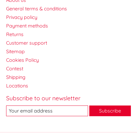
General terms & conditions
Privacy policy
Payment methods
Returns
Customer support
Sitemap
Cookies Policy
Contest
Shipping
Locations
Subscribe to our newsletter
Subscribe