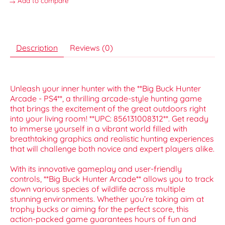
Add to compare
Description
Reviews (0)
Unleash your inner hunter with the **Big Buck Hunter
Arcade - PS4**, a thrilling arcade-style hunting game
that brings the excitement of the great outdoors right
into your living room! **UPC: 856131008312**. Get ready
to immerse yourself in a vibrant world filled with
breathtaking graphics and realistic hunting experiences
that will challenge both novice and expert players alike.
With its innovative gameplay and user-friendly
controls, **Big Buck Hunter Arcade** allows you to track
down various species of wildlife across multiple
stunning environments. Whether you’re taking aim at
trophy bucks or aiming for the perfect score, this
action-packed game guarantees hours of fun and