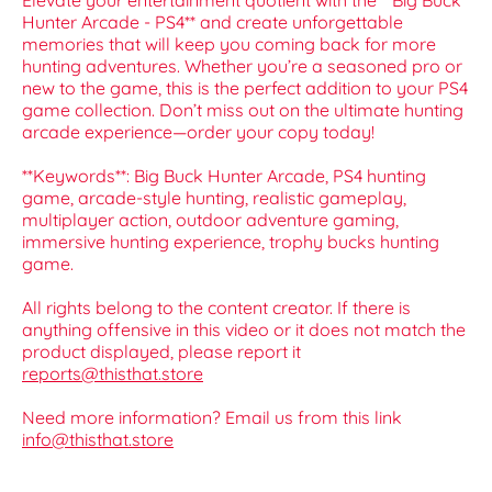
Elevate your entertainment quotient with the **Big Buck
Hunter Arcade - PS4** and create unforgettable
memories that will keep you coming back for more
hunting adventures. Whether you’re a seasoned pro or
new to the game, this is the perfect addition to your PS4
game collection. Don’t miss out on the ultimate hunting
arcade experience—order your copy today!
**Keywords**: Big Buck Hunter Arcade, PS4 hunting
game, arcade-style hunting, realistic gameplay,
multiplayer action, outdoor adventure gaming,
immersive hunting experience, trophy bucks hunting
game.
All rights belong to the content creator. If there is
anything offensive in this video or it does not match the
product displayed, please report it
reports@thisthat.store
Need more information? Email us from this link
info@thisthat.store