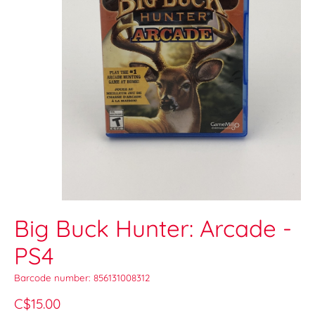
Big Buck Hunter: Arcade -
PS4
Barcode number: 856131008312
C$15.00