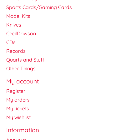
Sports Cards/Gaming Cards
Model Kits
Knives
CecilDawson
CDs
Records
Quarts and Stuff
Other Things
My account
Register
My orders
My tickets
My wishlist
Information
About us