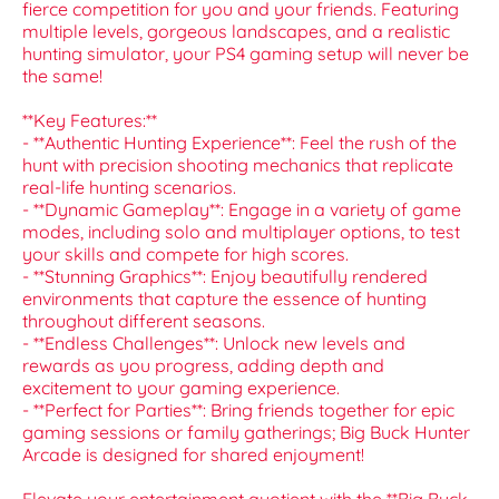
fierce competition for you and your friends. Featuring
multiple levels, gorgeous landscapes, and a realistic
hunting simulator, your PS4 gaming setup will never be
the same!
**Key Features:**
- **Authentic Hunting Experience**: Feel the rush of the
hunt with precision shooting mechanics that replicate
real-life hunting scenarios.
- **Dynamic Gameplay**: Engage in a variety of game
modes, including solo and multiplayer options, to test
your skills and compete for high scores.
- **Stunning Graphics**: Enjoy beautifully rendered
environments that capture the essence of hunting
throughout different seasons.
- **Endless Challenges**: Unlock new levels and
rewards as you progress, adding depth and
excitement to your gaming experience.
- **Perfect for Parties**: Bring friends together for epic
gaming sessions or family gatherings; Big Buck Hunter
Arcade is designed for shared enjoyment!