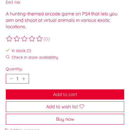
Excl. tax
A hunting-themed arcade game on PS4 that lets you
aim and shoot at virtual animals in various exotic
locations.
(0)
The rating of this product is
0
out of 5
In stock (1)
Check in store availability
Quantity:
Add to cart
Add to wish list
Buy now