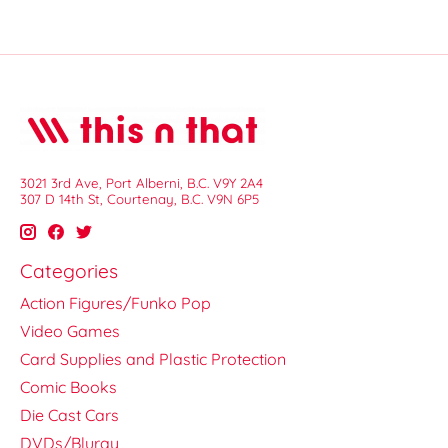
3021 3rd Ave, Port Alberni, B.C. V9Y 2A4
307 D 14th St, Courtenay, B.C. V9N 6P5
Categories
Action Figures/Funko Pop
Video Games
Card Supplies and Plastic Protection
Comic Books
Die Cast Cars
DVDs/Bluray