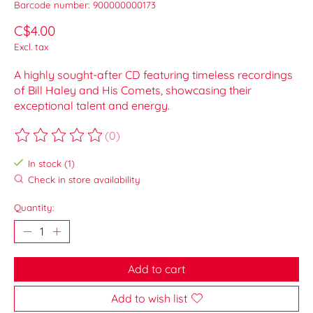
Barcode number: 900000000173
C$4.00
Excl. tax
A highly sought-after CD featuring timeless recordings
of Bill Haley and His Comets, showcasing their
exceptional talent and energy.
(0)
The rating of this product is
0
out of 5
In stock (1)
Check in store availability
Quantity:
Add to cart
Add to wish list