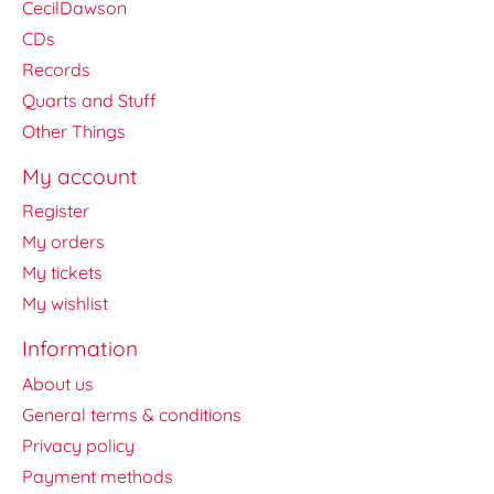
CecilDawson
CDs
Records
Quarts and Stuff
Other Things
My account
Register
My orders
My tickets
My wishlist
Information
About us
General terms & conditions
Privacy policy
Payment methods