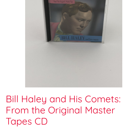
Bill Haley and His Comets:
From the Original Master
Tapes CD