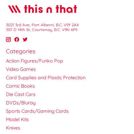
3021 3rd Ave, Port Alberni, B.C. V9Y 2A4
307 D 14th St, Courtenay, B.C. V9N 6P5
Categories
Action Figures/Funko Pop
Video Games
Card Supplies and Plastic Protection
Comic Books
Die Cast Cars
DVDs/Bluray
Sports Cards/Gaming Cards
Model Kits
Knives