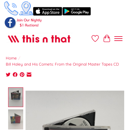
Wish List
Cart
Home
/
Bill Haley and His Comets: From the Original Master Tapes CD
Product image slideshow Items