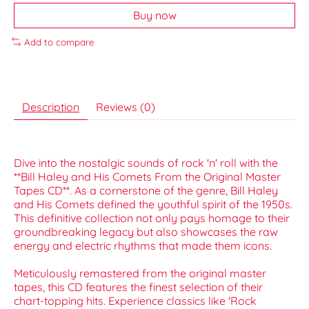
Buy now
Add to compare
Description
Reviews (0)
Dive into the nostalgic sounds of rock 'n' roll with the
**Bill Haley and His Comets From the Original Master
Tapes CD**. As a cornerstone of the genre, Bill Haley
and His Comets defined the youthful spirit of the 1950s.
This definitive collection not only pays homage to their
groundbreaking legacy but also showcases the raw
energy and electric rhythms that made them icons.
Meticulously remastered from the original master
tapes, this CD features the finest selection of their
chart-topping hits. Experience classics like 'Rock