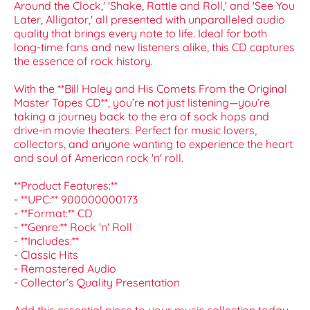
Around the Clock,' 'Shake, Rattle and Roll,' and 'See You
Later, Alligator,' all presented with unparalleled audio
quality that brings every note to life. Ideal for both
long-time fans and new listeners alike, this CD captures
the essence of rock history.
With the **Bill Haley and His Comets From the Original
Master Tapes CD**, you’re not just listening—you’re
taking a journey back to the era of sock hops and
drive-in movie theaters. Perfect for music lovers,
collectors, and anyone wanting to experience the heart
and soul of American rock 'n' roll.
**Product Features:**
- **UPC:** 900000000173
- **Format:** CD
- **Genre:** Rock 'n' Roll
- **Includes:**
- Classic Hits
- Remastered Audio
- Collector’s Quality Presentation