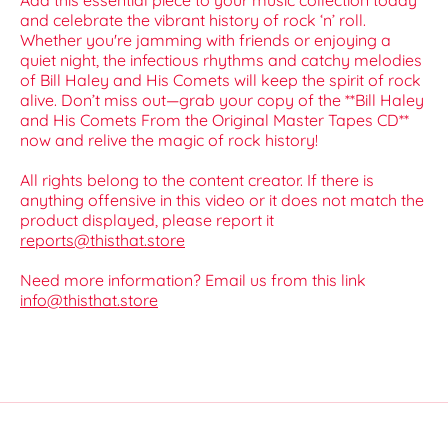
Add this essential piece to your music collection today
and celebrate the vibrant history of rock ‘n’ roll.
Whether you're jamming with friends or enjoying a
quiet night, the infectious rhythms and catchy melodies
of Bill Haley and His Comets will keep the spirit of rock
alive. Don’t miss out—grab your copy of the **Bill Haley
and His Comets From the Original Master Tapes CD**
now and relive the magic of rock history!
All rights belong to the content creator. If there is
anything offensive in this video or it does not match the
product displayed, please report it
reports@thisthat.store
Need more information? Email us from this link
info@thisthat.store